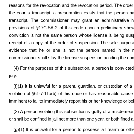
reasons for the revocation and the revocation period. The order
the court's transcript, a presumption exists that the person
transcript. The commissioner may grant an administrative h
provisions of §17C-5A-2 of this code upon a preliminary showi
conviction is not the same person whose license is being sus
receipt of a copy of the order of suspension. The sole purpose
evidence that he or she is not the person named in the no
commissioner shall stay the license suspension pending the com
(4) For the purposes of this subsection, a person is convicted 
jury.
(f)(1) It is unlawful for a parent, guardian, or custodian o
violation of §61-7-11a(b) of this code or has reasonable cause t
imminent to fail to immediately report his or her knowledge or bel
(2) A person violating this subsection is guilty of a misdemea
or shall be confined in jail not more than one year, or both fined 
(g)(1) It is unlawful for a person to possess a firearm or ot