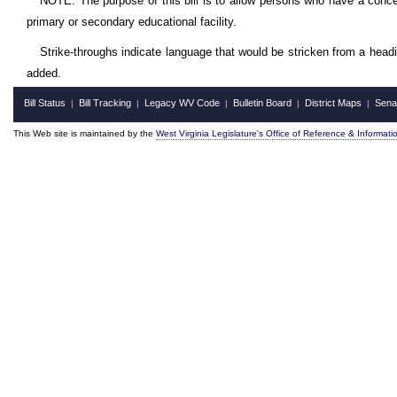
NOTE: The purpose of this bill is to allow persons who have a conce
primary or secondary educational facility.
Strike-throughs indicate language that would be stricken from a head
added.
Bill Status
Bill Tracking
Legacy WV Code
Bulletin Board
District Maps
Sena
|
|
|
|
|
This Web site is maintained by the
West Virginia Legislature's Office of Reference & Informati