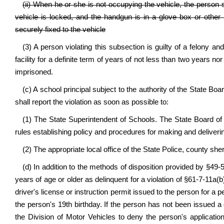
(ii) When he or she is not occupying the vehicle, the person 
vehicle is locked, and the handgun is in a glove box or other 
securely fixed to the vehicle
(3) A person violating this subsection is guilty of a felony an
facility for a definite term of years of not less than two years n
imprisoned.
(c) A school principal subject to the authority of the State Bo
shall report the violation as soon as possible to:
(1) The State Superintendent of Schools. The State Board of
rules establishing policy and procedures for making and deliverin
(2) The appropriate local office of the State Police, county sher
(d) In addition to the methods of disposition provided by §49-
years of age or older as delinquent for a violation of §61-7-11a(
driver's license or instruction permit issued to the person for a 
the person's 19th birthday. If the person has not been issued a d
the Division of Motor Vehicles to deny the person's application