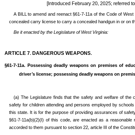
[Introduced February 20, 2025; referred t
A BILL to amend and reenact §61-7-11a of the Code of West V
concealed carry license to carry a concealed handgun in or on th
Be it enacted by the Legislature of West Virginia:
ARTICLE 7. DANGEROUS WEAPONS.
§61-7-11a. Possessing deadly weapons on premises of educat
driver’s license; possessing deadly weapons on premis
(a) The Legislature finds that the safety and welfare of the 
safety for children attending and persons employed by schools 
this state. It is for the purpose of providing assurances of safe
§61-7-11a(b)(2)(I) of this code, are enacted as a reasonable 
accorded to them pursuant to section 22, article III of the Constit