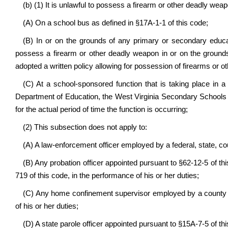
(b) (1) It is unlawful to possess a firearm or other deadly wea
(A) On a school bus as defined in §17A-1-1 of this code;
(B) In or on the grounds of any primary or secondary educat
possess a firearm or other deadly weapon in or on the grounds 
adopted a written policy allowing for possession of firearms or oth
(C) At a school-sponsored function that is taking place in a
Department of Education, the West Virginia Secondary Schools A
for the actual period of time the function is occurring;
(2) This subsection does not apply to:
(A) A law-enforcement officer employed by a federal, state, c
(B) Any probation officer appointed pursuant to §62-12-5 of thi
719 of this code, in the performance of his or her duties;
(C) Any home confinement supervisor employed by a county 
of his or her duties;
(D) A state parole officer appointed pursuant to §15A-7-5 of this