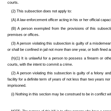
courts.
(2) This subsection does not apply to:
(A) A law-enforcement officer acting in his or her official capac
(B) A person exempted from the provisions of this subsectio
premises or offices.
(3) A person violating this subsection is guilty of a misdemea
or shall be confined in jail not more than one year, or both fined 
(h)(1) It is unlawful for a person to possess a firearm or ot
courts, with the intent to commit a crime.
(2) A person violating this subsection is guilty of a felony an
facility for a definite term of years of not less than two years n
imprisoned.
(i) Nothing in this section may be construed to be in conflict wi