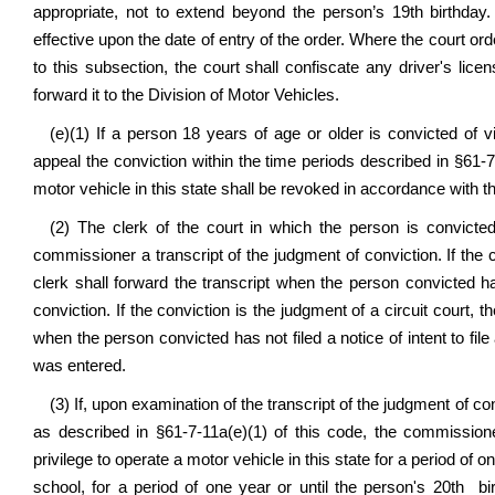
appropriate, not to extend beyond the person’s 19th birthday
effective upon the date of entry of the order. Where the court ord
to this subsection, the court shall confiscate any driver's lic
forward it to the Division of Motor Vehicles.
(e)(1) If a person 18 years of age or older is convicted of v
appeal the conviction within the time periods described in §61-7-
motor vehicle in this state shall be revoked in accordance with th
(2) The clerk of the court in which the person is convicted
commissioner a transcript of the judgment of conviction. If the 
clerk shall forward the transcript when the person convicted h
conviction. If the conviction is the judgment of a circuit court, t
when the person convicted has not filed a notice of intent to file 
was entered.
(3) If, upon examination of the transcript of the judgment of 
as described in §61-7-11a(e)(1) of this code, the commission
privilege to operate a motor vehicle in this state for a period of 
school, for a period of one year or until the person's 20th bi