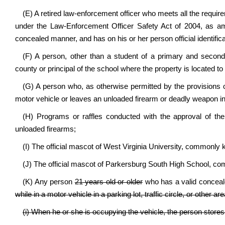
(E) A retired law-enforcement officer who meets all the require
under the Law-Enforcement Officer Safety Act of 2004, as am
concealed manner, and has on his or her person official identifica
(F) A person, other than a student of a primary and secondar
county or principal of the school where the property is located 
(G) A person who, as otherwise permitted by the provisions o
motor vehicle or leaves an unloaded firearm or deadly weapon in
(H) Programs or raffles conducted with the approval of the
unloaded firearms;
(I) The official mascot of West Virginia University, commonly k
(J) The official mascot of Parkersburg South High School, commo
(K) Any person
21 years old or older
who has a valid concea
while in a motor vehicle in a parking lot, traffic circle, or other 
(i) When he or she is occupying the vehicle, the person stores