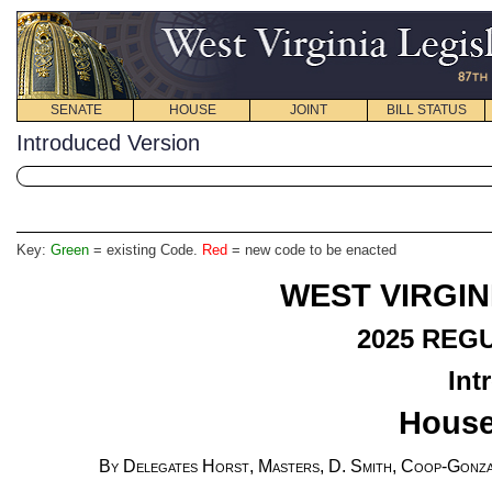
SENATE
HOUSE
JOINT
BILL STATUS
Introduced Version
Key:
Green
= existing Code.
Red
= new code to be enacted
WEST VIRGIN
2025
REGU
Int
House
By Delegates Horst, Masters, D. Smith, Coop-Gonza