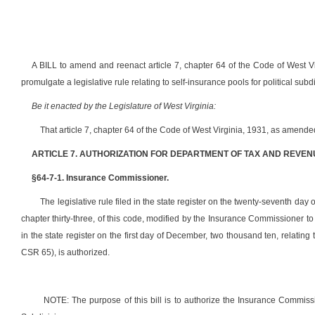
A BILL to amend and reenact article 7, chapter 64 of the Code of West V
promulgate a legislative rule relating to self-insurance pools for political subd
Be it enacted by the Legislature of West Virginia:
That article 7, chapter 64 of the Code of West Virginia, 1931, as amend
ARTICLE 7. AUTHORIZATION FOR DEPARTMENT OF TAX AND REVEN
§64-7-1. Insurance Commissioner.
The legislative rule filed in the state register on the twenty-seventh day o
chapter thirty-three, of this code, modified by the Insurance Commissioner 
in the state register on the first day of December, two thousand ten, relating
CSR 65), is authorized.
NOTE: The purpose of this bill is to authorize the Insurance Commissio