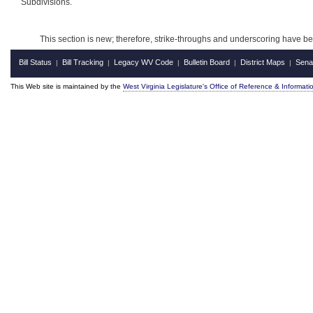
Subdivisions.
This section is new; therefore, strike-throughs and underscoring have b
Bill Status
Bill Tracking
Legacy WV Code
Bulletin Board
District Maps
Sena
|
|
|
|
|
This Web site is maintained by the
West Virginia Legislature's Office of Reference & Informati