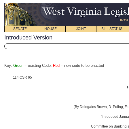
SENATE
HOUSE
JOINT
BILL STATUS
Introduced Version
Key:
Green
= existing Code.
Red
= new code to be enacted
114 CSR 65
H
(By Delegates Brown, D. Poling, Fl
[Introduced Janua
Committee on Banking an