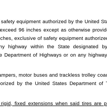
nsions when said tires are protruding beyond the manufacturer's
mmonly referred to as "Bro Trucks" and can be used in SUVs as
ransportation marker lighting is required if the total width exceeds
icle tires.
heading or the present law and underscoring indicates new language that
Roster
House Roster
Live
Blog
Jobs
Links
Home
|
|
|
|
|
|
.
|
Terms of Use
|
Webmaster
| © 2026 West Virginia Legislature **