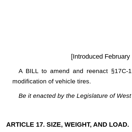
[Introduced February 18, 2025; referre
A BILL to amend and reenact §17C-17-2 of the Code of 
modification of vehicle tires.
Be it enacted by the Legislature of West Virginia:
ARTICLE 17. SIZE, WEIGHT, AND LOAD.
§17C-17-2. Width of vehicles.
(a) The total outside width, exclusive of safety equipment
any vehicle or the load thereon may not exceed 96 inches e
vehicle with a total outside width of 102 inches, exclusive 
Transportation, may be operated on any highway withi
Transportation or the Commissioner of the Department of 
feet.
(b) Motor homes, travel trailers, truck campers, motor bus
inches, excluding safety equipment authorized by the Un