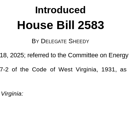
d to the Committee on Energy and Public Works]
West Virginia, 1931, as amended, relating to regulating the
 authorized by the United States Department of Transportation, of
xcept as otherwise provided in this article:
Provided
, That any
of safety equipment authorized by the United States Department of
n the State designated by the United States Department of
Highways or on any highway having a minimum lane width of 10
es and trackless trolley coaches with a total outside width of 102
ited States Department of Transportation, may operate on any