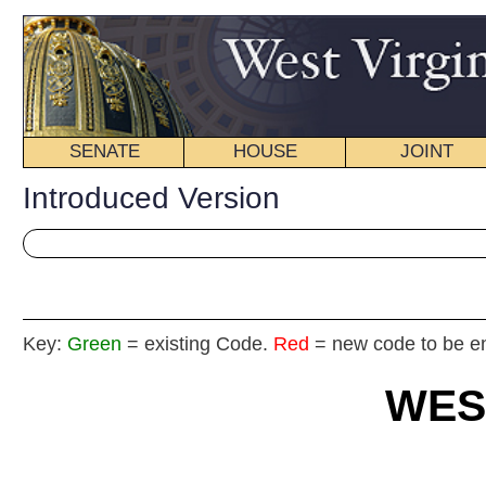
SENATE
HOUSE
JOINT
BILL STATUS
Introduced Version
Key:
Green
= existing Code.
Red
= new code to be enacted
WEST VIRGIN
2025
REGU
Int
House
By Del