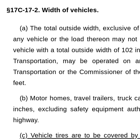
highway.
(c) Vehicle tires are to be covered by rigid, fixed exte
original factory body dimensions. These body types are co
well. Additional front, rear, and side Federal Department of T
102 inches.
NOTE: The purpose of this bill is to regulate the modification of veh
Strike-throughs indicate language that would be stricken from a 
would be added.
Bill Status
Bill Tracking
Legacy WV Code
Bulletin Board
District Maps
Senate 
|
|
|
|
|
This Web site is maintained by the
West Virginia Legislature's Office of Reference & Information