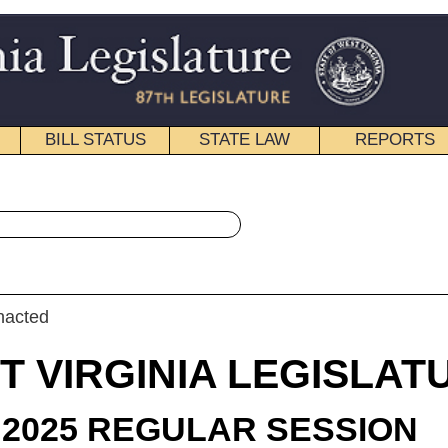
STATE LAW
REPORTS
EDUCATIONAL
CONTACT
« House Bill 2583 History
|
Email
IA LEGISLATURE
LAR SESSION
roduced
 Bill 2583
egate Sheedy