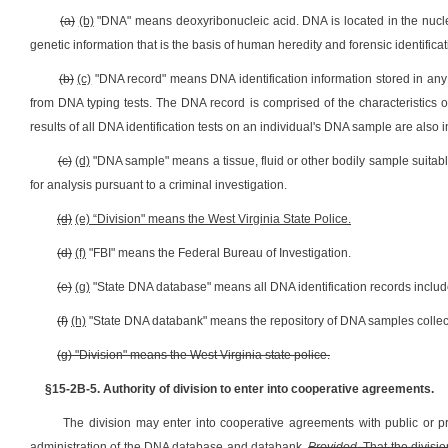
(a)
(b)
"DNA" means deoxyribonucleic acid. DNA is located in the nucle
genetic information that is the basis of human heredity and forensic identificat
(b)
(c)
"DNA record" means DNA identification information stored in any 
from DNA typing tests. The DNA record is comprised of the characteristics o
results of all DNA identification tests on an individual's DNA sample are also
(c)
(d)
"DNA sample" means a tissue, fluid or other bodily sample suitable f
for analysis pursuant to a criminal investigation.
(d)
(e) “Division" means the West Virginia State Police.
(d)
(f)
"FBI" means the Federal Bureau of Investigation.
(e)
(g)
"State DNA database" means all DNA identification records include
(f)
(h)
"State DNA databank" means the repository of DNA samples collected
(g) "Division" means the West Virginia state police.
§15-2B-5. Authority of division to enter into cooperative agreements.
The division may enter into cooperative agreements with public or pr
administration of the DNA database and databank.
Provided
, That the divisi