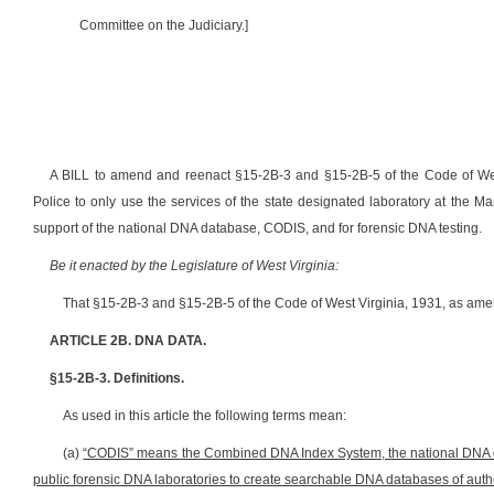
Committee on the Judiciary.]
A BILL to amend and reenact §15-2B-3 and §15-2B-5 of the Code of West 
Police to only use the services of the state designated laboratory at the M
support of the national DNA database, CODIS, and for forensic DNA testing.
Be it enacted by the Legislature of West Virginia:
That §15-2B-3 and §15-2B-5 of the Code of West Virginia, 1931, as ame
ARTICLE 2B. DNA DATA.
§15-2B-3. Definitions.
As used in this article the following terms mean:
(a)
“CODIS” means the Combined DNA Index System, the national DNA dat
public forensic DNA laboratories to create searchable DNA databases of auth