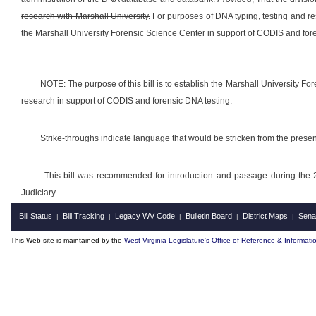
research with Marshall University.
For purposes of DNA typing, testing and res
the Marshall University Forensic Science Center in support of CODIS and for
NOTE: The purpose of this bill is to establish the Marshall University Fo
research in support of CODIS and forensic DNA testing.
Strike-throughs indicate language that would be stricken from the pres
This bill was recommended for introduction and passage during the 
Judiciary.
Bill Status
Bill Tracking
Legacy WV Code
Bulletin Board
District Maps
Sena
|
|
|
|
|
This Web site is maintained by the
West Virginia Legislature's Office of Reference & Informati