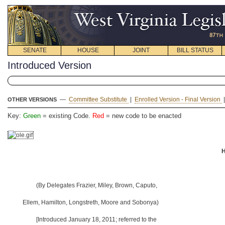
SENATE
HOUSE
JOINT
BILL STATUS
Introduced Version
—
Committee Substitute
|
Enrolled Version - Final Version
OTHER VERSIONS
Key:
Green
= existing Code.
Red
= new code to be enacted
H
(By Delegates Frazier, Miley, Brown, Caputo,
Ellem, Hamilton, Longstreth, Moore and Sobonya)
[Introduced January 18, 2011; referred to the