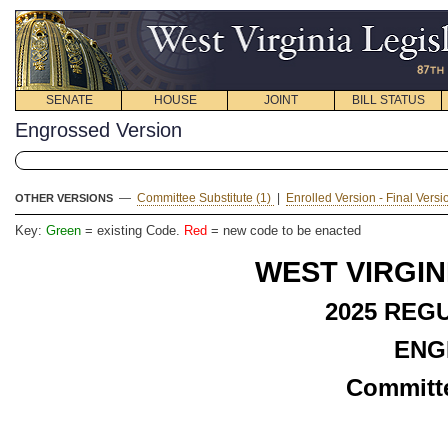
SENATE
HOUSE
JOINT
BILL STATUS
Engrossed Version
—
Committee Substitute (1)
|
Enrolled Version - Final Vers
OTHER VERSIONS
Key:
Green
= existing Code.
Red
= new code to be enacted
WEST VIRGIN
2025 REG
ENG
Committe