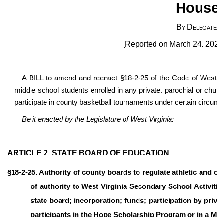
House
By Delegate
[Reported on March 24, 202
A BILL to amend and reenact §18-2-25 of the Code of West V
middle school students enrolled in any private, parochial or chu
participate in county basketball tournaments under certain circ
Be it enacted by the Legislature of West Virginia:
ARTICLE 2. STATE BOARD OF EDUCATION.
§18-2-25. Authority of county boards to regulate athletic and 
of authority to West Virginia Secondary School Activi
state board; incorporation; funds; participation by p
participants in the Hope Scholarship Program or in a 