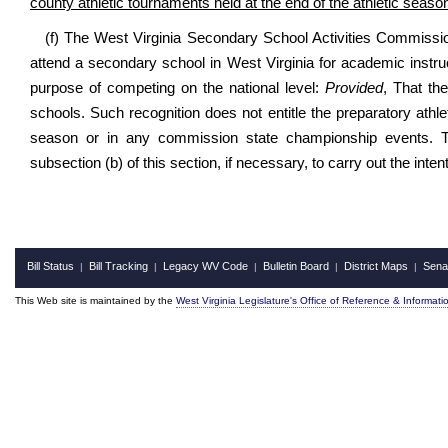
county athletic tournaments held at the end of the athletic season
(f) The West Virginia Secondary School Activities Commissio
attend a secondary school in West Virginia for academic instru
purpose of competing on the national level:
Provided
, That th
schools. Such recognition does not entitle the preparatory ath
season or in any commission state championship events. 
subsection (b) of this section, if necessary, to carry out the inten
Bill Status
Bill Tracking
Legacy WV Code
Bulletin Board
District Maps
Sena
|
|
|
|
|
This Web site is maintained by the
West Virginia Legislature's Office of Reference & Informati