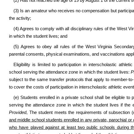
(2) Has not reached the age of 19 by August 1 of the current s
(3) Is an amateur who receives no compensation but participate
the activity;
(4) Agrees to comply with all disciplinary rules of the West 
in which the student lives; and
(5) Agrees to obey all rules of the West Virginia Seconda
parental consents, physical examinations, and vaccinations applic
Eligibility is limited to participation in interscholastic athle
school serving the attendance zone in which the student lives:
P
subject to the same transfer protocols that apply to member-
to cover the costs of participation in interscholastic athletic event
(e) Students enrolled in a private school shall be eligible to p
serving the attendance zone in which the student lives if the ex
Provided
, The student meets the requirements of subsection (d
and middle school students enrolled in any private, parochial or 
who have played against at least two public schools during the 