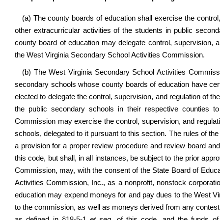
(a) The county boards of education shall exercise the control, 
other extracurricular activities of the students in public seco
county board of education may delegate control, supervision, and
the West Virginia Secondary School Activities Commission.
(b) The West Virginia Secondary School Activities Commissio
secondary schools whose county boards of education have certif
elected to delegate the control, supervision, and regulation of the
the public secondary schools in their respective counties 
Commission may exercise the control, supervision, and regulatio
schools, delegated to it pursuant to this section. The rules of 
a provision for a proper review procedure and review board and
this code, but shall, in all instances, be subject to the prior ap
Commission, may, with the consent of the State Board of Educa
Activities Commission, Inc., as a nonprofit, nonstock corporati
education may expend moneys for and pay dues to the West Vir
to the commission, as well as moneys derived from any contest
as defined in §18-5-1
et seq.
of this code, and the funds o