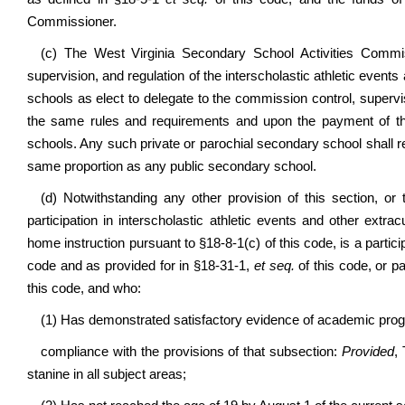
Commissioner.
(c) The West Virginia Secondary School Activities Commiss
supervision, and regulation of the interscholastic athletic events
schools as elect to delegate to the commission control, supervi
the same rules and requirements and upon the payment of t
schools. Any such private or parochial secondary school shall 
same proportion as any public secondary school.
(d) Notwithstanding any other provision of this section, or
participation in interscholastic athletic events and other extra
home instruction pursuant to §18-8-1(c) of this code, is a parti
code and as provided for in §18-31-1,
et seq.
of this code, or p
this code, and who:
(1) Has demonstrated satisfactory evidence of academic progr
compliance with the provisions of that subsection:
Provided
,
stanine in all subject areas;