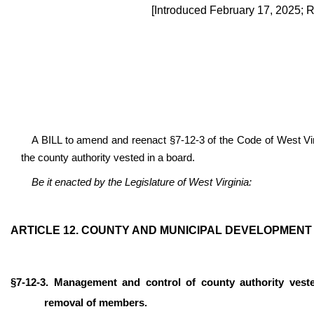
[Introduced February 17, 2025; 
A BILL to amend and reenact §7-12-3 of the Code of West Vir
the county authority vested in a board.
Be it enacted by the Legislature of West Virginia:
ARTICLE 12. COUNTY AND MUNICIPAL DEVELOPMENT 
§7-12-3. Management and control of county authority ves
removal of members.