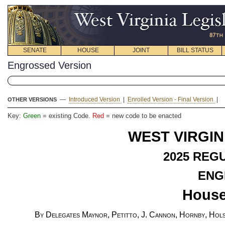
SENATE
HOUSE
JOINT
BILL STATUS
Engrossed Version
—
Introduced Version
|
Enrolled Version - Final Version
|
OTHER VERSIONS
Key:
Green
= existing Code.
Red
= new code to be enacted
WEST VIRGIN
2025 REG
ENG
House
By Delegates Maynor, Petitto, J. Cannon, Hornby, Holst