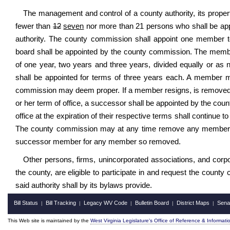
The management and control of a county authority, its property
fewer than
12
seven
nor more than 21 persons who shall be ap
authority. The county commission shall appoint one member 
board shall be appointed by the county commission. The members
of one year, two years and three years, divided equally or as
shall be appointed for terms of three years each. A member m
commission may deem proper. If a member resigns, is removed o
or her term of office, a successor shall be appointed by the coun
office at the expiration of their respective terms shall continue 
The county commission may at any time remove any member of
successor member for any member so removed.
Other persons, firms, unincorporated associations, and corpo
the county, are eligible to participate in and request the coun
said authority shall by its bylaws provide.
Bill Status
Bill Tracking
Legacy WV Code
Bulletin Board
District Maps
Sena
|
|
|
|
|
This Web site is maintained by the
West Virginia Legislature's Office of Reference & Informati