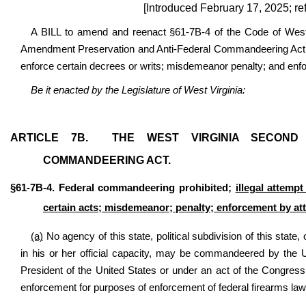
[Introduced February 17, 2025; re
A BILL to amend and reenact §61-7B-4 of the Code of West 
Amendment Preservation and Anti-Federal Commandeering Act; i
enforce certain decrees or writs; misdemeanor penalty; and enf
Be it enacted by the Legislature of West Virginia:
ARTICLE 7B.
THE WEST VIRGINIA SECOND
COMMANDEERING ACT
.
§61-7B-4. Federal commandeering prohibited;
illegal attemp
certain acts; misdemeanor; penalty; enforcement by at
(a)
No agency of this state, political subdivision of this state, 
in his or her official capacity, may be commandeered by the 
President of the United States or under an act of the Congres
enforcement for purposes of enforcement of federal firearms laws