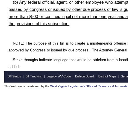
(b) Any federal official, agent, or other employee who attempts
passed by congress or issued by other due process of law is gui
more than $500 or confined in jail not more than one year and a
the provisions of this subsection.
NOTE: The purpose of this bill is to create a misdemeanor offense 
approved by Congress or issued by due process. The Attorney General 
Strike-throughs indicate language that would be stricken from a head
added.
Bill Status
Bill Tracking
Legacy WV Code
Bulletin Board
District Maps
Sena
|
|
|
|
|
This Web site is maintained by the
West Virginia Legislature's Office of Reference & Informati