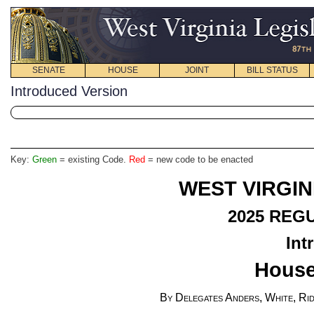
SENATE
HOUSE
JOINT
BILL STATUS
Introduced Version
Key:
Green
= existing Code.
Red
= new code to be enacted
WEST VIRGIN
2025
REGU
Int
House
By Delegates Anders, White, Rid