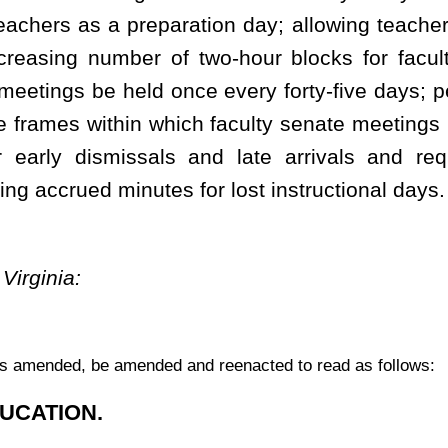
term which meets the following criteria:
mum amount of hours provided by state board rule;
 activities; and
.
ly related to identifiable academic programs or areas of study that
 the state board.
nstruction for students.
 designed to define the school term both for employees and for
ty
separate
instructional days.
ools that contains the following:
ys and consists of at least two hundred days, which need not be
ent term may not exceed forty-eight weeks;