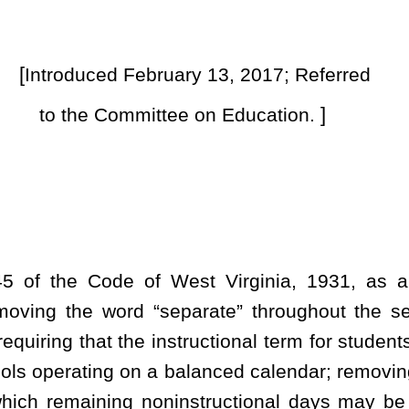
instructional term for students begin no earlier than August 10 and
a balanced calendar; removing preparation for opening and closing
oninstructional days may be designated by county school board;
ration day; allowing teacher preparation day to be used for other
f two-hour blocks for faculty senate meetings from four to six;
nce every forty-five days; permitting accrued minutes to be used
which faculty senate meetings may take place; and requiring county
 and late arrivals and requiring that any reimagining student
 for lost instructional days.
 and reenacted to read as follows: