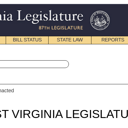
STATE LAW
REPORTS
EDUCATIONAL
CONTACT
« House Bill 2412 History
|
Email
IA LEGISLATURE
ULAR SESSION