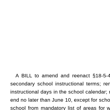
instructional days in the school calendar; requiring that the 
end no later than June 10, except for schools operating on 
school from mandatory list of areas for which remaining n
designating one noninstructional day for teachers as a prepa
purposes only at teacher’s discretion; increasing number o
removing requirement that faculty senate meetings be held o
for lost instructional days; designating time frames within 
boards to first use accrued minutes for early dismissals
instructional days be exhausted prior to using accrued minutes
Be it enacted by the Legislature of West Virginia:
That §18-5-45 of the Code of West Virginia, 1931, as amended, be amended
ARTICLE 5. COUNTY BOARD OF EDUCATION
.
§
18-5-45. School calendar
.