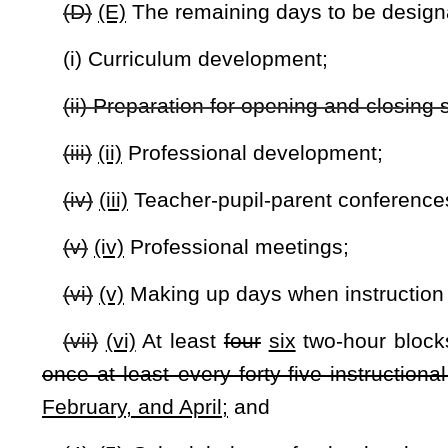
(3) Other requirements or restrictions the state board may p
(i) Extracurricular activities may not be used for instructiona
(j) Noninstructional interruptions to the instructional day s
(k) Prior to implementing the school calendar, the county b
board or, if so designated by the state board, from the state 
(l) In formulation of a school's calendar, a county school
teachers, teacher organizations, businesses and other intere
public notice of the date, time and place of the public heari
the area as a Class II legal advertisement, in accordance with t
(m) The county board may contract with all or part of the p
(n) The minimum instructional term may be decreased by or
disaster area and where the event causing the declaration is s
(o) Notwithstanding any provision of this code to the cont
noncompliance with provisions of chapter eighteen, eighteen
in reaching the mandatory one hundred eighty separate instruc
(p) The state board shall promulgate a rule in accordance wi