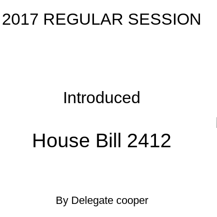
roduced
 Bill 2412
egate cooper
uary 13, 2017; Referred
]
tee on Education.
West Virginia, 1931, as amended, all relating to primary and
separate” throughout the section as it relates to the number of