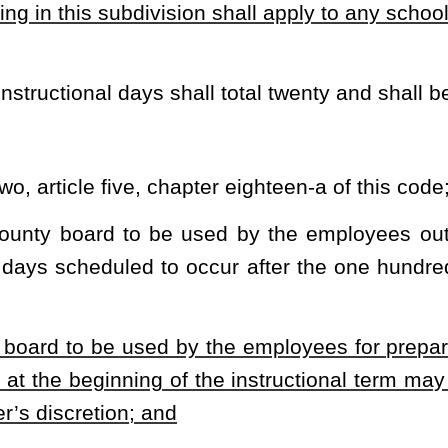
 the state board must be exhausted prior to using accrued minutes
separate
instructional days with the current school calendar, the
oninstructional day, regardless of the purpose for which the day
 day will be used for instruction of students:
Provided,
That the
 a date selected by the county board.
de assessment program more than thirty days prior to the end of
the nature of the test mandates an earlier testing date.
considered cocurricular;
onal time that may be consumed by cocurricular activities; and