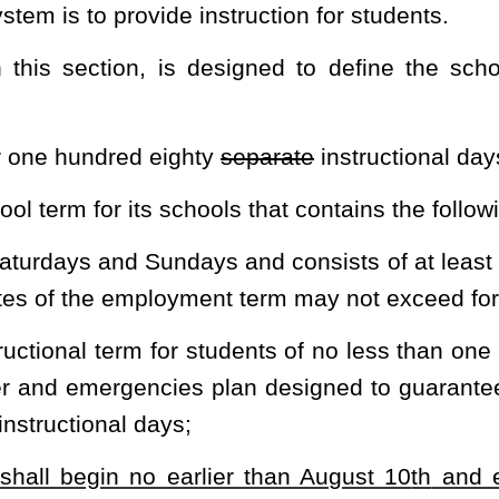
ard for purposes to include, but not be limited to:
 not conducted; and
ty senate meetings with
each
a
two-hour block of time scheduled
t month and last month of school and once in October, December,
 for instructional days in the event school is canceled for any
t requires additional minutes of instruction in the school day or
 arrivals and early dismissals
first. Any remaining minutes accrued
inclement weather or emergencies:
Provided
, That any reimagining