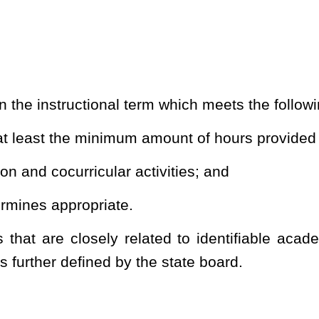
 students of no less than one hundred eighty
separate
instructional
plan designed to guarantee an instructional term for students of
lier than August 10
th
and end no later than June 10
th
of each
sion shall apply to any school operating on a balanced calendar as
all total twenty and shall be comprised of the following:
apter eighteen-a of this code;
 used by the employees outside the school environment, with at
occur after the one hundred and thirtieth instructional day of the
by the employees for preparation for opening and closing school:
 the instructional term may be used for the purposes set forth in