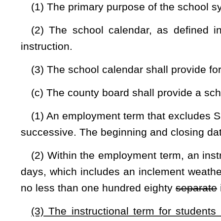
(D)
(E)
The remaining days to be designated by the county bo
(i) Curriculum development;
(ii) Preparation for opening and closing school;
(iii)
(ii)
Professional development;
(iv)
(iii)
Teacher-pupil-parent conferences;
(v)
(iv)
Professional meetings;
(vi)
(v)
Making up days when instruction was scheduled but
(vii)
(vi)
At least
four
six
two-hour blocks of time for facul
once at least every forty-five instructional days
in the firs
February, and April;
and
(4)
(5)
Scheduled out-of-calendar days that are to be used
reason.
(d) A county board of education shall develop a policy tha
additional days of instruction to recover time lost due to late
may be used for instructional minutes or days lost, due to 