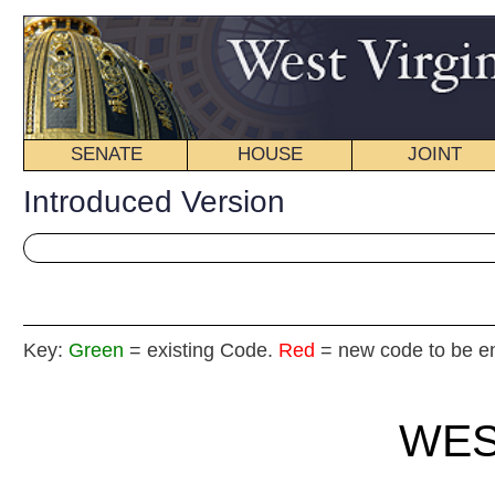
SENATE
HOUSE
JOINT
BILL STATUS
Introduced Version
Key:
Green
= existing Code.
Red
= new code to be enacted
WEST VIRGIN
2017 REG