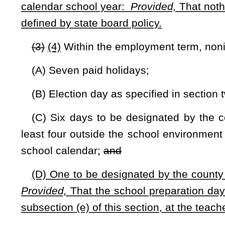
student instructional days that are awarded to the county by
to cover lost instructional days.
(e) If it is not possible to complete one hundred eighty
county board shall schedule instruction on any available n
originally was scheduled, or an out-of-calendar day and the
provisions of this subsection do not apply to:
(A) Holidays;
(B) Election day;
(C) Saturdays and Sundays.
(f) The instructional term shall commence and terminate on
(g) The state board may not schedule the primary statewi
the instructional year unless the state board determines that 
(h) The following applies to cocurricular activities:
(1) The state board shall determine what activities may be 
(2) The state board shall determine the amount of instructi