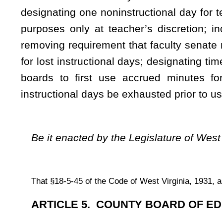
(a) As used in this section:
(1) "Instructional day" means a day within the instructional 
(A) Instruction is offered to students for at least the mini
(B) Instructional time is used for instruction and cocurricular
(C) Other criteria as the state board determines appropriate
(2) "Cocurricular activities" are activities that are close
serve to complement academic curricula as further defined by
(b)
Findings
. –
(1) The primary purpose of the school system is to provide i
(2) The school calendar, as defined in this section, is
instruction.
(3) The school calendar shall provide for one hundred eigh
(c) The county board shall provide a school term for its sch
(1) An employment term that excludes Saturdays and Sunda
successive. The beginning and closing dates of the employm