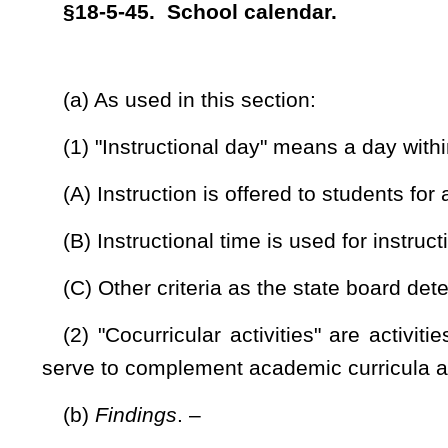
(2) Within the employment term, an instructional term for
days, which includes an inclement weather and emergencies 
no less than one hundred eighty
separate
instructional days;
(3) The instructional term for students shall
begin no ear
calendar school year:
Provided,
That nothing in this subdivi
defined by state board policy.
(3)
(4)
Within the employment term, noninstructional days sh
(A) Seven paid holidays;
(B) Election day as specified in section two, article five, ch
(C) Six days to be designated by the county board to be
least four outside the school environment days scheduled to 
school calendar;
and
(D) One to be designated by the county board to be used 
Provided,
That the school preparation day at the beginning of
subsection (e) of this section, at the teacher’s discretion; and