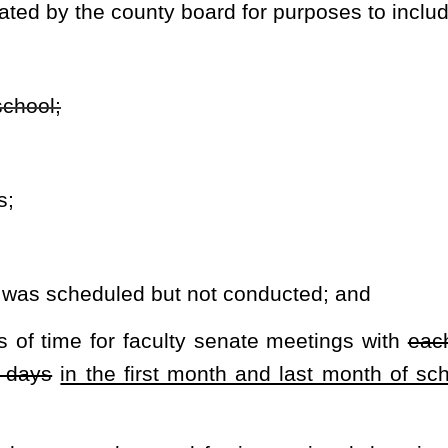
rovide in the rule required to be promulgated by this section.
l time.
hall be minimized to allow the classroom teacher to teach.
oard shall secure approval of its proposed calendar from the state
superintendent.
 board shall hold at least two public meetings that allow parents,
sted parties within the county to discuss the school calendar. The
ng must be published in a local newspaper of general circulation in
he provisions of article three, chapter fifty-nine of this code.
ersonnel for a longer term of employment.
der of the state superintendent in any county declared a federal
ubstantially related to a reduction of instructional days.
rary, the state board may grant a waiver to a county board for its
-a, eighteen-b and eighteen-c of this code to maintain compliance
tional days established in this section.
th the provisions of article three-b, chapter twenty-nine-a of this