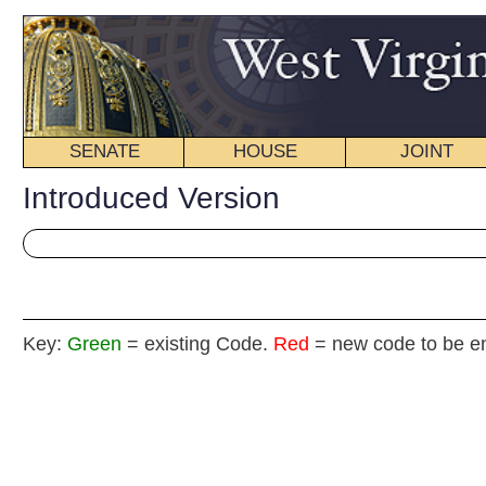
SENATE
HOUSE
JOINT
BILL STATUS
Introduced Version
Key:
Green
= existing Code.
Red
= new code to be enacted
H.
(By Delegates Sumner, Duke and Sobonya)
[Introduced January 12, 2011; referred to the
Committee on Government Organization then the Judi