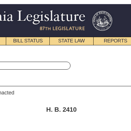
STATE LAW
REPORTS
EDUCATIONAL
CONTACT
« House Bill 2410 History
|
Email
 B. 2410
ciary.]