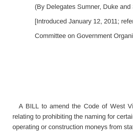
A BILL to amend the Code of West Virginia, 1931, as a
relating to prohibiting the naming for certain persons of a pub
operating or construction moneys from state sources or state t
Be it enacted by the Legislature of West Virginia:
That the Code of West Virginia, 1931, as amended, be 
read as follows:
ARTICLE 13. NAMING OF PUBLICLY FUNDED BUILD
§4-13-1. Naming a publicly funded building, road, structu
(a) A publicly funded building, road, structure or proj
sources or state taxpayers
may not be named for a living ele
this section does not apply to the naming of a publicly fun