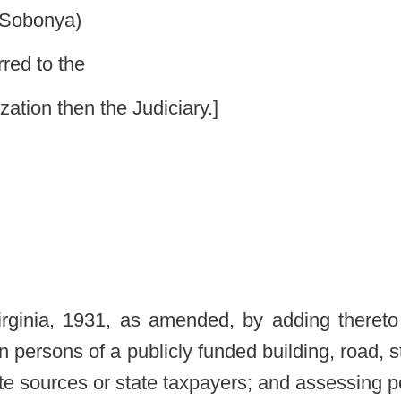
mended, by adding thereto a new section, designated §4-13-1,
licly funded building, road, structure or project which receives any
axpayers; and assessing personal liability for violations.
amended by adding thereto a new section, designated §4-13-1, to
INGS, ROADS, STRUCTURES AND PROJECTS.
re or project for a living elected official prohibited.
ect which receives any operating or construction moneys from state
cted official by any governmental entity in this state. However,
ded building, road, structure or project after a deceased former