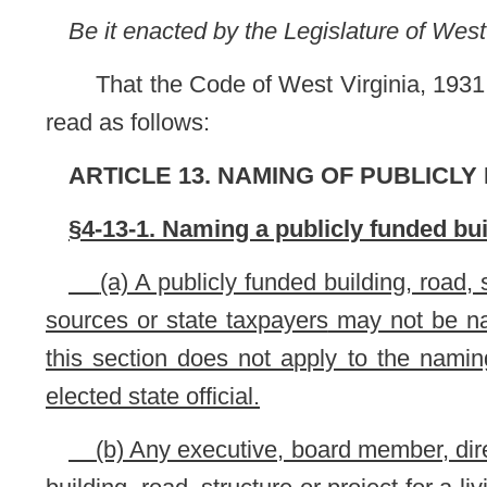
elected state official.
(b) Any executive, board member, director or other respo
building, road, structure or project for a living elected officia
entity involved for any costs incurred by that entity as a result
NOTE: The purpose of this bill is to prohibit
the namin
receives any operating or construction moneys from state s
governmental entity. The bill also provides that any respon
road, structure or project for a living elected official is liable
This section is new; therefore, it has been completely und
Bill Status
Bill Tracking
Legacy WV Code
Bulletin Board
District Maps
Senate 
|
|
|
|
|
This Web site is maintained by the
West Virginia Legislature's Office of Reference & Information