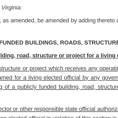
nsible state official authorizing the naming of any publicly funded
l in violation of this section is personally liable to the governmental
 of the violation.
g of a publicly funded building, road, structure or project which
ources or state taxpayers for a living, elected official by any
sible governmental official authorizing the naming of a building,
 to the governmental entity for any costs incurred by a violation.
erscored.
Roster
House Roster
Live
Blog
Jobs
Links
Home
|
|
|
|
|
|
.
|
Terms of Use
|
Webmaster
| © 2026 West Virginia Legislature **