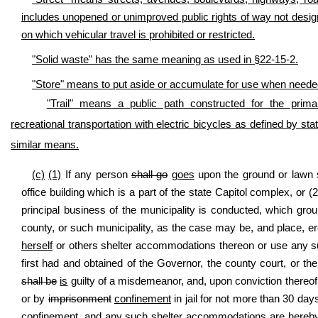
includes unopened or unimproved public rights of way not designat
on which vehicular travel is prohibited or restricted.
"Solid waste" has the same meaning as used in §22-15-2.
"Store" means to put aside or accumulate for use when needed, 
"Trail" means a public path constructed for the primar
recreational transportation with electric bicycles as defined by stat
similar means.
(c)
(1)
If any person
shall go
goes
upon the ground or lawn su
office building which is a part of the state Capitol complex, or 
principal business of the municipality is conducted, which gro
county, or such municipality, as the case may be, and place, ere
herself
or others shelter accommodations thereon or use any su
first had and obtained of the Governor, the county court, or t
shall be
is
guilty of a misdemeanor, and, upon conviction thereof,
or by
imprisonment
confinement
in jail for not more than 30 day
confinement,
and any such shelter accommodations are hereby 