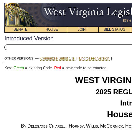
SENATE
HOUSE
JOINT
BILL STATUS
Introduced Version
—
Committee Substitute
|
Engrossed Version
|
OTHER VERSIONS
Key:
Green
= existing Code.
Red
= new code to be enacted
WEST VIRGIN
2025
REGU
Int
House
By Delegates Chiarelli, Hornby, Willis, McCormick, Hol