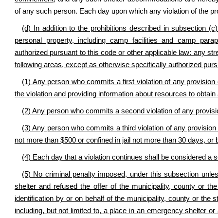
of any such person. Each day upon which any violation of the prov
(d) In addition to the prohibitions described in subsection (c)
personal property, including camp facilities and camp paraph
authorized pursuant to this code or other applicable law: any str
following areas, except as otherwise specifically authorized pursu
(1) Any person who commits a first violation of any provision 
the violation and providing information about resources to obtain 
(2) Any person who commits a second violation of any provisio
(3) Any person who commits a third violation of any provision of
not more than $500 or confined in jail not more than 30 days, or 
(4) Each day that a violation continues shall be considered a 
(5) No criminal penalty imposed, under this subsection unless
shelter and refused the offer of the municipality, county or t
identification by or on behalf of the municipality, county or the
including, but not limited to, a place in an emergency shelter o