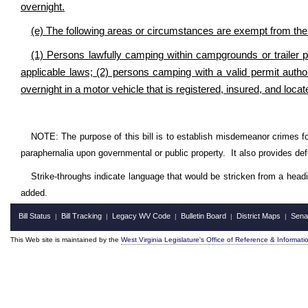
overnight.
(e) The following areas or circumstances are exempt from the p
(1) Persons lawfully camping within campgrounds or trailer 
applicable laws; (2) persons camping with a valid permit autho
overnight in a motor vehicle that is registered, insured, and locat
NOTE: The purpose of this bill is to establish misdemeanor crimes fo
paraphernalia upon governmental or public property. It also provides defi
Strike-throughs indicate language that would be stricken from a head
added.
Bill Status
Bill Tracking
Legacy WV Code
Bulletin Board
District Maps
Sena
|
|
|
|
|
This Web site is maintained by the
West Virginia Legislature's Office of Reference & Informati