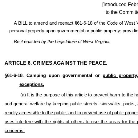
[Introduced Febr
to the Committ
A BILL to amend and reenact §61-6-18 of the Code of West Vi
personal property upon governmental or public property; providing
Be it enacted by the Legislature of West Virginia:
ARTICLE 6. CRIMES AGAINST THE PEACE.
§61-6-18. Camping upon governmental or
public property,
exceptions.
(a) It is the purpose of this article to prevent harm to the 
and general welfare by keeping public streets, sidewalks, parks, a
readily accessible to the public, and to prevent use of public pro
uses interfere with the rights of others to use the areas for th
concerns.