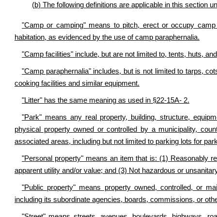
(b) The following definitions are applicable in this section 
"Camp or camping" means to pitch, erect or occupy camp fa
habitation, as evidenced by the use of camp paraphernalia.
"Camp facilities" include, but are not limited to, tents, huts, a
"Camp paraphernalia" includes, but is not limited to tarps, c
cooking facilities and similar equipment.
"Litter" has the same meaning as used in §22-15A- 2.
"Park" means any real property, building, structure, equipm
physical property owned or controlled by a municipality, count
associated areas, including but not limited to parking lots for par
"Personal property" means an item that is: (1) Reasonably rec
apparent utility and/or value; and (3) Not hazardous or unsanitary
"Public property" means property owned, controlled, or mai
including its subordinate agencies, boards, commissions, or othe
"Street" means streets, avenues, boulevards, highways, roa