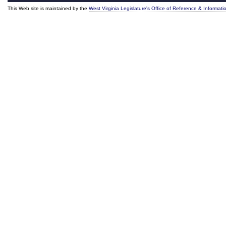
This Web site is maintained by the
West Virginia Legislature's Office of Reference & Informati