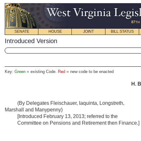
SENATE
HOUSE
JOINT
BILL STATUS
Introduced Version
Key:
Green
= existing Code.
Red
= new code to be enacted
H. B
(By Delegates Fleischauer, Iaquinta, Longstreth,
Marshall and Manypenny)
[Introduced February 13, 2013; referred to the
Committee on Pensions and Retirement then Finance.]