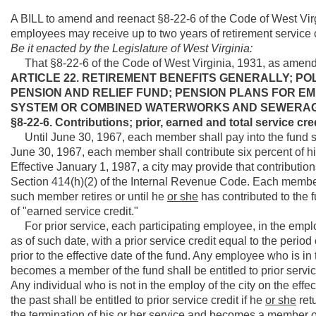
A BILL to amend and reenact §8-22-6 of the Code of West Virg
employees may receive up to two years of retirement service c
Be it enacted by the Legislature of West Virginia:
That §8-22-6 of the Code of West Virginia, 1931, as amend
ARTICLE 22. RETIREMENT BENEFITS GENERALLY; PO
PENSION AND RELIEF FUND; PENSION PLANS FOR 
SYSTEM OR COMBINED WATERWORKS AND SEWERAG
§8-22-6. Contributions; prior, earned and total service cre
Until June 30, 1967, each member shall pay into the fund si
June 30, 1967, each member shall contribute six percent of h
Effective January 1, 1987, a city may provide that contributi
Section 414(h)(2) of the Internal Revenue Code. Each member 
such member retires or until he
or she
has contributed to the fu
of "earned service credit."
For prior service, each participating employee, in the employ o
as of such date, with a prior service credit equal to the perio
prior to the effective date of the fund. Any employee who is in
becomes a member of the fund shall be entitled to prior servi
Any individual who is not in the employ of the city on the eff
the past shall be entitled to prior service credit if he
or she
retu
the termination of his
or her
service and becomes a member of 