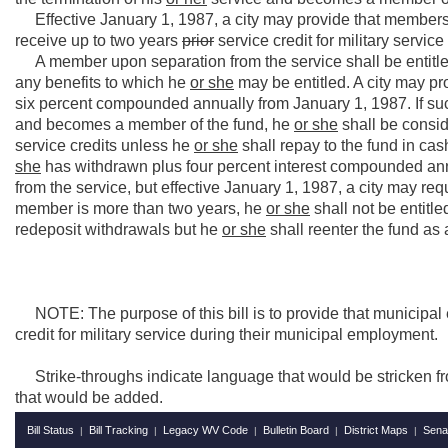
Effective January 1, 1987, a city may provide that members
receive up to two years
prior
service credit for military service 
A member upon separation from the service shall be entitle
any benefits to which he
or she
may be entitled. A city may prov
six percent compounded annually from January 1, 1987. If such
and becomes a member of the fund, he
or she
shall be consid
service credits unless he
or she
shall repay to the fund in c
she
has withdrawn plus four percent interest compounded ann
from the service, but effective January 1, 1987, a city may requ
member is more than two years, he
or she
shall not be entitle
redeposit withdrawals but he
or she
shall reenter the fund a
NOTE: The purpose of this bill is to provide that municipal 
credit for military service during their municipal employment.
Strike-throughs indicate language that would be stricken f
that would be added.
Bill Status
Bill Tracking
Legacy WV Code
Bulletin Board
District Maps
Sena
|
|
|
|
|