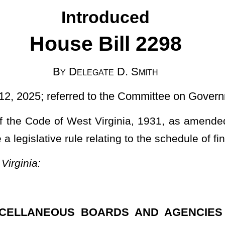
d to the Committee on Government Organization]
Virginia, 1931, as amended, relating to authorizing the Board of
lating to the schedule of fines.
BOARDS AND AGENCIES TO PROMULGATE LEGISLATIVE
 20, 2024, authorized under the authority of §30-1-8 of this code,
t the objections of the Legislative Rule-Making Review Committee
g to the Board of Barbers and Cosmetologists (schedule of fines,
3
s and Cosmetologists to promulgate a legislative rule relating to schedule