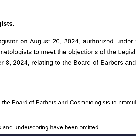
have been omitted.
Roster
House Roster
Live
Blog
Jobs
Links
Home
|
|
|
|
|
|
.
|
Terms of Use
|
Webmaster
| © 2026 West Virginia Legislature **