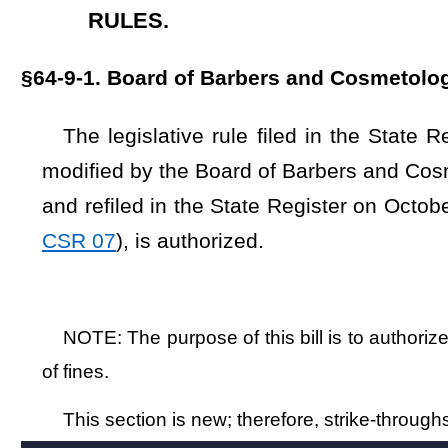
of fines.
This section is new; therefore, strike-throughs and underscoring 
Bill Status
Bill Tracking
Legacy WV Code
Bulletin Board
District Maps
Senate 
|
|
|
|
|
This Web site is maintained by the
West Virginia Legislature's Office of Reference & Information