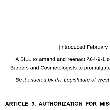
[Introduced February 12, 2025; referre
A BILL to amend and reenact §64-9-1 of the Code of West 
Barbers and Cosmetologists to promulgate a legislative rule re
Be it enacted by the Legislature of West Virginia:
ARTICLE 9. AUTHORIZATION FOR MISCELLANEOUS 
RULES.
§64-9-1. Board of Barbers and Cosmetologists.
The legislative rule filed in the State Register on August
modified by the Board of Barbers and Cosmetologists to mee
and refiled in the State Register on October 8, 2024, relatin
CSR 07
), is authorized.
NOTE: The purpose of this bill is to authorize the Board of Barber