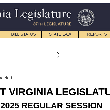
STATE LAW
REPORTS
EDUCATIONAL
CONTACT
« House Bill 2298 History
|
Email
IA LEGISLATURE
LAR SESSION
roduced
 Bill 2298
gate D. Smith