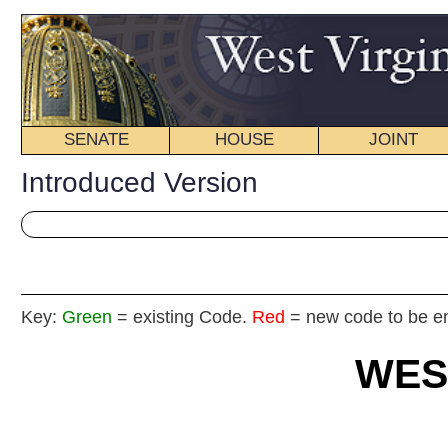
SENATE
HOUSE
JOINT
BILL STATUS
Introduced Version
Key:
Green
= existing Code.
Red
= new code to be enacted
WEST VIRGIN
2025
REGU
Int
House
By Dele