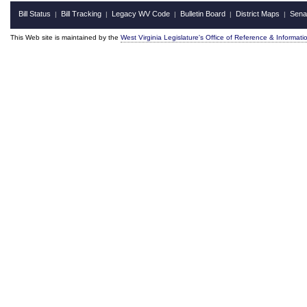
Bill Status
Bill Tracking
Legacy WV Code
Bulletin Board
District Maps
Sena
|
|
|
|
|
This Web site is maintained by the
West Virginia Legislature's Office of Reference & Informati