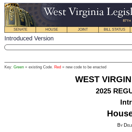
SENATE
HOUSE
JOINT
BILL STATUS
Introduced Version
Key:
Green
= existing Code.
Red
= new code to be enacted
WEST VIRGIN
2025
REGU
Int
House
By Del