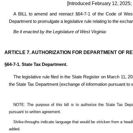
[Introduced February 12, 2025;
A BILL to amend and reenact §64-7-1 of the Code of West V
Department to promulgate a legislative rule relating to the excha
Be it enacted by the Legislature of West Virginia:
ARTICLE 7. AUTHORIZATION FOR DEPARTMENT OF R
§64-7-1. State Tax Department.
The legislative rule filed in the State Register on March 11, 20
the State Tax Department (exchange of information pursuant to 
NOTE: The purpose of this bill is to authorize the State Tax Depar
pursuant to written agreement.
Strike-throughs indicate language that would be stricken from a head
added.