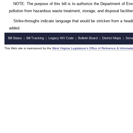
NOTE: The purpose of this bill is to authorize the Department of Envir
pollution from hazardous waste treatment, storage, and disposal facilitie
Strike-throughs indicate language that would be stricken from a head
added.
Bill Status
Bill Tracking
Legacy WV Code
Bulletin Board
District Maps
Sena
|
|
|
|
|
This Web site is maintained by the
West Virginia Legislature's Office of Reference & Informati