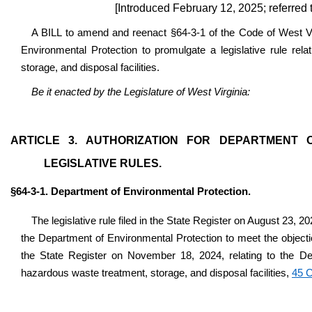
[Introduced February 12, 2025; referre
A BILL to amend and reenact §64-3-1 of the Code of West Vir
Environmental Protection to promulgate a legislative rule rela
storage, and disposal facilities.
Be it enacted by the Legislature of West Virginia:
ARTICLE 3. AUTHORIZATION FOR DEPARTMENT
LEGISLATIVE RULES.
§64-3-1. Department of Environmental Protection.
The legislative rule filed in the State Register on August 23, 2
the Department of Environmental Protection to meet the object
the State Register on November 18, 2024, relating to the Dep
hazardous waste treatment, storage, and disposal facilities,
45 