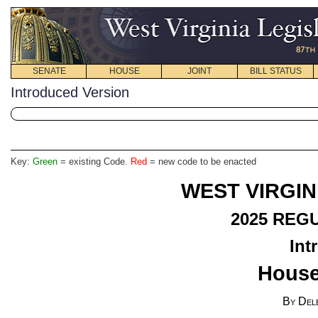
SENATE
HOUSE
JOINT
BILL STATUS
Introduced Version
Key:
Green
= existing Code.
Red
= new code to be enacted
WEST VIRGIN
2025
REGU
Int
House
By Del