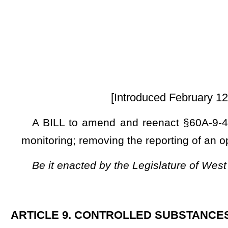
[Introduced February 12, 2025; referred 
A BILL to amend and reenact §60A-9-4 of the Code of Wes
monitoring; removing the reporting of an opioid antagonist an
Be it enacted by the Legislature of West Virginia:
ARTICLE 9. CONTROLLED SUBSTANCES MONITORING.
§60A-9-4. Required information.
(a) The following individuals shall report the required in
when:
(1) A medical services provider dispenses a controlled substa
(2) A prescription for the controlled substance
or opioid ant
(A) A pharmacist or pharmacy in this state;
(B) A hospital, or other health care facility, for outpatient us