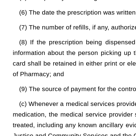
is, however, required by this section for a drug dispense
prescribing practitioner to his or her own patient may not e
hours with no greater than two 72-hour cycles dispensed in a
(g) The Board of Pharmacy shall notify a physician presc
the availability of an abuse deterrent or a practitioner-
approved by the Food and Drug Administration as provide
physician may switch his or her patients using buprenor
practitioner-administered form of the drug
NOTE: The purpose of this bill is to remove a dispensing prohibitio
Strike-throughs indicate language that would be stricken from a 
would be added.
Bill Status
Bill Tracking
Legacy WV Code
Bulletin Board
District Maps
Senate 
|
|
|
|
|
This Web site is maintained by the
West Virginia Legislature's Office of Reference & Information