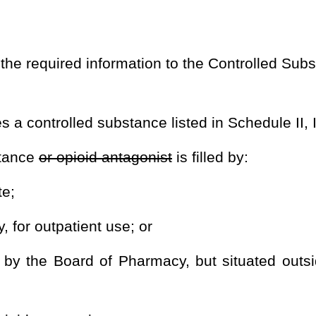
armacy, but situated outside this state for delivery to a person
by rules promulgated by the Board of Pharmacy pursuant to this
, and Drug Enforcement Administration controlled substance
sing physician or dentist;
on for whom the prescription is written;
on controlled substances registration number of the practitioner
ule II, III, IV, and V controlled substance
or opioid antagonist
d V controlled substance
or opioid antagonist
dispensed;
;
ion;