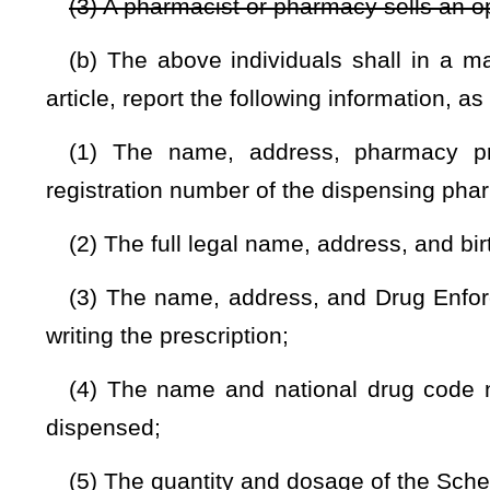
(8) If the prescription being dispensed is being picked
information about the person picking up the prescription as
card shall be retained in either print or electronic form unt
of Pharmacy; and
(9) The source of payment for the controlled substance di
(c) Whenever a medical services provider treats a patient fo
medication, the medical service provider shall report the fu
treated, including any known ancillary evidence of the over
Justice and Community Services and the Office of Drug Contr
(d) The Board of Pharmacy may prescribe by rule promulgat
Schedule II, III, IV, and V substance
or opioid antagonist
if, i
the requirements of this section would be facilitated.
(e) Products regulated by the provisions of §60A-10-1
et
provisions of this article to the extent set forth in said article.
(f) Reporting required by this section is not required for a 