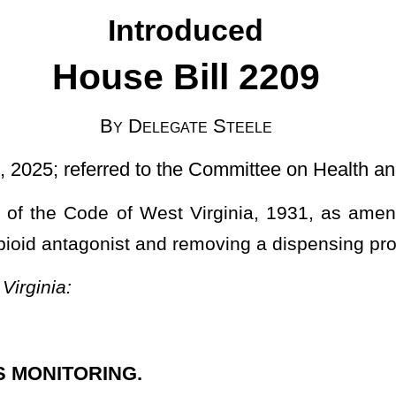
to the Committee on Health and Human Resources]
t Virginia, 1931, as amended, relating to controlled substance
d removing a dispensing prohibition.
formation to the Controlled Substances Monitoring Program Database
nce listed in Schedule II, III, IV, or V;
agonist
is filled by:
e; or