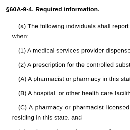
(C) A pharmacy or pharmacist licensed by the Board of Ph
residing in this state.
and
(3) A pharmacist or pharmacy sells an opioid antagonist
(b) The above individuals shall in a manner prescribed 
article, report the following information, as applicable:
(1) The name, address, pharmacy prescription number
registration number of the dispensing pharmacy or the dispen
(2) The full legal name, address, and birth date of the pers
(3) The name, address, and Drug Enforcement Administrati
writing the prescription;
(4) The name and national drug code number of the Sched
dispensed;
(5) The quantity and dosage of the Schedule II, III, IV, an
(6) The date the prescription was written and the date filled
(7) The number of refills, if any, authorized by the prescript