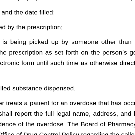
d to a patient by a practitioner.
The quantity dispensed by a
xceed an amount adequate to treat the patient for a maximum of 72
ny 15-day period of time
ribing buprenorphine or buprenorphine/naloxone within 60 days of
administered form of buprenorphine or buprenorphine/naloxone if
d in FDA Guidance to Industry. Upon receipt of the notice, a
phine or buprenorphine/naloxone to the abuse deterrent or a
n that is related to controlled substance monitoring.
heading or the present law and underscoring indicates new language that
Roster
House Roster
Live
Blog
Jobs
Links
Home
|
|
|
|
|
|
.
|
Terms of Use
|
Webmaster
| © 2026 West Virginia Legislature **