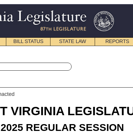
STATE LAW
REPORTS
EDUCATIONAL
CONTACT
« House Bill 2209 History
|
Email
IA LEGISLATURE
LAR SESSION
roduced
 Bill 2209
egate Steele