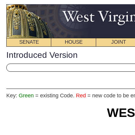
SENATE
HOUSE
JOINT
BILL STATUS
Introduced Version
Key:
Green
= existing Code.
Red
= new code to be enacted
WEST VIRGIN
2025
REGU
Int
House
By Del