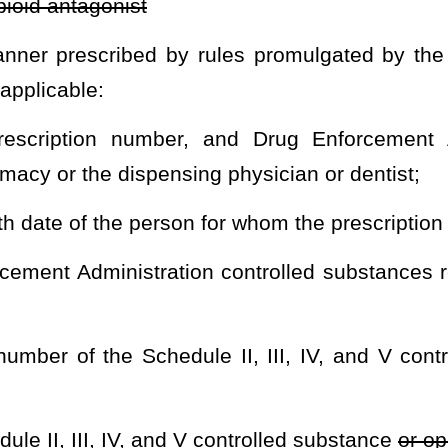
 up by someone other than the patient on behalf of the patient,
 set forth on the person’s government-issued photo identification
il such time as otherwise directed by rule promulgated by the Board
spensed.
r an overdose that has occurred as a result of illicit or prescribed
ll legal name, address, and birth date of the person who is being
dose. The Board of Pharmacy shall coordinate with the Division of
ol Policy regarding the collection of overdose data.
ed pursuant to this article the form to be used in prescribing a
n the determination of the Board of Pharmacy, the administration of
 seq.
of this code shall be subject to reporting pursuant to the
drug administered directly to a patient by a practitioner. Reporting