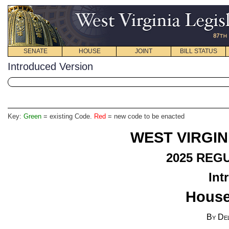
SENATE
HOUSE
JOINT
BILL STATUS
Introduced Version
Key:
Green
= existing Code.
Red
= new code to be enacted
WEST VIRGIN
2025
REGU
Int
House
By Del