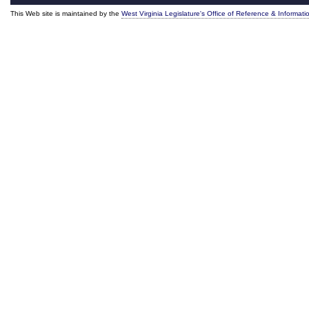
This Web site is maintained by the
West Virginia Legislature's Office of Reference & Informati