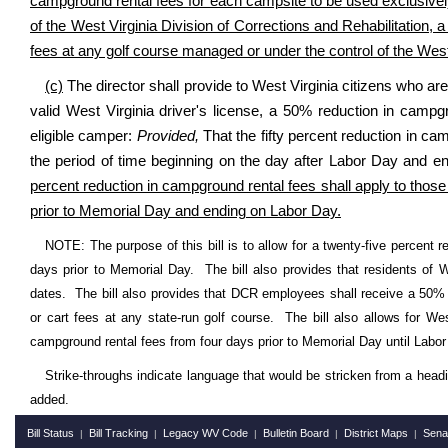
campground rental fees for each campsite to be used exclusively
of the West Virginia Division of Corrections and Rehabilitation, 
fees at any golf course managed or under the control of the West
(c)
The director shall provide to West Virginia citizens who a
valid West Virginia driver's license, a 50% reduction in camp
eligible camper:
Provided,
That the fifty percent reduction in cam
the period of time beginning on the day after Labor Day and e
percent reduction in campground rental fees shall apply to those 
prior to Memorial Day and ending on Labor Day.
NOTE: The purpose of this bill is to allow for a twenty-five percent 
days prior to Memorial Day. The bill also provides that residents of W
dates. The bill also provides that DCR employees shall receive a 50%
or cart fees at any state-run golf course. The bill also allows for We
campground rental fees from four days prior to Memorial Day until Labor
Strike-throughs indicate language that would be stricken from a head
added.
Bill Status
Bill Tracking
Legacy WV Code
Bulletin Board
District Maps
Sena
|
|
|
|
|