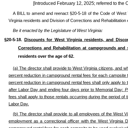
[Introduced February 12, 2025; referred to th
A BILL to amend and reenact §20-5-18 of the Code of West Vi
Virginia residents and Division of Corrections and Rehabilitatio
Be it enacted by the Legislature of West Virginia:
§20-5-18.
Discounts for West Virginia residents, and Disco
Corrections and Rehabilitation at campgrounds and 
residents over the age of 62.
(a)
The director shall provide to West Virginia citizens, and 
percent reduction in campground rental fees for each campsite 
percent reduction in campground rental fees shall only apply to 
after Labor Day and ending four days prior to Memorial Day:
P
fees shall apply to those rentals occurring during the period o
Labor Day.
(b) The director shall provide to all employees of the West V
employment as a correctional officer with the West Virginia Di