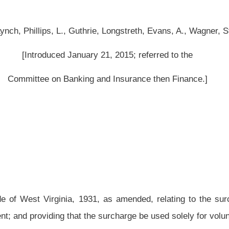
, as amended, relating to the surcharge on fire and casualty insurance policies;
he surcharge be used solely for volunteer fire departments.
amended and reenacted
to read as follows:
it volunteer and part-volunteer fire departments;
Public Employees Insurance
proceeds; effective date.
r fire departments, part-volunteer fire departments, and certain retired teachers and
ed on and after July 1, 1992, on the policyholder of any fire insurance policy or
r by any risk retention group, a policy surcharge equal to one percent of the taxable
sed as specified in subdivisions (2) and (3) of this subsection.