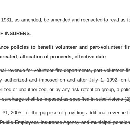
e of providing additional revenue for volunteer fire departments, part-volunteer fire
rance Agency and municipal pension plans, there is hereby authorized and imposed
r casualty insurance policy issued by any insurer, authorized or unauthorized, or by
le premium for each such policy.
 revenue for volunteer fire departments and part-volunteer fire departments, there is
y or casualty insurance policy issued by any insurer, authorized or unauthorized, or
hs of
one percent of the taxable premium for each such policy.
clude insurance on the life of a debtor pursuant to or in connection with a specific
y for payments becoming due on a specific loan or other credit transaction while the
 be subject to premium taxes, agent commissions or any other assessment against
ommissioner by the insurer, or in the case of surplus lines coverage, by the surplus
isk retention group. The amount required to be collected under this section shall be
fth day of the month succeeding the end of the quarter in which they are collected,
efore March 1 of the succeeding year.
mmissioner any policy surcharge and whose surcharge payments are not postmarked by
0 for each day of delinquency, to be assessed by the commissioner. The commissioner