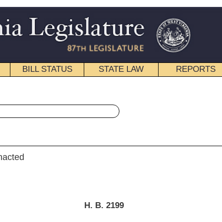
STATE LAW
REPORTS
EDUCATIONAL
CONTACT
« House Bill 2199 History
|
Email
. B. 2199
rie, Longstreth, Evans, A., Wagner, Statler, Kurcaba and Romine)
ry 21, 2015
; referred to the
 and Insurance then Finance.]