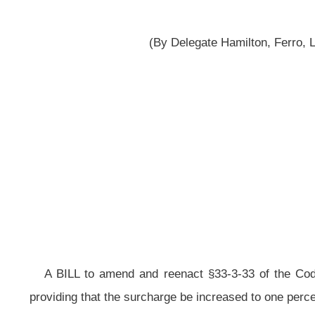
A BILL to amend and reenact §33-3-33 of the Code of West Virginia, 1931
providing that the surcharge be increased to one percent; and providing that t
Be it enacted by the Legislature of West Virginia:
That §33-3-33 of the Code of West Virginia, 1931, as amended,
be 
ARTICLE 3. LICENSING, FEES AND TAXATION OF INSURERS.
§33-3-33. Surcharge on fire and casualty insurance policies to benef
Agency and municipal pension plans;
special fund created; allocation of 
(a) (1)
For the purpose of providing additional revenue for voluntee
the teachers retirement reserve fund, there is hereby authorized and impos
casualty insurance policy issued by any insurer, authorized or unauthorized, o
premium for each such policy. After June 30, 2005, the surcharge shall be impo