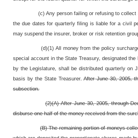
(e) The allocation, distribution and use of revenues provided in t
article fifteen, chapter eight of this code.
NOTE: The purpose of this bill is to increase the fire and casual
distributed solely to volunteer and part-volunteer fire departments.
Strike-throughs indicate language that would be stricken from the 
Bill Status
Bill Tracking
Legacy WV Code
Bulletin Board
District Maps
Senate 
|
|
|
|
|
This Web site is maintained by the
West Virginia Legislature's Office of Reference & Information