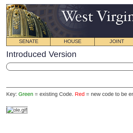
SENATE
HOUSE
JOINT
BILL STATUS
Introduced Version
Key:
Green
= existing Code.
Red
= new code to be enacted
H
(By Delegate Hamilton, Ferro, Lynch, Phillips, L., Guth
[Introduced Janua
Committee on Banking