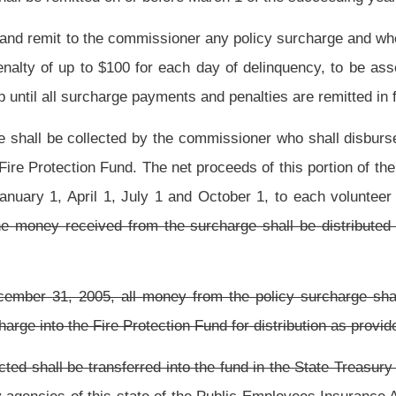
he Fire Protection Fund are subject to
the provisions of
sections eight-a and eight-b,
ty insurance surcharge from .55% to 1% The bill provides that the collected funds be
present law, and underscoring indicates new language that would be added.
Roster
House Roster
Live
Blog
Jobs
Links
Home
|
|
|
|
|
|
.
|
Terms of Use
|
Webmaster
| © 2026 West Virginia Legislature **