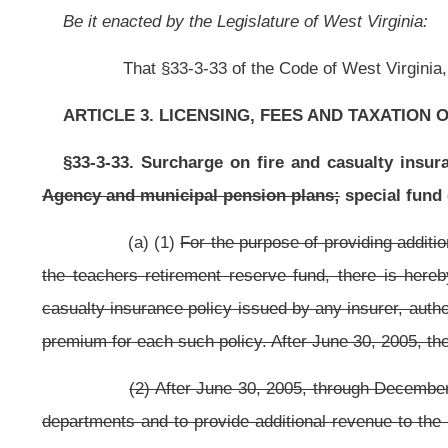
(2) After June 30, 2005, through December 31, 2005, for the purpos
departments and to provide additional revenue to the Public Employees Insu
on and after July 1, 2005, on the policyholder of any fire insurance policy o
any risk retention group, a policy surcharge equal to one percent of the taxab
(3) After December 31, 2005
For the purpose of providing additional
hereby authorized and imposed on the policyholder of any fire insurance polic
by any risk retention group, a policy surcharge equal to
fifty-five one hundredt
(4)
(2)
For purposes of this section, casualty insurance may not in
loan or other credit transaction or insurance on a debtor to provide indemnit
debtor is disabled as defined in the policy. The policy surcharge may not
premiums.
(b) The policy surcharge shall be collected and remitted to the c
lines licensee, or if the policy is issued by a risk retention group, by the r
remitted to the commissioner on a quarterly basis on or before the twenty-fi
except for the fourth quarter for which the surcharge shall be remitted on or b
(c) Any person failing or refusing to collect and remit to the co
the due dates for quarterly filing is liable for a civil penalty of up to $10