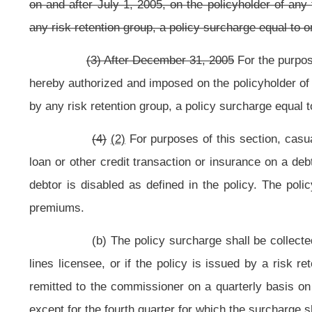
may suspend the insurer, broker or risk retention group until all surcharge pay
(d)(1) All money from the policy surcharge shall be collected b
special account in the State Treasury, designated the Fire Protection Fund. The
by the Legislature, shall be distributed quarterly on January 1, April 1, Ju
basis by the State Treasurer.
After June 30, 2005, the money received from t
subsection.
(2)(A) After June 30, 2005, through December 31, 2005, all m
disburse one half of the money received from the surcharge into the Fire Protec
(B) The remaining portion of moneys collected shall be transferre
which are deposited the proportionate shares made by agencies of this state
1, 2005. After the October 31, 2005, through December 31, 2005, the remain p
the Municipal Pensions and Protection Fund.
(3) After December 31, 2005, all money from the policy surcharge 
from the surcharge into the Fire Protection Fund for distribution as provided in 
(4)
(2)
Before each distribution date to volunteer fire companies o
and addresses of all volunteer and part-volunteer fire companies and departme
eight-a, article fifteen, chapter eight of this code.