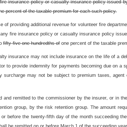
ments and penalties are remitted in full to the commissioner.
y the commissioner who shall disburse the money received from the surcharge into a
 net proceeds of this portion of the tax and the interest thereon, after appropriation
ly 1 and October 1, to each volunteer fire company or department on an equal share
he surcharge shall be distributed as specified in subdivisions (2) and (3) of this
oney from the policy surcharge shall be collected by the Commissioner who shall
tion Fund for distribution as provided in subdivision (1) of this subsection.
d into the fund in the State Treasury of the Public Employees Insurance Agency into
 of the Public Employees Insurance Agency costs of those agencies, until November
ortion shall be transferred to the special account in the State Treasury, known as
shall be collected by the Commissioner who shall disburse all of the money received
subdivision (1) of this subsection.
r departments, the State Fire Marshal shall report to the State Treasurer the names
nts within the state which meet the eligibility requirements established in section