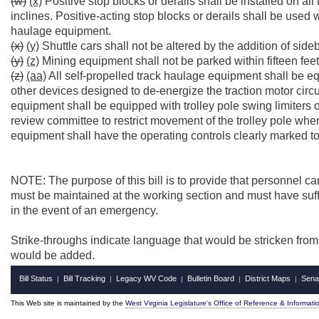
(w)
(x)
Positive stop blocks or derails shall be installed on all
inclines. Positive-acting stop blocks or derails shall be use
haulage equipment.
(x)
(y)
Shuttle cars shall not be altered by the addition of sideb
(y)
(z)
Mining equipment shall not be parked within fifteen feet o
(z)
(aa)
All self-propelled track haulage equipment shall be eq
other devices designed to de-energize the traction motor circu
equipment shall be equipped with trolley pole swing limiters
review committee to restrict movement of the trolley pole when
equipment shall have the operating controls clearly marked to
NOTE: The purpose of this bill is to provide that personnel car
must be maintained at the working section and must have suffic
in the event of an emergency.
Strike-throughs indicate language that would be stricken fro
would be added.
Bill Status
Bill Tracking
Legacy WV Code
Bulletin Board
District Maps
Sena
|
|
|
|
|
This Web site is maintained by the
West Virginia Legislature's Office of Reference & Informati