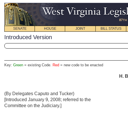
SENATE
HOUSE
JOINT
BILL STATUS
Introduced Version
Key:
Green
= existing Code.
Red
= new code to be enacted
H. B
(By Delegates Caputo and Tucker)
[Introduced January 9, 2008; referred to the
Committee on the Judiciary.]