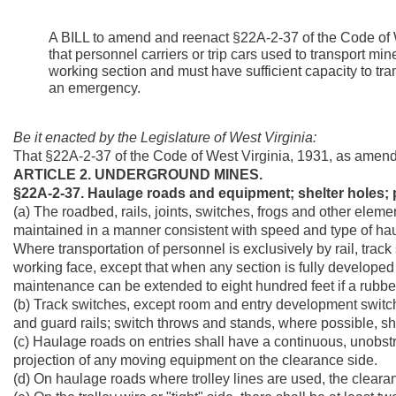
A BILL to amend and reenact §22A-2-37 of the Code of W
that personnel carriers or trip cars used to transport mi
working section and must have sufficient capacity to tran
an emergency.
Be it enacted by the Legislature of West Virginia:
That §22A-2-37 of the Code of West Virginia, 1931, as amen
ARTICLE 2. UNDERGROUND MINES.
§22A-2-37. Haulage roads and equipment; shelter holes; p
(a) The roadbed, rails, joints, switches, frogs and other eleme
maintained in a manner consistent with speed and type of ha
Where transportation of personnel is exclusively by rail, track
working face, except that when any section is fully developed 
maintenance can be extended to eight hundred feet if a rubber 
(b) Track switches, except room and entry development switche
and guard rails; switch throws and stands, where possible, sh
(c) Haulage roads on entries shall have a continuous, unobstru
projection of any moving equipment on the clearance side.
(d) On haulage roads where trolley lines are used, the clearanc