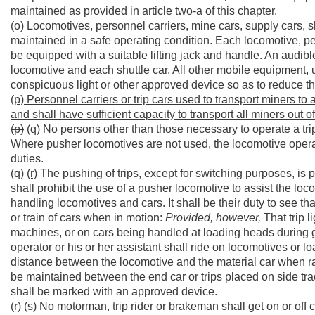
maintained as provided in article two-a of this chapter.
(o) Locomotives, personnel carriers, mine cars, supply cars, s
maintained in a safe operating condition. Each locomotive, per
be equipped with a suitable lifting jack and handle. An audi
locomotive and each shuttle car. All other mobile equipment, u
conspicuous light or other approved device so as to reduce the 
(p) Personnel carriers or trip cars used to transport miners to
and shall have sufficient capacity to transport all miners out 
(p)
(q)
No persons other than those necessary to operate a trip 
Where pusher locomotives are not used, the locomotive operat
duties.
(q)
(r)
The pushing of trips, except for switching purposes, is
shall prohibit the use of a pusher locomotive to assist the loco
handling locomotives and cars. It shall be their duty to see tha
or train of cars when in motion:
Provided, however,
That trip 
machines, or on cars being handled at loading heads during 
operator or his
or her
assistant shall ride on locomotives or lo
distance between the locomotive and the material car when rai
be maintained between the end car or trips placed on side tra
shall be marked with an approved device.
(r)
(s)
No motorman, trip rider or brakeman shall get on or off c