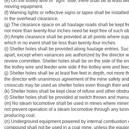
(e) On the trolley wire or "tight" side, there shall be at least 
moving equipment.
(f) Warning lights or reflective signs or tapes shall be insta
in the overhead clearance.
(g) The clearance space on all haulage roads shall be kept fre
not more than twenty-four inches need be kept free of such ob
(h) Ample clearance shall be provided at all points where su
which in no event shall be less than twenty-four inches.
(i) Shelter holes shall be provided along haulage entries. Su
apart, except when variances are authorized by the director 
review committee. Shelter holes shall be on the side of the en
the trolley wire and feeder wire side if the trolley wire and f
(j) Shelter holes shall be at least five feet in depth, not more 
the director with unanimous agreement of the mine safety an
crosscuts may be used as shelter holes even though their wid
(k) Shelter holes shall be kept clear of refuse and other obstru
(l) Shelter holes shall be provided at switch throws and man
(m) No steam locomotive shall be used in mines where miners a
not prevent operation of a steam locomotive through any tunnel
producing coal.
(n) Underground equipment powered by internal combustion e
compound shall not be used in a coal mine, unless the equi