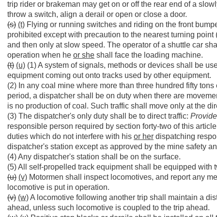
trip rider or brakeman may get on or off the rear end of a slow
throw a switch, align a derail or open or close a door.
(s)
(t)
Flying or running switches and riding on the front bumpe
prohibited except with precaution to the nearest turning point
and then only at slow speed. The operator of a shuttle car shal
operation when he
or she
shall face the loading machine.
(t)
(u)
(1) A system of signals, methods or devices shall be used
equipment coming out onto tracks used by other equipment.
(2) In any coal mine where more than three hundred fifty tons 
period, a dispatcher shall be on duty when there are moveme
is no production of coal. Such traffic shall move only at the dir
(3) The dispatcher's only duty shall be to direct traffic:
Provid
responsible person required by section forty-two of this articl
duties which do not interfere with his
or her
dispatching respon
dispatcher's station except as approved by the mine safety a
(4) Any dispatcher's station shall be on the surface.
(5) All self-propelled track equipment shall be equipped wit
(u)
(v)
Motormen shall inspect locomotives, and report any mec
locomotive is put in operation.
(v)
(w)
A locomotive following another trip shall maintain a dist
ahead, unless such locomotive is coupled to the trip ahead.