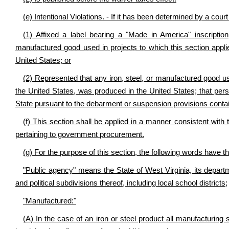
(e) Intentional Violations. - If it has been determined by a cour
(1) Affixed a label bearing a "Made in America" inscriptio
manufactured good used in projects to which this section appli
United States; or
(2) Represented that any iron, steel, or manufactured good us
the United States, was produced in the United States; that perso
State pursuant to the debarment or suspension provisions conta
(f) This section shall be applied in a manner consistent with 
pertaining to government procurement.
(g) For the purpose of this section, the following words have 
"Public agency" means the State of West Virginia, its departm
and political subdivisions thereof, including local school districts;
"Manufactured:"
(A) In the case of an iron or steel product all manufacturing 