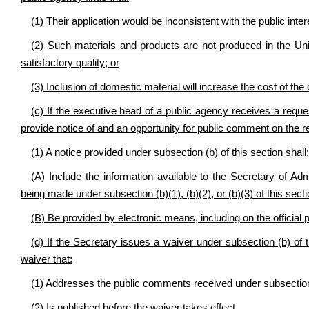
(1) Their application would be inconsistent with the public inter
(2) Such materials and products are not produced in the Unit
satisfactory quality; or
(3) Inclusion of domestic material will increase the cost of the
(c) If the executive head of a public agency receives a reques
provide notice of and an opportunity for public comment on the r
(1) A notice provided under subsection (b) of this section shall:
(A) Include the information available to the Secretary of Adm
being made under subsection (b)(1), (b)(2), or (b)(3) of this sect
(B) Be provided by electronic means, including on the official 
(d) If the Secretary issues a waiver under subsection (b) of thi
waiver that:
(1) Addresses the public comments received under subsection (
(2) Is published before the waiver takes effect.