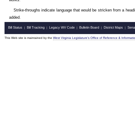
Strike-throughs indicate language that would be stricken from a head
added.
Bill Status
Bill Tracking
Legacy WV Code
Bulletin Board
District Maps
Sena
|
|
|
|
|
This Web site is maintained by the
West Virginia Legislature's Office of Reference & Informati