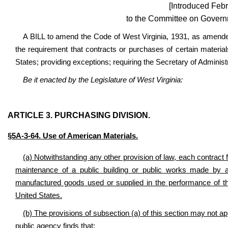
[Introduced Febr
to the Committee on Govern
A BILL to amend the Code of West Virginia, 1931, as amended
the requirement that contracts or purchases of certain material
States; providing exceptions; requiring the Secretary of Adminis
Be it enacted by the Legislature of West Virginia:
ARTICLE 3. PURCHASING DIVISION.
§5A-3-64. Use of American Materials.
(a) Notwithstanding any other provision of law, each contract f
maintenance of a public building or public works made by a 
manufactured goods used or supplied in the performance of th
United States.
(b) The provisions of subsection (a) of this section may not a
public agency finds that: