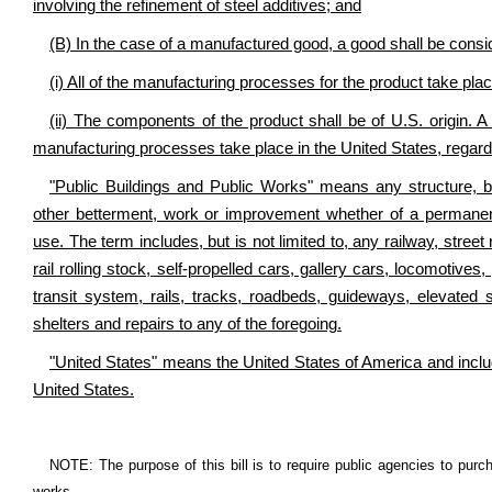
involving the refinement of steel additives; and
(B) In the case of a manufactured good, a good shall be consid
(i) All of the manufacturing processes for the product take pla
(ii) The components of the product shall be of U.S. origin. A 
manufacturing processes take place in the United States, regardl
"Public Buildings and Public Works" means any structure, bui
other betterment, work or improvement whether of a permanen
use. The term includes, but is not limited to, any railway, str
rail rolling stock, self-propelled cars, gallery cars, locomotive
transit system, rails, tracks, roadbeds, guideways, elevated st
shelters and repairs to any of the foregoing.
"United States" means the United States of America and includes 
United States.
NOTE: The purpose of this bill is to require public agencies to purc
works.