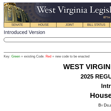
SENATE
HOUSE
JOINT
BILL STATUS
Introduced Version
Key:
Green
= existing Code.
Red
= new code to be enacted
WEST VIRGIN
2025
REGU
Int
House
By Del