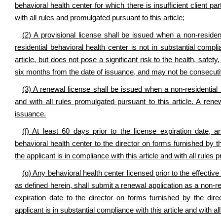
behavioral health center for which there is insufficient client pa
with all rules and promulgated pursuant to this article;
(2) A provisional license shall be issued when a non-residen
residential behavioral health center is not in substantial compli
article, but does not pose a significant risk to the health, safety,
six months from the date of issuance, and may not be consecuti
(3) A renewal license shall be issued when a non-residential b
and with all rules promulgated pursuant to this article. A ren
issuance.
(f) At least 60 days prior to the license expiration date, a
behavioral health center to the director on forms furnished by th
the applicant is in compliance with this article and with all rules 
(g) Any behavioral health center licensed prior to the effective 
as defined herein, shall submit a renewal application as a non-res
expiration date to the director on forms furnished by the dire
applicant is in substantial compliance with this article and with al