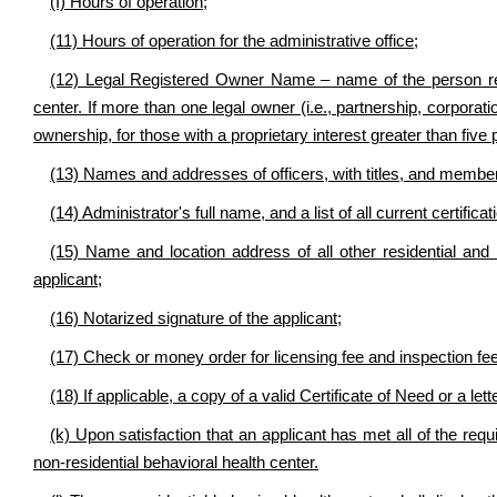
(I) Hours of operation;
(11) Hours of operation for the administrative office;
(12) Legal Registered Owner Name – name of the person regi
center. If more than one legal owner (i.e., partnership, corporati
ownership, for those with a proprietary interest greater than five 
(13) Names and addresses of officers, with titles, and membe
(14) Administrator's full name, and a list of all current certifica
(15) Name and location address of all other residential and
applicant;
(16) Notarized signature of the applicant;
(17) Check or money order for licensing fee and inspection fe
(18) If applicable, a copy of a valid Certificate of Need or a le
(k) Upon satisfaction that an applicant has met all of the requi
non-residential behavioral health center.