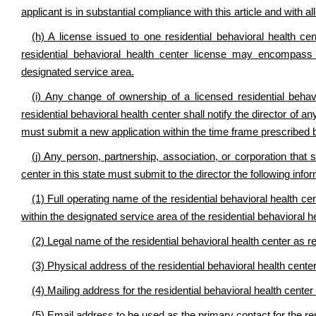
applicant is in substantial compliance with this article and with al
(h) A license issued to one residential behavioral health cen
residential behavioral health center license may encompass mu
designated service area.
(i) Any change of ownership of a licensed residential beha
residential behavioral health center shall notify the director of
must submit a new application within the time frame prescribed b
(j) Any person, partnership, association, or corporation that 
center in this state must submit to the director the following inf
(1) Full operating name of the residential behavioral health ce
within the designated service area of the residential behavioral h
(2) Legal name of the residential behavioral health center as r
(3) Physical address of the residential behavioral health center 
(4) Mailing address for the residential behavioral health center 
(5) Email address to be used as the primary contact for the res