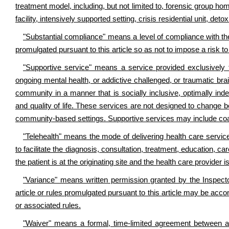
treatment model, including, but not limited to, forensic group hom
facility, intensively supported setting, crisis residential unit, det
"Substantial compliance" means a level of compliance with the
promulgated pursuant to this article so as not to impose a risk to t
"Supportive service" means a service provided exclusively to i
ongoing mental health, or addictive challenged, or traumatic brain 
community in a manner that is socially inclusive, optimally inde
and quality of life. These services are not designed to change be
community-based settings. Supportive services may include coach
"Telehealth" means the mode of delivering health care servic
to facilitate the diagnosis, consultation, treatment, education,
the patient is at the originating site and the health care provider is
"Variance" means written permission granted by the Inspecto
article or rules promulgated pursuant to this article may be accom
or associated rules.
"Waiver" means a formal, time-limited agreement between a 