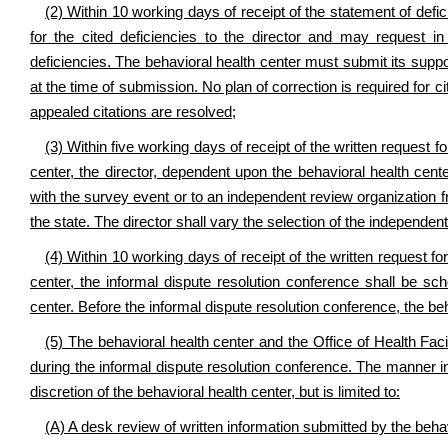
(2) Within 10 working days of receipt of the statement of defici
for the cited deficiencies to the director and may request in 
deficiencies. The behavioral health center must submit its suppo
at the time of submission. No plan of correction is required for ci
appealed citations are resolved;
(3) Within five working days of receipt of the written request 
center, the director, dependent upon the behavioral health cente
with the survey event or to an independent review organization f
the state. The director shall vary the selection of the independen
(4) Within 10 working days of receipt of the written request f
center, the informal dispute resolution conference shall be sc
center. Before the informal dispute resolution conference, the be
(5) The behavioral health center and the Office of Health Fa
during the informal dispute resolution conference. The manner in
discretion of the behavioral health center, but is limited to:
(A) A desk review of written information submitted by the behav