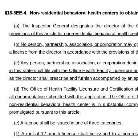
§16-5EE-4. Non-residential behavioral health centers to obtain
(a) The Inspector General designates the director of the Of
provisions of this article for non-residential behavioral health c
(b) No person, partnership, association, or corporation may ope
a license from the director in accordance with the provisions of th
(c) Any person, partnership, association, or corporation desiri
in this state shall file with the Office Health Facility Licensure
as the director shall prescribe and furnish accompanied by an app
(d) The Office of Health Facility Licensure and Certification 
all documentation submitted with the application. The Office of H
non-residential behavioral health center is in substantial compl
promulgated pursuant to this article.
(e) A license shall be issued in one of three categories:
(1) An initial 12-month license shall be issued to a non-res