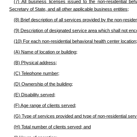
(7) All business licenses issued to the non-residential beh
Secretary of State, and all other applicable business entities;
(8) Brief description of all services provided by the non-residen
(9) Description of designated service area which shall not enc
(10) For each non-residential behavioral health center location
(A) Name of location or building;
(B) Physical address;
(C) Telephone number;
(D) Ownership of the building;
(E) Disability served;
(F) Age range of clients served;
(G) Type of services provided and type of non-residential serv
(H) Total number of clients served; and