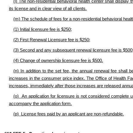
(l) The non-residential behavioral health center shall display t
its license and in clear view of all clients.
(m) The schedule of fees for a non-residential behavioral healt
(1) Initial licensure fee is $250;
(2) First Renewal Licensure fee is $250;
(3) Second and any subsequent renewal licensure fee is $500
(4) Change of ownership licensure fee is $500.
(n) In addition to the set fee, the annual renewal fee shall 
increases in the consumer price index. The Office of Health Fac
increases, immediately after those increases are released annual
(o) An application for licensure is not considered complete un
accompany the application form.
(p) License fees paid by an applicant are non-refundable.