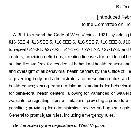
By Del
[Introduced Febr
to the Committee on H
A BILL to amend the Code of West Virginia, 1931, by adding 
§16-5EE-4, §16-5EE-5, §16-5EE-6, §16-5EE-7, §16-5EE-8, §16
to repeal §27-9-1, §27-9-2,
§27-17-1
, §27-17-2, §27-17-3, and §
centers; providing definitions; creating licenses for residential 
setting license fees for residential behavioral health centers and
and oversight of all behavioral health centers by the Office of He
a governing body and administrator and prescribing duties and r
health center; setting certain minimum standards for behavioral h
for behavioral health centers; allowing for variances or waiver
warrants; designating license limitations; providing a procedure f
penalties; providing for administrative review and appeal right
General to promulgate rules, including emergency rules.
Be it enacted by the Legislature of West Virginia: