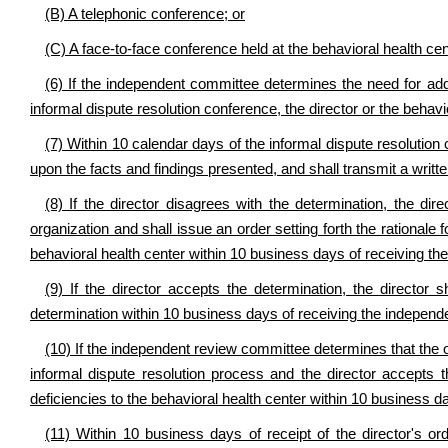
(B) A telephonic conference; or
(C) A face-to-face conference held at the behavioral health ce
(6) If the independent committee determines the need for additi
informal dispute resolution conference, the director or the behavi
(7) Within 10 calendar days of the informal dispute resolutio
upon the facts and findings presented, and shall transmit a written
(8) If the director disagrees with the determination, the d
organization and shall issue an order setting forth the rationale
behavioral health center within 10 business days of receiving the
(9) If the director accepts the determination, the director 
determination within 10 business days of receiving the independ
(10) If the independent review committee determines that the o
informal dispute resolution process and the director accepts t
deficiencies to the behavioral health center within 10 business da
(11) Within 10 business days of receipt of the director's or