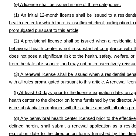
(e) A license shall be issued in one of three categories:
(1) An initial 12-month license shall be issued to a residenti
health center for which there is insufficient client participation t
promulgated pursuant to this article;
(2) A provisional license shall be issued when a residential 
behavioral health center is not in substantial compliance with th
does not pose a significant risk to the health, safety, welfare, or
from the date of issuance, and may not be consecutively reissue
(3) A renewal license shall be issued when a residential behav
with all rules promulgated pursuant to this article. A renewal lic
(f) At least 60 days prior to the license expiration date, an a
health center to the director on forms furnished by the director. 
is in substantial compliance with this article and with all rules pr
(g) Any behavioral health center licensed prior to the effective
defined herein, shall submit a renewal application as a reside
expiration date to the director on forms furnished by the dire