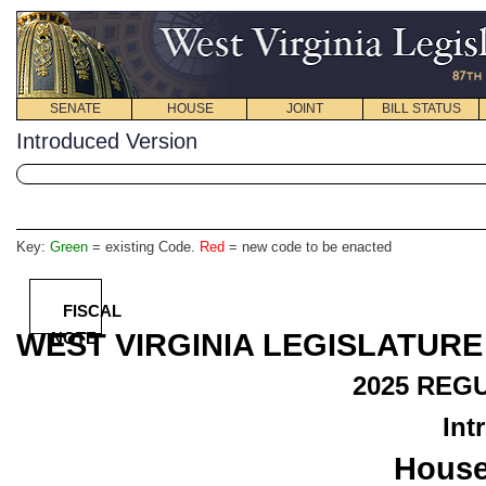
SENATE
HOUSE
JOINT
BILL STATUS
Introduced Version
Key:
Green
= existing Code.
Red
= new code to be enacted
FISCAL
WEST VIRGINIA LEGISLATURE
NOTE
2025
REGU
Int
House