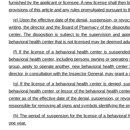
furnished by the applicant or licensee. A new license shall then b
provisions of this article and any rules promulgated pursuant to th
(e) Upon the effective date of the denial, suspension, or revoca
writing, the director and the Board of Pharmacy of the dispositi
center. The disposition is subject to the supervision and app
behavioral health center that is not licensed may be deemed adul
(f) If the license of a behavioral health center is suspen
behavioral health center, including persons owning or operating t
group, apply to operate another, new behavioral health center 
director, in consultation with the Inspector General, may grant a 
(g) If the license of a behavioral health center is denied, s
behavioral health center, or lessor of the behavioral health cent
center as of the effective date of the denial, suspension, or revo
responsible for removing all signs and symbols identifying the p
(h) The period of suspension for the license of a behavioral 
one year.