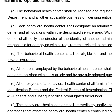
§16-5EE-5. Operational requirements.
(a) The behavioral health center shall be licensed and registere
Department, and all other applicable business or licensing entitie
(b) Each behavioral health center shall designate an administra
center and all locations within the designated service area. With
center shall notify the director of the identity of another admin
responsible for complying with all requirements related to the lic
(c) The behavioral health center shall be eligible for, and n
private insurance.
(d) All persons employed by the behavioral health center shall
center established within this article and by any rule adopted purs
(e) All employees of a behavioral health center shall furnish fi
Identification Bureau and the Federal Bureau of Investigation. T
49-1
et seq.
and subsequent rules promulgated thereunder.
(f) The behavioral health center shall immediately notify th
operations that affect the behavioral health center's continued c