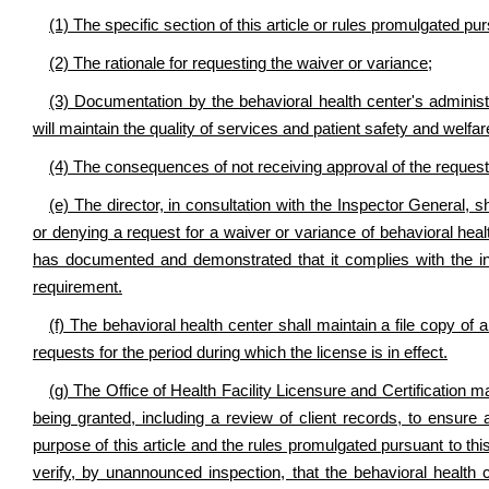
(1) The specific section of this article or rules promulgated pur
(2) The rationale for requesting the waiver or variance;
(3) Documentation by the behavioral health center's administr
will maintain the quality of services and patient safety and welfar
(4) The consequences of not receiving approval of the request
(e) The director, in consultation with the Inspector General, s
or denying a request for a waiver or variance of behavioral hea
has documented and demonstrated that it complies with the int
requirement.
(f) The behavioral health center shall maintain a file copy of 
requests for the period during which the license is in effect.
(g) The Office of Health Facility Licensure and Certification m
being granted, including a review of client records, to ensure
purpose of this article and the rules promulgated pursuant to this
verify, by unannounced inspection, that the behavioral health