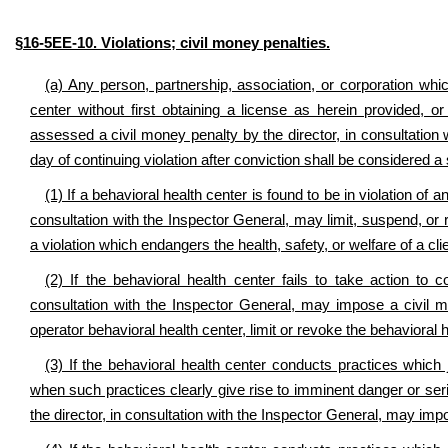
§16-5EE-10. Violations; civil money penalties.
(a) Any person, partnership, association, or corporation wh
center without first obtaining a license as herein provided,
assessed a civil money penalty by the director, in consultation
day of continuing violation after conviction shall be considered a 
(1) If a behavioral health center is found to be in violation of a
consultation with the Inspector General, may limit, suspend, or 
a violation which endangers the health, safety, or welfare of a clie
(2) If the behavioral health center fails to take action to cor
consultation with the Inspector General, may impose a civil 
operator behavioral health center, limit or revoke the behavioral h
(3) If the behavioral health center conducts practices which je
when such practices clearly give rise to imminent danger or se
the director, in consultation with the Inspector General, may im