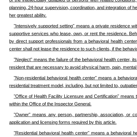
of the intellectually disabled or persons with related conditions
planning, 24-hour supervision, coordination, and integration of hea
her greatest ability.
"Intensively supported setting" means a private residence wit
supportive services who lease, own, or rent the residence. Beha
by direct support professionals from a behavioral health center 
center shall not lease the residence to such clients, if the behavi
"Neglect" means the failure of the behavioral health center, i
resident that are necessary to avoid physical harm, pain, mental
"Non-residential behavioral health center" means a behavioral
residential treatment model, including, but not limited to, outpati
"Office of Health Facility Licensure and Certification" means t
within the Office of the Inspector General.
"Owner" means any person, partnership, association, or cor
application and licensing forms required by this article.
"Residential behavioral health center" means a behavioral hea