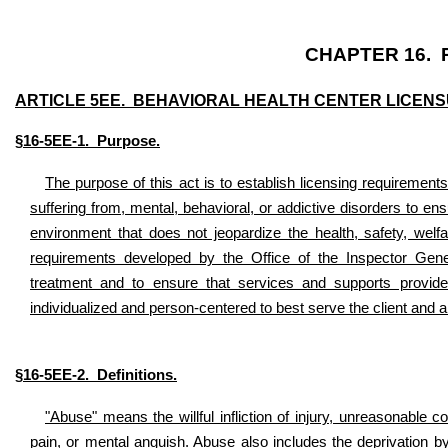
CHAPTER 16. 
ARTICLE 5EE. BEHAVIORAL HEALTH CENTER LICENS
§16-5EE-1. Purpose.
The purpose of this act is to establish licensing requirements 
suffering from, mental, behavioral, or addictive disorders to en
environment that does not jeopardize the health, safety, welfa
requirements developed by the Office of the Inspector Gene
treatment and to ensure that services and supports provide
individualized and person-centered to best serve the client and a
§16-5EE-2. Definitions.
"Abuse" means the willful infliction of injury, unreasonable c
pain, or mental anguish. Abuse also includes the deprivation by