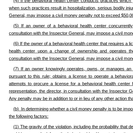
(4) If the behavioral health center conducts practices which je
when such practices result in hospitalization, serious bodily injur
General, may impose a civil money penalty not to exceed $50,0
(5) If an owner of a behavioral health center concurrently
consultation with the Inspector General, may impose a civil mo
(6) If the owner of a behavioral health center that requires a li
health center upon a change of ownership and operates the
consultation with the Inspector General, may impose a civil mon
(7) If an owner knowingly operates, owns, or manages an un
pursuant to this rule; obtains a license to operate a behavior
attempts to procure a license for a behavioral health cente
representation, the director, in consultation with the Inspecto
Any penalty may be in addition to or in lieu of any other action th
(b) In determining whether a civil money penalty is to be impos
the following factors:
(1) The gravity of the violation, including the probability that