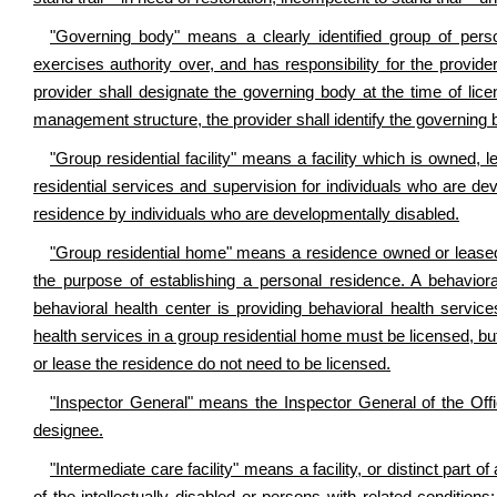
"Governing body" means a clearly identified group of perso
exercises authority over, and has responsibility for the provid
provider shall designate the governing body at the time of licen
management structure, the provider shall identify the governing 
"Group residential facility" means a facility which is owned,
residential services and supervision for individuals who are de
residence by individuals who are developmentally disabled.
"Group residential home" means a residence owned or leased 
the purpose of establishing a personal residence. A behaviora
behavioral health center is providing behavioral health servic
health services in a group residential home must be licensed, but
or lease the residence do not need to be licensed.
"Inspector General" means the Inspector General of the Offi
designee.
"Intermediate care facility" means a facility, or distinct part of 