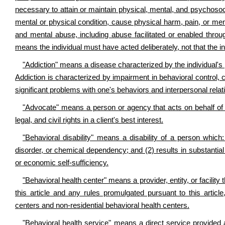
necessary to attain or maintain physical, mental, and psychosocia
mental or physical condition, cause physical harm, pain, or men
and mental abuse, including abuse facilitated or enabled through
means the individual must have acted deliberately, not that the in
"Addiction" means a disease characterized by the individual's 
Addiction is characterized by impairment in behavioral control, cr
significant problems with one's behaviors and interpersonal relati
"Advocate" means a person or agency that acts on behalf of a
legal, and civil rights in a client's best interest.
"Behavioral disability" means a disability of a person which: 
disorder, or chemical dependency; and (2) results in substantial fu
or economic self-sufficiency.
"Behavioral health center" means a provider, entity, or facility
this article and any rules promulgated pursuant to this articl
centers and non-residential behavioral health centers.
"Behavioral health service" means a direct service provided as 