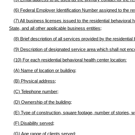
(6) Federal Employer Identification Number assigned to the res
(7) All business licenses issued to the residential behavioral 
State, and all other applicable business entities;
(8) Brief description of all services provided by the residential
(9) Description of designated service area which shall not enc
(10) For each residential behavioral health center location:
(A) Name of location or building;
(B) Physical address;
(C) Telephone number;
(D) Ownership of the building;
(E) Type of construction, square footage, number of stories, whe
(F) Disability served;
(G) Age range of clients served;