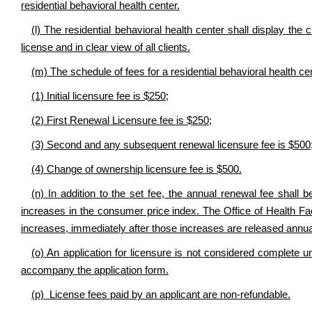
residential behavioral health center.
(l) The residential behavioral health center shall display the c
license and in clear view of all clients.
(m) The schedule of fees for a residential behavioral health cen
(1) Initial licensure fee is $250;
(2) First Renewal Licensure fee is $250;
(3) Second and any subsequent renewal licensure fee is $500
(4) Change of ownership licensure fee is $500.
(n) In addition to the set fee, the annual renewal fee shall 
increases in the consumer price index. The Office of Health Fac
increases, immediately after those increases are released annual
(o) An application for licensure is not considered complete un
accompany the application form.
(p) License fees paid by an applicant are non-refundable.