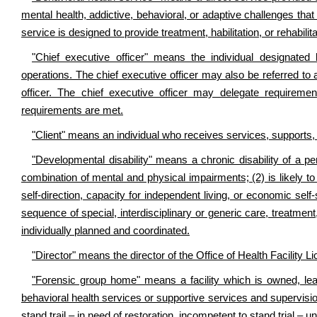
mental health, addictive, behavioral, or adaptive challenges tha
service is designed to provide treatment, habilitation, or rehabilita
"Chief executive officer" means the individual designated
operations. The chief executive officer may also be referred to a
officer. The chief executive officer may delegate requirements
requirements are met.
"Client" means an individual who receives services, supports, o
"Developmental disability" means a chronic disability of a pe
combination of mental and physical impairments; (2) is likely to co
self-direction, capacity for independent living, or economic self
sequence of special, interdisciplinary or generic care, treatment
individually planned and coordinated.
"Director" means the director of the Office of Health Facility Li
"Forensic group home" means a facility which is owned, lea
behavioral health services or supportive services and supervisi
stand trail – in need of restoration, incompetent to stand trial – u