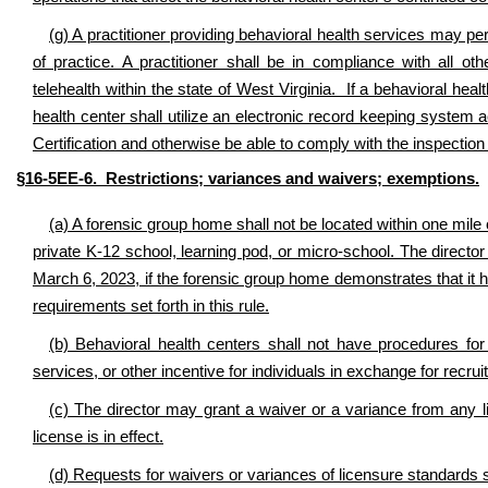
(g) A practitioner providing behavioral health services may per
of practice. A practitioner shall be in compliance with all ot
telehealth within the state of West Virginia. If a behavioral healt
health center shall utilize an electronic record keeping system a
Certification and otherwise be able to comply with the inspectio
§16-5EE-6. Restrictions; variances and waivers; exemptions.
(a) A forensic group home shall not be located within one mile o
private K-12 school, learning pod, or micro-school. The directo
March 6, 2023, if the forensic group home demonstrates that it 
requirements set forth in this rule.
(b) Behavioral health centers shall not have procedures fo
services, or other incentive for individuals in exchange for recrui
(c) The director may grant a waiver or a variance from any li
license is in effect.
(d) Requests for waivers or variances of licensure standards sha