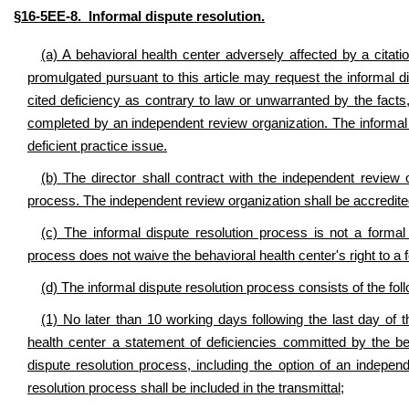
§16-5EE-8. Informal dispute resolution.
(a) A behavioral health center adversely affected by a citatio
promulgated pursuant to this article may request the informal 
cited deficiency as contrary to law or unwarranted by the fact
completed by an independent review organization. The informal di
deficient practice issue.
(b) The director shall contract with the independent review 
process. The independent review organization shall be accredite
(c) The informal dispute resolution process is not a formal 
process does not waive the behavioral health center's right to a 
(d) The informal dispute resolution process consists of the fol
(1) No later than 10 working days following the last day of th
health center a statement of deficiencies committed by the behav
dispute resolution process, including the option of an indepen
resolution process shall be included in the transmittal;