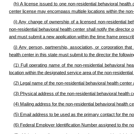
(h) A license issued to one non-residential behavioral health c
center license may encompass multiple locations within the non-r
(i) Any change of ownership of a licensed non-residential be
non-residential behavioral health center shall notify the directo
and must submit a new application within the time frame prescrib
(j) Any person, partnership, association, or corporation that
health center in this state must submit to the director the follow
(1) Full operating name of the non-residential behavioral hea
location within the designated service area of the non-residential
(2) Legal name of the non-residential behavioral health center 
(3) Physical address of the non-residential behavioral health ce
(4) Mailing address for the non-residential behavioral health cen
(5) Email address to be used as the primary contact for the non
(6) Federal Employer Identification Number assigned to the non