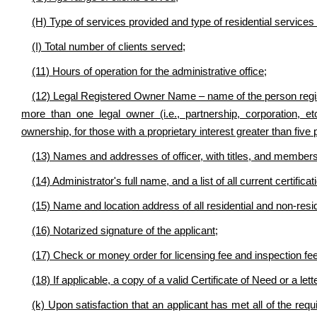
(H) Type of services provided and type of residential services
(I) Total number of clients served;
(11) Hours of operation for the administrative office;
(12) Legal Registered Owner Name – name of the person register
more than one legal owner (i.e., partnership, corporation, et
ownership, for those with a proprietary interest greater than five 
(13) Names and addresses of officer, with titles, and members
(14) Administrator's full name, and a list of all current certifica
(15) Name and location address of all residential and non-resi
(16) Notarized signature of the applicant;
(17) Check or money order for licensing fee and inspection fe
(18) If applicable, a copy of a valid Certificate of Need or a le
(k) Upon satisfaction that an applicant has met all of the requi