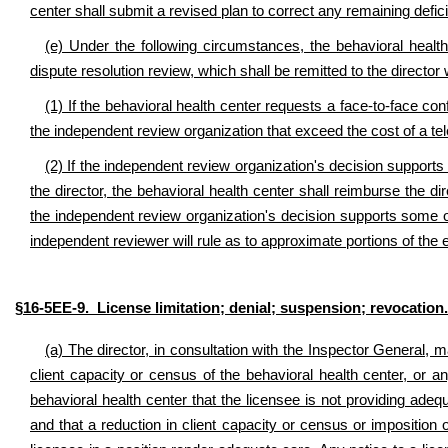
center shall submit a revised plan to correct any remaining defici
(e) Under the following circumstances, the behavioral health
dispute resolution review, which shall be remitted to the director 
(1) If the behavioral health center requests a face-to-face co
the independent review organization that exceed the cost of a te
(2) If the independent review organization's decision supports 
the director, the behavioral health center shall reimburse the di
the independent review organization's decision supports some of t
independent reviewer will rule as to approximate portions of the 
§16-5EE-9. License limitation; denial; suspension; revocation.
(a) The director, in consultation with the Inspector General, 
client capacity or census of the behavioral health center, or 
behavioral health center that the licensee is not providing adeq
and that a reduction in client capacity or census or imposition