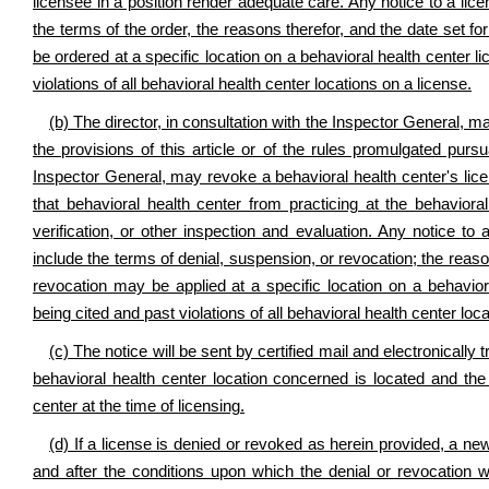
licensee in a position render adequate care. Any notice to a lic
the terms of the order, the reasons therefor, and the date set 
be ordered at a specific location on a behavioral health center l
violations of all behavioral health center locations on a license.
(b) The director, in consultation with the Inspector General, ma
the provisions of this article or of the rules promulgated pursua
Inspector General, may revoke a behavioral health center's licen
that behavioral health center from practicing at the behaviora
verification, or other inspection and evaluation. Any notice to 
include the terms of denial, suspension, or revocation; the reaso
revocation may be applied at a specific location on a behaviora
being cited and past violations of all behavioral health center loc
(c) The notice will be sent by certified mail and electronically
behavioral health center location concerned is located and the
center at the time of licensing.
(d) If a license is denied or revoked as herein provided, a new
and after the conditions upon which the denial or revocation