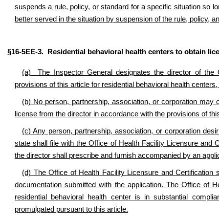
suspends a rule, policy, or standard for a specific situation so lon
better served in the situation by suspension of the rule, policy,
§16-5EE-3. Residential behavioral health centers to obtain lic
(a) The Inspector General designates the director of the Of
provisions of this article for residential behavioral health center
(b) No person, partnership, association, or corporation may op
license from the director in accordance with the provisions of this
(c) Any person, partnership, association, or corporation desiri
state shall file with the Office of Health Facility Licensure and
the director shall prescribe and furnish accompanied by an applic
(d) The Office of Health Facility Licensure and Certification 
documentation submitted with the application. The Office of Hea
residential behavioral health center is in substantial complia
promulgated pursuant to this article.