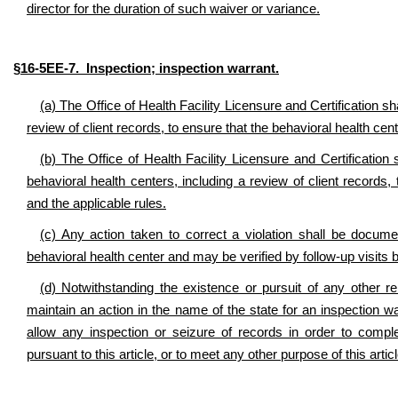
director for the duration of such waiver or variance.
§16-5EE-7. Inspection; inspection warrant.
(a) The Office of Health Facility Licensure and Certification s
review of client records, to ensure that the behavioral health cent
(b) The Office of Health Facility Licensure and Certification
behavioral health centers, including a review of client records, 
and the applicable rules.
(c) Any action taken to correct a violation shall be documen
behavioral health center and may be verified by follow-up visits b
(d) Notwithstanding the existence or pursuit of any other 
maintain an action in the name of the state for an inspection wa
allow any inspection or seizure of records in order to comple
pursuant to this article, or to meet any other purpose of this artic