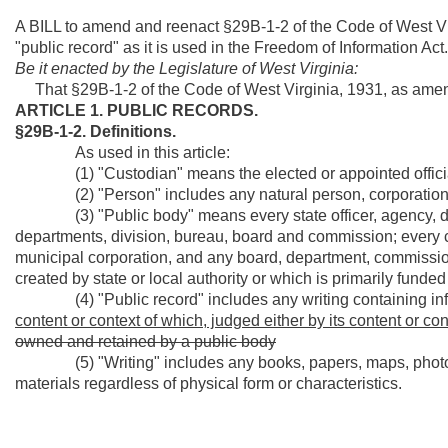
A BILL to amend and reenact §29B-1-2 of the Code of West Vir
"public record" as it is used in the Freedom of Information Act.
Be it enacted by the Legislature of West Virginia:
That §29B-1-2 of the Code of West Virginia, 1931, as amen
ARTICLE 1. PUBLIC RECORDS.
§29B-1-2. Definitions.
As used in this article:
(1) "Custodian" means the elected or appointed official 
(2) "Person" includes any natural person, corporation, pa
(3) "Public body" means every state officer, agency, depar
departments, division, bureau, board and commission; every cou
municipal corporation, and any board, department, commissio
created by state or local authority or which is primarily funded 
(4) "Public record" includes any writing containing in
content or context of which, judged either by its content or con
owned and retained by a public body
(5) "Writing" includes any books, papers, maps, photogra
materials regardless of physical form or characteristics.