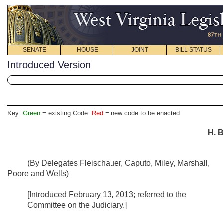
SENATE
HOUSE
JOINT
BILL STATUS
Introduced Version
Key:
Green
= existing Code.
Red
= new code to be enacted
H. B
(By Delegates Fleischauer, Caputo, Miley, Marshall,
Poore and Wells)
[Introduced February 13, 2013; referred to the
Committee on the Judiciary.]