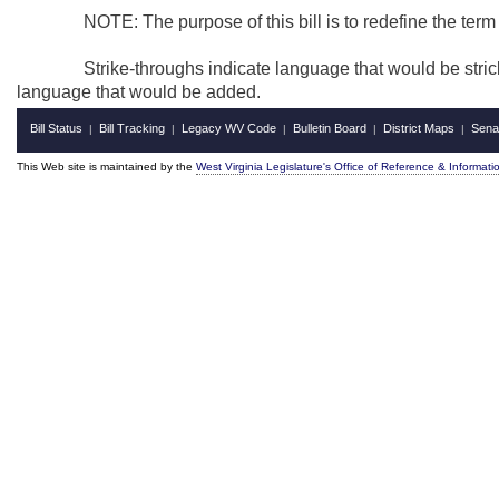
NOTE: The purpose of this bill is to redefine the term "pub
Strike-throughs indicate language that would be stricken
language that would be added.
Bill Status
Bill Tracking
Legacy WV Code
Bulletin Board
District Maps
Sena
|
|
|
|
|
This Web site is maintained by the
West Virginia Legislature's Office of Reference & Informati