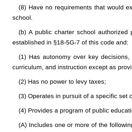
competitions, awards, scholarships, and recognition progr
same extent as noncharter public schools;
(7) Employs its own personnel as employees of the publ
employee paychecks, managing its employees’ participation 
participation in insurance plans:
Provided,
That nothing in th
with another person or entity to employ personnel or to perf
the retirement system or insurance plan. A county board may
a public charter school. A county board may not harass, threat
against any school system employee involved directly or indi
authorized under this section. All personnel in a public cha
continue to accrue seniority with the county board in the
noncharter public school in the county for purposes of emplo
(8) Is responsible for establishing a staffing plan that inc
and/or licensure necessary for teachers and other instruct
verifying that these requirements are met.
(c) A public charter school authorized pursuant to this arti
public school or board of education except the following: