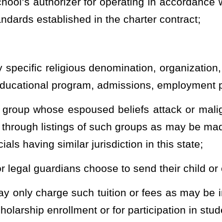
tives as defined in its charter contract;
n and any grade or grades from kindergarten to grade 12 including
it, advanced placement, internship, and industry or workforce
 incorporate into its programs;
with special needs, including, but not limited to, at-risk students,
 problems at a noncharter public school, or students involved with
ncluding, but not limited to, approaches or themes such as STEM
d performing arts;
ability in accordance with the student’s individualized education
d policies. A charter school shall deliver the services directly or
services as set forth in its charter contract;
strict-sponsored athletic and academic interscholastic leagues,