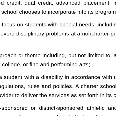
 public schools in this state including, but not limited to, the same
ity rights and health, life and safety requirements applicable to
g to freedom of information and the provisions of §6-9A-1
et seq.
of
charter public schools
;
pplicable to noncharter public schools.
 public charter school and enrolls the child in a public school
county of residence becomes responsible to track the student for all
a public charter school and enrolls the child in another public
croschool, or out-of-state school, the receiving school or district
Provided
,
That the public charter school from which the student is
s county of residence notification of withdrawal from the charter
tification shall include, but is not limited to, the student’s name,
ion, and the anticipated or actual withdrawal date.