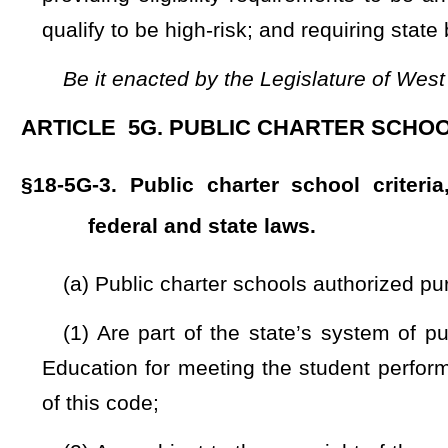
(4) Are not affiliated with or espouse any specific religiou
engage in any religious practices in their educational progra
(5) Are not affiliated with any organized group whose espo
for immutable characteristics, as identified through listings
the Federal Bureau of Investigation, or officials having similar 
(6) Are public schools to which parents or legal guardians c
(7) Do not charge full-time tuition and may only charge su
in this state, such as for part-time Hope Scholarship enrollment
(8) Have no requirements that would exclude any child f
school.
(b) A public charter school authorized pursuant to this 
established in §18-5G-7 of this code and:
(1) Has autonomy over key decisions, including, but not 
curriculum, and instruction except as provided in this article;