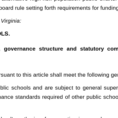
s denomination, organization, sect, or belief and do not promote or
m, admissions, employment policies, or operations;
used beliefs attack or malign an entire class of people, typically
 of such groups as may be made by the U. S. Department of Justice,
jurisdiction in this state;
hoose to send their child or children;
ch tuition or fees as may be imposed by noncharter public schools
 or for participation in student activities.
rom enrollment who would not be excluded at a noncharter public
article shall be governed by a board that meets the requirements
limited to, decisions concerning finance, personnel, scheduling,