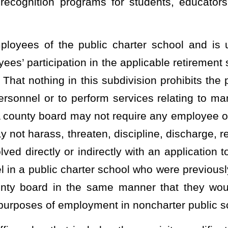
mount of instructional time per year as required of noncharter
o noncharter public schools in this state, but only to the extent
 public charter school students pursuant to §18-2E-5(d) and (e) of
m establishing additional student assessment measures that go
o are not certified or licensed in the State shall be permitted to
uccessfully completed the annual training to serve as proctor and
ssfully completed that annual training.
tability Act pursuant to §18-2-5h of this code;
stablished by the West Virginia Department of Education for the
ce to parents, policy-makers, and the general public in the same
 format established by the West Virginia Department of Education.
ditional measures for reporting information on student and school