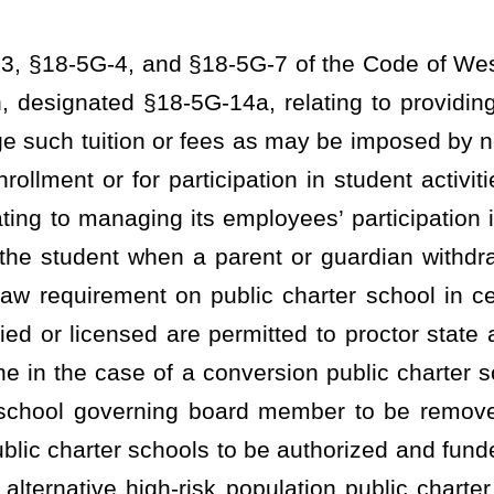
g board member to be removed by a vote of the governing board;
ls to be authorized and funded under public charter school article;
risk population public charter school; providing for which students
forth requirements for funding.
ructure and statutory compliance requirements; applicable
 shall meet the following general criteria:
are subject to general supervision by the West Virginia Board of
quired of other public school students under §18-2E-5(d) and (e)
approved charter contract
for operating in accordance with its
and
in the charter contract;