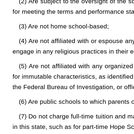
(2) Has no power to levy taxes;
(3) Operates in pursuit of a specific set of educational objec
(4) Provides a program of public education that:
(A) Includes one or more of the following: Prekindergarte
any associated post-secondary embedded credit, dual cred
credential programs that the public charter school chooses to
(B) May include in its mission a specific focus on students 
English language learners, students with severe disciplinary
the juvenile justice system; and
(C) May include a specific academic approach or theme i
education, mastery-based education, early college, or fine an
(5) Provides programs and services to a student with a dis
program and all federal and state laws, regulations, rules an
contract with a county board or another provider to deliver the 
(6) Is eligible to participate in state-sponsored or di