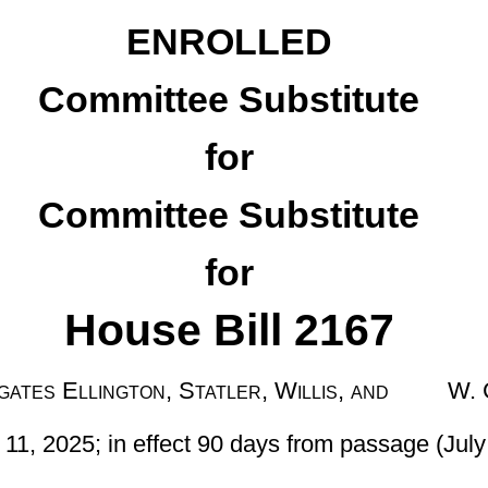
e Substitute
for
 Bill 2167
 Statler, Willis, and W. Clark
t 90 days from passage (July 10, 2025)]
18-5G-7 of the Code of West Virginia, 1931, as amended; and to
-14a, relating to providing that public charter schools may not
fees as may be imposed by noncharter public schools in this state,
icipation in student activities; allowing public charter schools to
ts employees’ participation in the retirement system or insurance
 a parent or guardian withdraws the student from a public charter
public charter school in certain instances; providing that public
e permitted to proctor state assessment under certain conditions;
 a conversion public charter school or a program conversion public