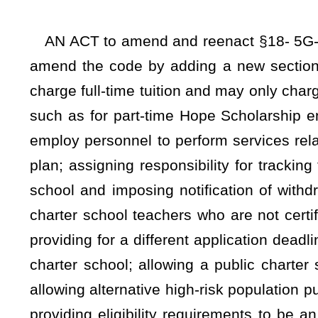
charter school; allowing a public charter school governin
allowing alternative high-risk population public charter schoo
providing eligibility requirements to be an alternative high-
qualify to be high-risk; and requiring state board rule setting 
Be it enacted by the Legislature of West Virginia:
ARTICLE 5G. PUBLIC CHARTER SCHOOLS.
§18-5G-3. Public charter school criteria, governance st
federal and state laws.
(a) Public charter schools authorized pursuant to this article
(1) Are part of the state’s system of public schools and 
Education for meeting the student performance standards re
of this code;
(2) Are subject to the oversight of the school’s authorizer 
for meeting the terms and performance standards established 
(3) Are not home school-based;