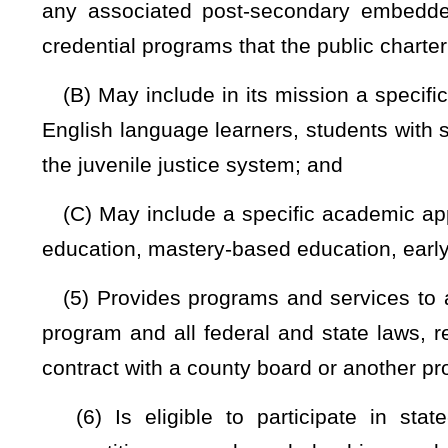
(1) All federal laws and authorities applicable to noncharter
federal nutrition standards, the same civil rights, disabil
noncharter public schools in this state;
(2) The provisions of §29B-1-1
et seq.
of this code relatin
this code relating to open governmental proceedings;
(3) The same immunization requirements
applicable to non
(4) The same compulsory school attendance requirements a
(A) When a parent or guardian withdraws a student from a
district of that county, the school district of the student’s 
purposes.
(B) When a parent or guardian withdraws a student from 
charter school, home school, private school, learning pod, mi
becomes responsible to track the student for all purposes:
withdrawing provides the attendance director of the student’
school by phone, electronically, or in writing. The written no
WVEIS identification number, parent/guardian contact informat