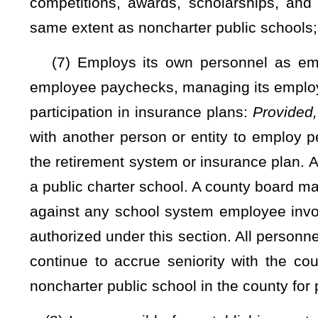
(5) The same minimum number of days or an equivalent a
public school students under §18-5-45 of this code;
(6) The same student assessment requirements applicable t
that will allow the state board to measure the performance of
this code. Nothing precludes a public charter school fro
beyond state requirements. Public charter school teachers wh
proctor state assessments:
Provided
, That the teacher has s
the charter school maintains a list of all staff who have succe
(7) The Student Data Accessibility, Transparency and Accoun
(8) Use of the electronic education information system e
purpose of reporting required information;
(9) Reporting information on student and school performan
manner as noncharter public schools utilizing the electronic
Nothing precludes a public charter school from utilizing ad
performance that go beyond state requirements;