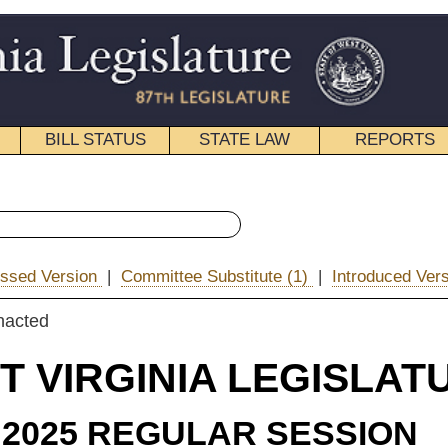
STATE LAW
REPORTS
EDUCATIONAL
CONTACT
« House Bill 2167 History
ee Substitute (1)
|
Introduced Version
|
|
Email
IA LEGISLATURE
ULAR SESSION
ROLLED
e Substitute
for