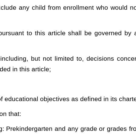
ams for students, educators, administrators, and schools to the
ic charter school and is ultimately responsible for processing
in the applicable retirement system, and managing its employees’
is subdivision prohibits the public charter school from contracting
orm services relating to managing its employees’ participation in
 not require any employee of its school system to be employed in
en, discipline, discharge, retaliate, or in any manner discriminate
rectly with an application to establish a public charter school as
rter school who were previously employed by the county board shall
 same manner that they would accrue seniority if employed in a
yment in noncharter public schools; and
ludes the requisite qualifications and any associated certification
ional staff to be employed at the public charter school and for
i
cle
s exempt from all statutes and rules applicable to a noncharter