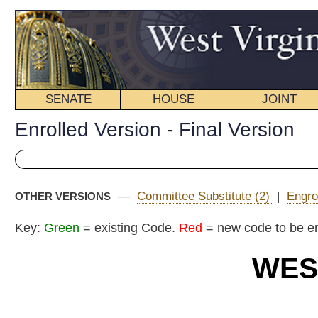
SENATE
HOUSE
JOINT
BILL STATUS
Enrolled Version - Final Version
—
Committee Substitute (2)
|
Engrossed Version
|
Committ
OTHER VERSIONS
Key:
Green
= existing Code.
Red
= new code to be enacted
WEST VIRGIN
2025 REG
EN
Committe