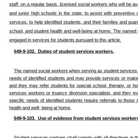
staff, on a regular basis, licensed social workers who will be av
and junior high schools in the state, to assist with preventive 
services, to help identified students, and their families and g
school, and student health and well-being at home. The named 
engaged in services for students pursuant to this article.
§49-9-102. Duties of student services workers.
The named social workers when serving as student services wo
needs of identified students and may provide services or make r
and they may refer students for special school, therapy, or 
services workers or truancy diversion specialists, and they ma
specific needs of identified students require referrals to those 
health and well- being at home.
§49-9-103. Use of evidence from student services workers
Student services workers shall comply with all directives in thi