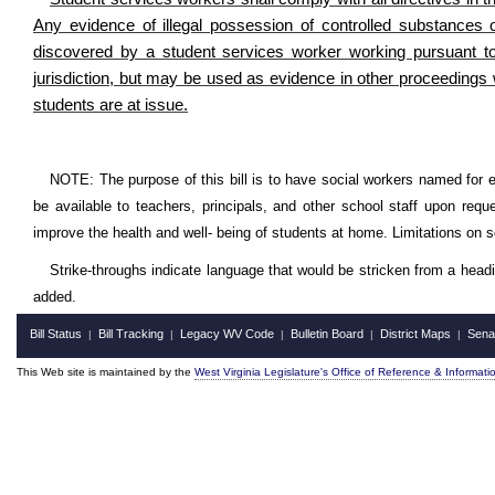
Any evidence of illegal possession of controlled substances 
discovered by a student services worker working pursuant to t
jurisdiction, but may be used as evidence in other proceedings 
students are at issue.
NOTE: The purpose of this bill is to have social workers named for e
be available to teachers, principals, and other school staff upon req
improve the health and well- being of students at home. Limitations on s
Strike-throughs indicate language that would be stricken from a head
added.
Bill Status
Bill Tracking
Legacy WV Code
Bulletin Board
District Maps
Sena
|
|
|
|
|
This Web site is maintained by the
West Virginia Legislature's Office of Reference & Informati