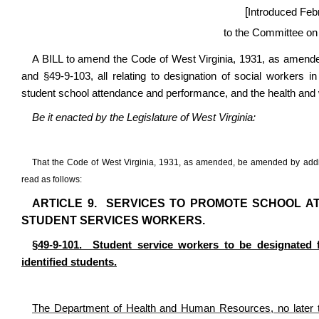
[
Introduced Feb
to the Committee on
A BILL to amend the Code of West Virginia, 1931, as amended
and §49-9-103, all relating to designation of social workers
student school attendance and performance, and the health and w
Be it enacted by the Legislature of West Virginia:
That the Code of West Virginia, 1931, as amended, be amended by addin
read as follows:
ARTICLE 9. SERVICES TO PROMOTE SCHOOL A
STUDENT SERVICES WORKERS.
§49-9-101. Student service workers to be designated f
identified students.
The Department of Health and Human Resources, no later t