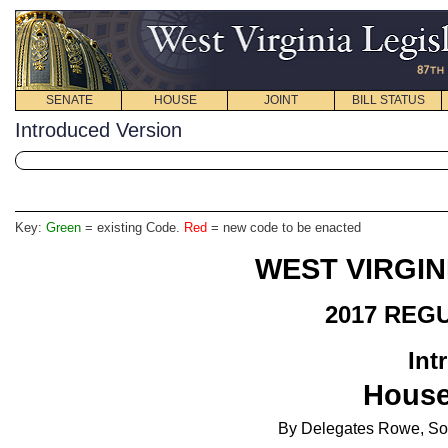
SENATE
HOUSE
JOINT
BILL STATUS
Introduced Version
Key:
Green
= existing Code.
Red
= new code to be enacted
WEST VIRGIN
2017 REG
Int
House
By Delegates Rowe, So