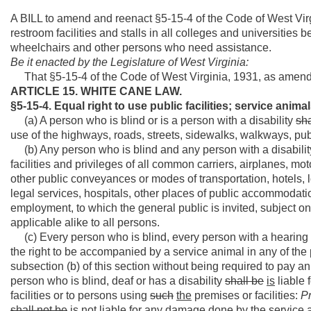
A BILL to amend and reenact §5-15-4 of the Code of West Virg
restroom facilities and stalls in all colleges and universitie
wheelchairs and other persons who need assistance.
Be it enacted by the Legislature of West Virginia:
That §5-15-4 of the Code of West Virginia, 1931, as amend
ARTICLE 15. WHITE CANE LAW.
§5-15-4. Equal right to use public facilities; service anima
(a) A person who is blind or is a person with a disability
sha
use of the highways, roads, streets, sidewalks, walkways, publi
(b) Any person who is blind and any person with a disability
facilities and privileges of all common carriers, airplanes, mot
other public conveyances or modes of transportation, hotels, lo
legal services, hospitals, other places of public accommodati
employment, to which the general public is invited, subject on
applicable alike to all persons.
(c) Every person who is blind, every person with a hearing 
the right to be accompanied by a service animal in any of th
subsection (b) of this section without being required to pay a
person who is blind, deaf or has a disability
shall be
is
liable 
facilities or to persons using
such
the
premises or facilities:
P
shall not be
is not
liable for any damage done by the service a