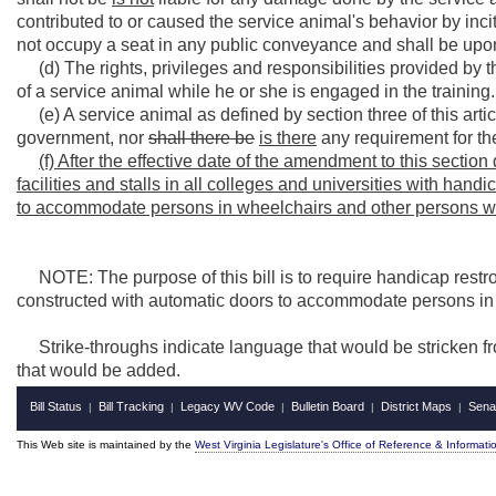
contributed to or caused the service animal's behavior by inc
not occupy a seat in any public conveyance and shall be upon 
(d) The rights, privileges and responsibilities provided by th
of a service animal while he or she is engaged in the training.
(e) A service animal as defined by section three of this article
government, nor
shall there be
is there
any requirement for the
(f) After the effective date of the amendment to this sectio
facilities and stalls in all colleges and universities with ha
to accommodate persons in wheelchairs and other persons w
NOTE: The purpose of this bill is to require handicap restroom
constructed with automatic doors to accommodate persons in
Strike-throughs indicate language that would be stricken f
that would be added.
Bill Status
Bill Tracking
Legacy WV Code
Bulletin Board
District Maps
Sena
|
|
|
|
|
This Web site is maintained by the
West Virginia Legislature's Office of Reference & Informati