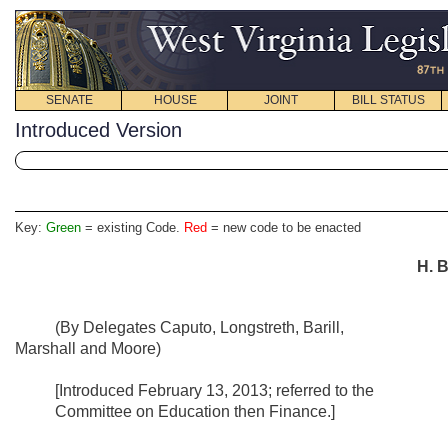
SENATE
HOUSE
JOINT
BILL STATUS
Introduced Version
Key:
Green
= existing Code.
Red
= new code to be enacted
H. B
(By Delegates Caputo, Longstreth, Barill,
Marshall and Moore)
[Introduced February 13, 2013; referred to the
Committee on Education then Finance.]