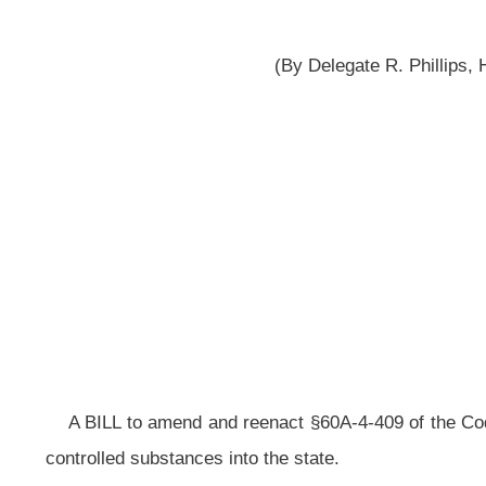
A BILL to amend and reenact §60A-4-409 of the Code of West Virginia, 1931,
controlled substances into the state.
Be it enacted by the Legislature of West Virginia:
That §60A-4-409 of the Code of West Virginia, 1931, as amended, 
ARTICLE 4. OFFENSES AND PENALTIES.
§60A-4-409. Prohibited acts -- Transportation of controlled substances i
(a) Except as otherwise authorized by the provisions of this 
substance with the intent to deliver the same or with the intent to manufacture
(b) Any person who violates this section with respect to:
(1) A controlled substance classified in Schedule I or II, which 