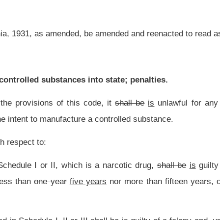
 years
nor more than fifteen years, or fined not more than
$25,000
$50,000,
or both
I
shall be
is
guilty of a felony and, upon conviction,
may
shall
be imprisoned in
the
a
ve years, or fined not more than
$15,000
$25,000,
or both
fined and imprisoned;
lony and, upon conviction,
may
shall
be imprisoned in
the
a
state correctional facility
han
$10,000
$15,000,
or both
fined and imprisoned;
demeanor and, upon conviction, may be confined in jail for not less than six months
d and confined:
Provided,
That for offenses relating to any substance classified as
rticle apply.
nd a separate and distinct offense from any other offense set forth in this code.
the transportation of controlled substances into the state.
nt law, and underscoring indicates new language that would be added.
Roster
House Roster
Live
Blog
Jobs
Links
Home
|
|
|
|
|
|