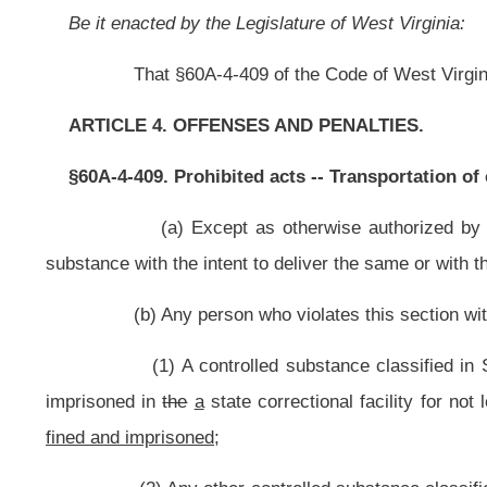
imprisoned in
the
a
state correctional facility for not less than
one year
five
fined and imprisoned;
(2) Any other controlled substance classified in Schedule I, II or II
state correctional facility for not less than
one year
two years
nor more than fi
(3) A substance classified in Schedule IV
shall be
is
guilty of a fe
for not less than one year nor more than
three
five
years, or fined not more t
(4) A substance classified in Schedule V
shall be
is
guilty of a mis
nor more than one year, or fined not more than
$5,000
$10,000,
or both
fine
Schedule V in article ten of this chapter, the penalties established in
said
that
a
(c) The offense established by this section shall be in addition to a
NOTE: The purpose of this bill is to increase criminal penalties for 
Strike-throughs indicate language that would be stricken from the prese
Bill Status
Bill Tracking
Legacy WV Code
Bulletin Board
District Maps
Senate 
|
|
|
|
|