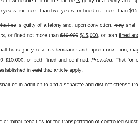
.
|
Terms of Use
|
Webmaster
| © 2026 West Virginia Legislature **