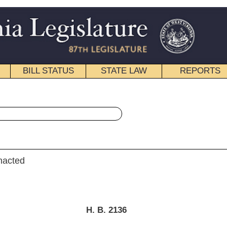
STATE LAW
REPORTS
EDUCATIONAL
CONTACT
« House Bill 2136 History
|
Email
. B. 2136
dge, Byrd, Smith, R., Reynolds, Storch, Moffatt, Nelson, E.)
ry 20, 2015
; referred to the
 Judiciary then Finance.]