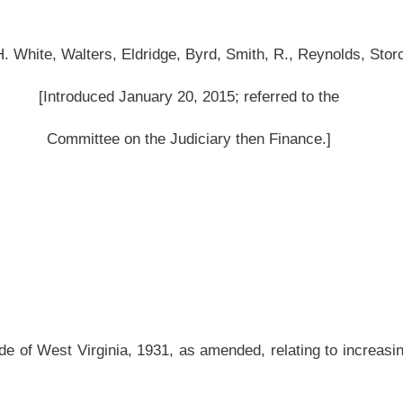
 as amended, relating to increasing the criminal penalties for the transportation of
be amended and reenacted to read as follows:
nto state; penalties.
code, it
shall be
is
unlawful for any person to transport into this state a controlled
 a controlled substance.
is a narcotic drug,
shall be
is
guilty of a felony and, upon conviction,
may
shall
be