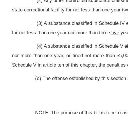
This Web site is maintained by the
West Virginia Legislature's Office of Reference & Information