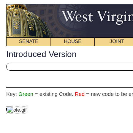
SENATE
HOUSE
JOINT
BILL STATUS
Introduced Version
Key:
Green
= existing Code.
Red
= new code to be enacted
H
(By Delegate R. Phillips, H. White, Walters, Eldri
[Introduced Janua
Committee on the