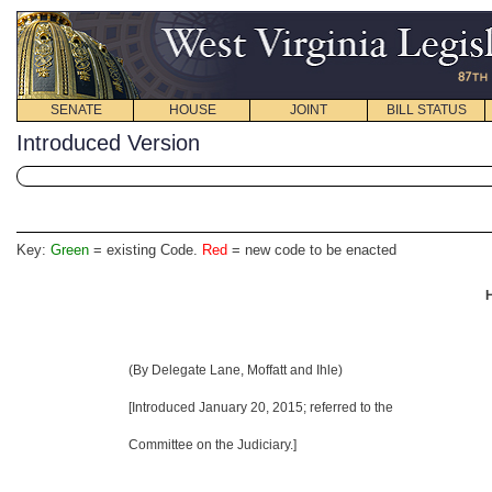
SENATE
HOUSE
JOINT
BILL STATUS
Introduced Version
Key:
Green
= existing Code.
Red
= new code to be enacted
H
(By Delegate Lane, Moffatt and Ihle)
[Introduced January 20, 2015
; referred to the
Committee on the Judiciary.]