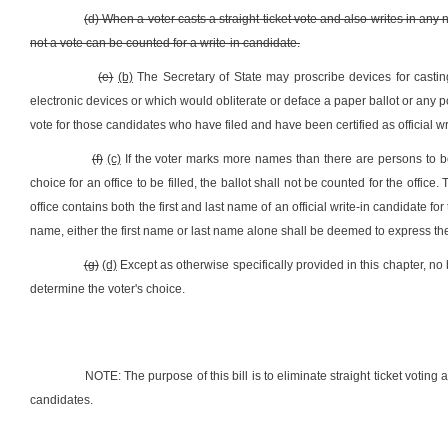
(d) When a voter casts a straight ticket vote and also writes in any na
not a vote can be counted for a write-in candidate.
(e)
(b)
The Secretary of State may proscribe devices for castin
electronic devices or which would obliterate or deface a paper ballot or any por
vote for those candidates who have filed and have been certified as official wri
(f)
(c)
If the voter marks more names than there are persons to be e
choice for an office to be filled, the ballot shall not be counted for the office.
office contains both the first and last name of an official write-in candidate for th
name, either the first name or last name alone shall be deemed to express the c
(g)
(d)
Except as otherwise specifically provided in this chapter, no 
determine the voter's choice.
NOTE: The purpose of this bill is to eliminate straight ticket voting
candidates.