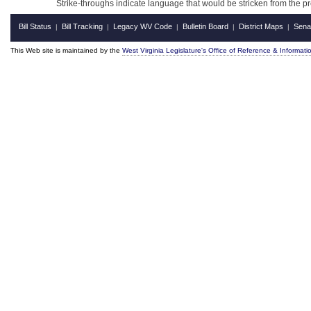
Strike-throughs indicate language that would be stricken from the 
Bill Status
Bill Tracking
Legacy WV Code
Bulletin Board
District Maps
Sena
|
|
|
|
|
This Web site is maintained by the
West Virginia Legislature's Office of Reference & Informati