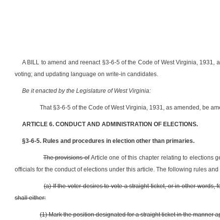
A BILL to amend and reenact §3-6-5 of the Code of West Virginia, 1931, as 
voting; and updating language on write-in candidates.
Be it enacted by the Legislature of West Virginia:
That §3-6-5 of the Code of West Virginia, 1931, as amended, be am
ARTICLE 6. CONDUCT AND ADMINISTRATION OF ELECTIONS.
§3-6-5. Rules and procedures in election other than primaries.
The provisions of
Article one of this chapter relating to elections 
officials for the conduct of elections under this article. The following rules a
(a) If the voter desires to vote a straight ticket, or in other word
shall either:
(1) Mark the position designated for a straight ticket in the manner a