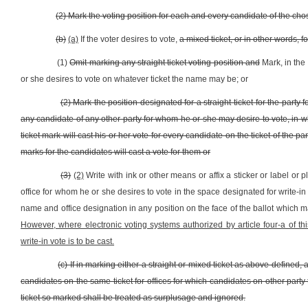
(2) Mark the voting position for each and every candidate of the cho
(b)
(a)
If the voter desires to vote,
a mixed ticket, or in other words, fo
(1)
Omit marking any straight ticket voting position and
Mark, in the
or she desires to vote on whatever ticket the name may be; or
(2) Mark the position designated for a straight ticket for the par
any candidate of any other party for whom he or she may desire to vote, in w
ticket mark will cast his or her vote for every candidate on the ticket of the p
marks for the candidates will cast a vote for them or
(3)
(2)
Write with ink or other means or affix a sticker or label or 
office for whom he or she desires to vote in the space designated for write-in 
name and office designation in any position on the face of the ballot which ma
However, where electronic voting systems authorized by article four-a of thi
write-in vote is to be cast.
(c) If in marking either a straight or mixed ticket as above defined,
candidates on the same ticket for offices for which candidates on other party
ticket so marked shall be treated as surplusage and ignored.