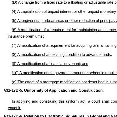
(D) A change from a fixed rate to a floating or adjustable rate
(4) A capitalization of unpaid interest or other unpaid monetary 
(5) A forgiveness, forbearance, or other reduction of principal,
(6) A modification of a requirement for maintaining an escrow
insurance premiums;
(7) A modification of a requirement for acquiring or maintainin
(8) A modification of an existing condition to
advance funds
;
(9) A modification of a financial covenant; and
(10) A modification of the payment amount or schedule resultin
(c) The effect of a mortgage modification not described in subs
§31-17B-5. Uniformity of Application and Construction
.
In applying and construing this uniform act, a court shall con
enact it.
§31-17B-6. Relation to Electronic Signatures in Global and N