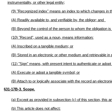
instrumentality, or other legal entity;
(9) "Recognized index" means an index to which changes in the 
(A) Readily available to, and verifiable by, the obligor; and
(B) Beyond the control of the person to whom the obligation is
(10) "Record", used as a noun, means information:
(A) Inscribed on a tangible medium; or
(B) Stored in an electronic or other medium and retrievable in
(11) "Sign" means, with present intent to authenticate or adopt
(A) Execute or adopt a tangible symbol; or
(B) Attach to or logically associate with the record an electro
§31-17B-3. Scope.
(a) Except as provided in subsection (c) of this section, this a
(b) This article does not affect: