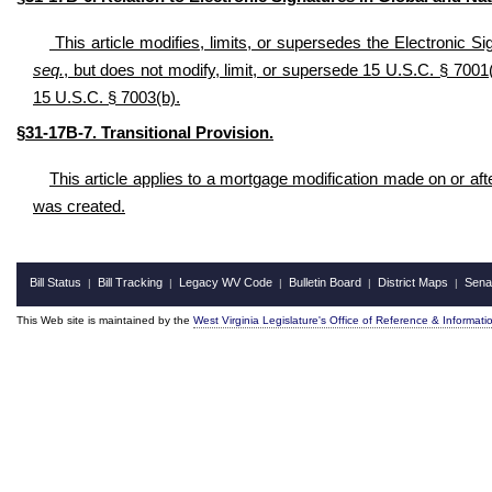
This article modifies, limits, or supersedes the Electronic
seq.
, but does not modify, limit, or supersede 15 U.S.C. § 7001(c
15 U.S.C. § 7003(b).
§31-17B-
7. Transitional Provision
.
This article applies to a mortgage modification made on or afte
was created.
Bill Status
Bill Tracking
Legacy WV Code
Bulletin Board
District Maps
Sena
|
|
|
|
|
This Web site is maintained by the
West Virginia Legislature's Office of Reference & Informati