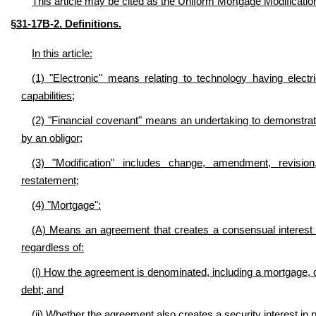
This article may be cited as the Uniform Mortgage Modificatio
§31-17B-2. Definitions.
In this article:
(1)
"Electronic" means relating to technology having electric
capabilities;
(2) "Financial covenant" means an undertaking to demonstrate
by an obligor;
(3) "Modification" includes change, amendment, revision,
restatement;
(4) "Mortgage":
(A) Means an agreement that creates a consensual interest i
regardless of:
(i) How the agreement is denominated, including a mortgage, de
debt; and
(ii) Whether the agreement also creates a security interest in 