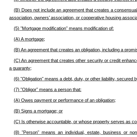
(B) Does not include an agreement that creates a consensual 
association, owners’ association, or cooperative housing associ
(5)
"Mortgage modification" means
modification of:
(A) A mortgage;
(B) An agreement that creates an obligation, including
a promis
(C) An agreement that creates
other security or credit enha
a guaranty
;
(6) "Obligation" means a debt, duty, or other liability, secured
(7) "Obligor" means a person that:
(A) Owes payment or performance of an obligation;
(B) Signs a mortgage; or
(C) Is otherwise accountable, or whose property serves as coll
(8) "Person" means an individual, estate, business or non