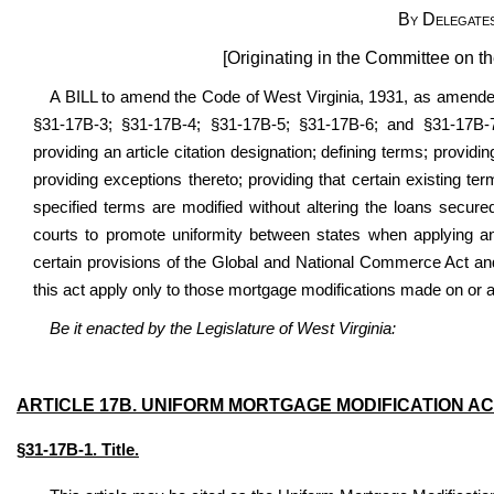
By Delegate
[Originating in the Committee on t
A BILL to amend the Code of West Virginia, 1931, as amended
§31-17B-3; §31-17B-4; §31-17B-5; §31-17B-6; and §31-17B-7;
providing an article citation designation; defining terms; providin
providing exceptions thereto; providing that certain existing t
specified terms are modified without altering the loans secured
courts to promote uniformity between states when applying and
certain provisions of the Global and National Commerce Act and 
this act apply only to those mortgage modifications made on or aft
Be it enacted by the Legislature of West Virginia:
ARTICLE
17B. UNIFORM MORTGAGE MODIFICATION A
§31-17B-1. Title.