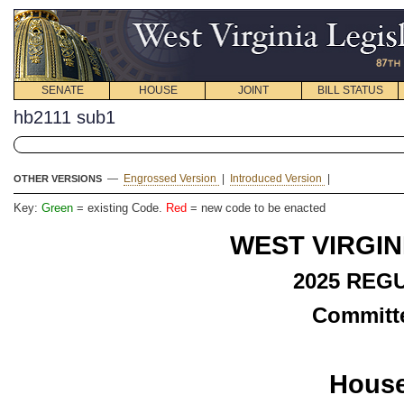
SENATE
HOUSE
JOINT
BILL STATUS
hb2111 sub1
—
Engrossed Version
|
Introduced Version
|
OTHER VERSIONS
Key:
Green
= existing Code.
Red
= new code to be enacted
WEST VIRGIN
2025 REG
Committe
House