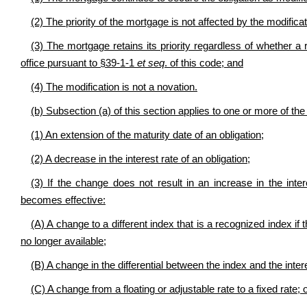
(2) The priority of the mortgage is not affected by the modificat
(3) The mortgage retains its priority regardless of whether a 
office pursuant to §39-1-1
et seq
. of this code; and
(4) The modification is not a novation.
(b) Subsection (a) of this section applies to one or more of th
(1) An extension of the maturity date of an obligation;
(2) A decrease in the interest rate of an obligation;
(3) If the change does not result in an increase in the inter
becomes effective:
(A) A change to a different index that is a recognized index if 
no longer available;
(B) A change in the differential between the index and the intere
(C) A change from a floating or adjustable rate to a fixed rate; 