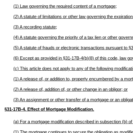
(1) Law governing the required content of a mortgage;
(2) A statute of limitations or other
law governing the expiration 
(3) A recording statute;
(4) A statute governing the priority of a tax lien or other govern
(5) A statute of frauds or electronic transactions pursuant to 
(6) Except as provided in §31-17B-4(b)(8) of this code, law gov
(c) This article does not apply to any of the following modificat
(1) A release of, or addition to, property encumbered by a mor
(2) A release of, addition of, or other change in an obligor; or
(3) An assignment or other transfer of a mortgage or an obligat
§31-17B-4. Effect of Mortgage Modification
.
(a) For a mortgage modification described in subsection (b) of 
(1) The mortgage continues to secure the obligation as modifi