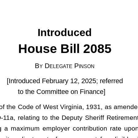
egate Pinson
uary 12, 2025; referred
ittee on Finance]
t Virginia, 1931, as amended; and to amend said code by adding
he Deputy Sheriff Retirement System Act; permitting the board to
oyer contribution rate upon payment of the first annual annuity
one percent for eligible deputy sheriff retirants and surviving
CT.
ach member and paid into the fund an amount equal to 8.5 percent
 paid to the fund by the county commission of the county in which