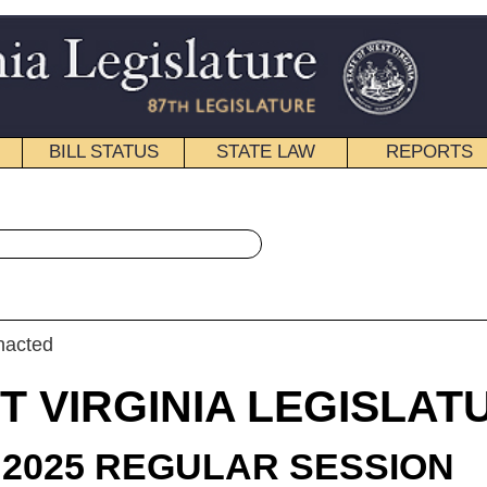
STATE LAW
REPORTS
EDUCATIONAL
CONTACT
« House Bill 2085 History
|
Email
IA LEGISLATURE
LAR SESSION
roduced
 Bill 2085