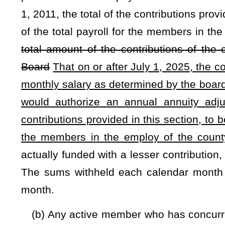
which is administered by the Consolidated Public Retire
amount shall be paid to the fund by the concurrent employ
the board:
Provided,
That in any year preceding July 1, 2011, 
by the concurrent employer, may not exceed 10.5 percent of
or after July 1, 2011, the total of the contributions provid
exceed 13 percent of the monthly salary of the employee:
Th
the county commission shall be set actuarially by the Conso
July 1, 2025, the concurrent employer's contributions to the 
employee's total monthly salary as paid in §7-14D-7(a).
If 
funded with a lesser contribution, then the board shall re
sums withheld each calendar month shall be paid to the fund
§7-14D-11a. Annual annuity adjustment.
(a) Every retirant of the plan who is 60 years of age or ol
15
; every retirant who is retired under the provisions of
benefit pursuant to
§7-14D-18 through §7-14D-20
is eligibl
percent of his or her retirement award or surviving spouse 
reached a funded level of 105 percent or more in the most