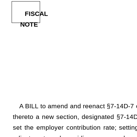
By Del
[Introduced Febr
to the Comm
A BILL to amend and reenact §7-14D-7 of the Code of Wes
thereto a new section, designated §7-14D-11a, relating to t
set the employer contribution rate; setting a maximum empl
adjustment; and providing an annual annuity adjustment of 
spouses.
Be it enacted by the Legislature of West Virginia:
ARTICLE 14D. DEPUTY SHERIFF RETIREMENT SYSTEM A
§7-14D-7. Members' contributions; employer contributions.
(a) There shall be deducted from the monthly salary of e
of his or her monthly salary. An additional amount shall be