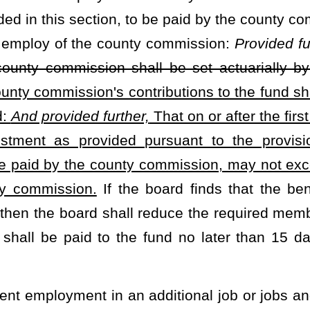
ment Board pursuant §5-10D-1
et seq.
of this code. An additional
er for which the member is employed in an amount determined by
the total of the contributions provided in this section, to be paid
 the monthly salary of the employee:
Provided, however,
That on
ed in this section, to be paid by the concurrent employer, may not
at effective July 1, 2023, the total amount of the contributions of
lidated Public Retirement Board
Provided further,
That on or after
fund, as determined by the board, shall be the same percent of the
the board finds that the benefits provided by this article can be
duce the required member or employer contributions or both. The
 no later than
15
days following the end of the calendar month.
der and who is retired under the provisions of
§7-14D-9 or §7-14D-
 §7-14D-14 or §7-14D-17; and every surviving spouse receiving a
e to receive an annual retirement annuity adjustment equal to one
award:
Provided,
That the actuarial accrued liability of the plan has
 recent actuarial valuation:
Provided, however,
That no annual