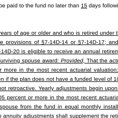
Roster
House Roster
Live
Blog
Jobs
Links
Home
|
|
|
|
|
|
.
|
Terms of Use
|
Webmaster
| © 2026 West Virginia Legislature **