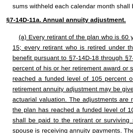
would be added.
Bill Status
Bill Tracking
Legacy WV Code
Bulletin Board
District Maps
Senate 
|
|
|
|
|
This Web site is maintained by the
West Virginia Legislature's Office of Reference & Information