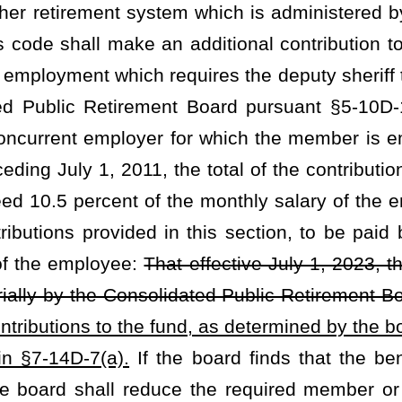
not have a funded level of 105 percent or more in the most recent
early adjustments begin upon July 1 of each year in any year that
 in the most recent actuarial valuation. The annuity adjustments
und in equal monthly installments while the retirant or surviving
nts shall supplement the retirement awards and benefits provided
it pursuant to the provisions of §7-14D-14, or §7-14D-17 through
ment one year after the commencement of the benefit on the next
r or if the surviving spouse has been in receipt of surviving spouse
ent is given on that July 1, that first annuity adjustment will be a
justment of 1% for eligible deputy sheriff retirants and surviving spouses
permits the board to set the employer contribution rate, and the maximum
djustment is paid.
heading or the present law and underscoring indicates new language that