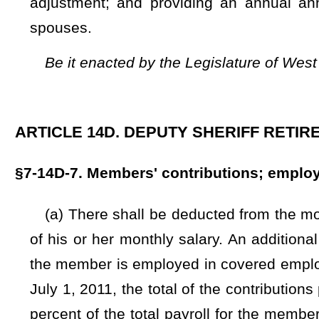
the member is employed in covered employment in an amoun
July 1, 2011, the total of the contributions provided in this
percent of the total payroll for the members in the employ 
1, 2011, the total of the contributions provided in this sect
of the total payroll for the members in the employ of the c
total amount of the contributions of the county commission
Board
That on or after July 1, 2025, the county commission's 
monthly salary as determined by the board:
And provided furt
would authorize an annual annuity adjustment as provid
contributions provided in this section, to be paid by the cou
the members in the employ of the county commission.
If t
actually funded with a lesser contribution, then the board s
The sums withheld each calendar month shall be paid to th
month.
(b) Any active member who has concurrent employment in a
the deputy sheriff to be a member of another retirement sy
Board pursuant to §5-10D-1
et seq.
of this code shall make a
monthly salary earned from any additional employment which 