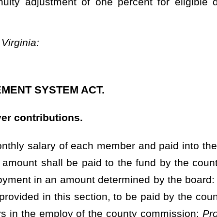
t determined by the board:
Provided,
That in any year preceding
 section, to be paid by the county commission, may not exceed 10.5
of the county commission:
Provided, however,
That on or after July
ion, to be paid by the county commission, may not exceed 13 percent
ounty commission:
Provided further,
That effective July 1, 2023, the
 shall be set actuarially by the Consolidated Public Retirement
contributions to the fund shall be a percent of the member's total
her,
That on or after the first year the fund has a funding ratio that
ed pursuant to the provisions of
§7-14D-11a
, the total of the
nty commission, may not exceed 13 percent of the total payroll for
he board finds that the benefits provided by this article can be
hall reduce the required member or employer contributions or both.
e fund no later than 15 days following the end of the calendar
n additional job or jobs and the additional employment requires
stem which is administered by the Consolidated Public Retirement
n additional contribution to the fund of 8.5 percent of his or her
requires the deputy sheriff to be a member of another retirement