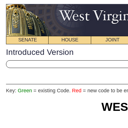
SENATE
HOUSE
JOINT
BILL STATUS
Introduced Version
Key:
Green
= existing Code.
Red
= new code to be enacted
WEST VIRGIN
2025
REGU
FISCAL
NOTE
Int
House