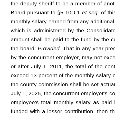
retirement annuity adjustment may be given if the plan does 
actuarial valuation. The adjustments are not retroactive. Y
the plan has reached a funded level of 105 percent or more
shall be paid to the retirant or surviving spouse from the f
spouse is receiving annuity payments. The annuity adjustme
in this article.
(b) Any retirant or surviving spouse who receives a benef
§7-14D-20 shall begin to receive the annual annuity adjust
July 1: If the retirant has been retired for less than one yea
payments for less than one year when the first annuity adjustm
pro rata share of the full year’s annuity adjustment.
NOTE: The purpose of this bill is to provide an annual annuity ad
when the plan has reached a funded level of 105 percent. The bill 
employer contribution rate will be 13% after the first annual annuity a
Strike-throughs indicate language that would be stricken from a 