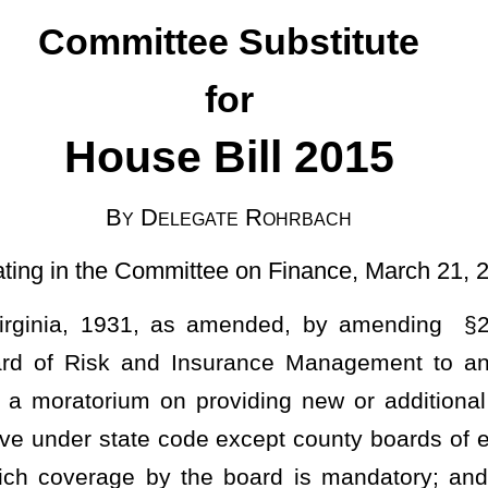
gate Rohrbach
ttee on Finance, March 21, 2025]
ended, by amending §29-12-15, relating to liability or other
surance Management to any entity for which such coverage is
roviding new or additional property or liability coverage to any
de except county boards of education, public charter schools, and
the board is mandatory; and authorizing the board to non-renew
permissive under state code.
ance coverage for any permissive entity, property, activity,
under this article to provide new or additional property or liability
e of the enactment of this section during the regular session of the
onal insurance coverage by the board of those entities to which