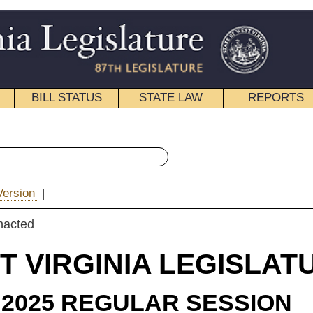
STATE LAW
REPORTS
EDUCATIONAL
CONTACT
« House Bill 2015 History
|
Email
IA LEGISLATURE
ULAR SESSION
e Substitute
for
 Bill 2015