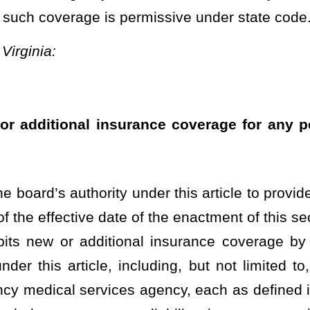
cluding, but not limited to, a political subdivision, charitable or
ces agency, each as defined in
§29-12-5
(b)(1) of this code. For the
r liability insurance to insure the property, activities, and
fect until July 1,
2025.
Provided
, That this
This
moratorium shall
rently in effect, or the status of any insurance coverage in place
t the board from extending any contracts or agreements which are
the effective date of this section:
Provided,
however,
That this
teachers, supervisory and administrative staff members, service
 members, public charter schools, and any other entity or person
this code.
Roster
House Roster
Live
Blog
Jobs
Links
Home
|
|
|
|
|
|
.
|
Terms of Use
|
Webmaster
| © 2026 West Virginia Legislature **