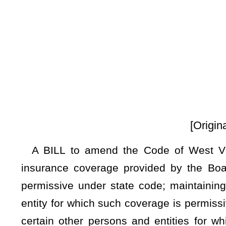
By Dele
[Originating in the Commi
A BILL to amend the Code of West Virginia, 1931, as am
insurance coverage provided by the Board of Risk and In
permissive under state code; maintaining a moratorium on p
entity for which such coverage is permissive under state co
certain other persons and entities for which coverage by 
insurance coverage to any entity for which such coverage is 
Be it enacted by the Legislature of West Virginia:
ARTICLE 12. STATE INSURANCE.
§29-12-15
. Moratorium on providing new or additional insur
etc.
There is
a
an indefinite
moratorium on the board’s authority 
insurance coverage for certain entities as of the effective dat
Legislature, 2024. This moratorium prohibits new or additi