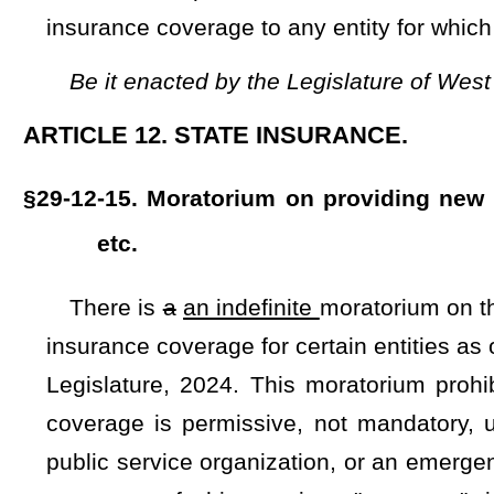
coverage is permissive, not mandatory, under this article, in
public service organization, or an emergency medical servi
purposes of this section, "coverage" includes property o
responsibilities of an entity.
This moratorium shall remain in ef
have no effect upon any contracts or agreements which are cur
on the effective date of this section, nor does it prohibi
currently in effect, or any insurance coverage in place on 
moratorium shall not apply to county boards of education, 
personnel, county superintendents of schools, school board
required to be insured by the board pursuant to §29-12-5a of 
Bill Status
Bill Tracking
Legacy WV Code
Bulletin Board
District Maps
Senate 
|
|
|
|
|
This Web site is maintained by the
West Virginia Legislature's Office of Reference & Information