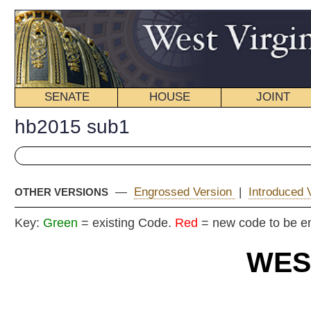
SENATE
HOUSE
JOINT
BILL STATUS
hb2015 sub1
—
Engrossed Version
|
Introduced Version
|
OTHER VERSIONS
Key:
Green
= existing Code.
Red
= new code to be enacted
WEST VIRGIN
2025 REG
Committe
House