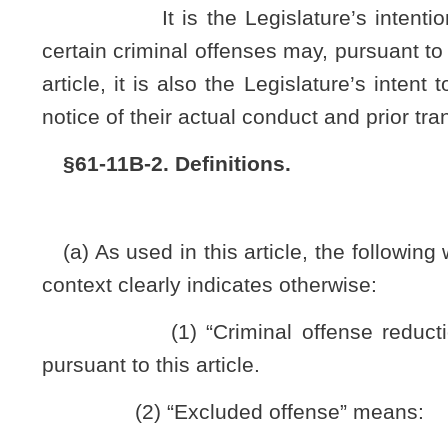
(F) A felony violation of article four, chapter seventeen-b of
(G) A felony, the facts and circumstances of which the circui
(3) “Nonviolent felony” means a felony conviction in a circ
An excluded offense as defined in subdivision (2) of this artic
another person or the public.
(4) “Petitioner” means a person who has filed a petitio
this article.
(5) “Qualifying felony offense” means a nonviolent felony
(6) “Reduced misdemeanor” means a legal status repre
qualifying felony has successfully petitioned a circuit c
misdemeanor.
(7) “Requisite time period” means ten years after comp
whichever is later, during which time there has been no commi
than for a minor traffic offense.
§61-11B-3. Criminal offense reduction.