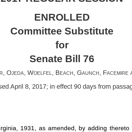
e Bill 76
, Beach, Gaunch, Facemire and Stollings,
original sponsors
in effect 90 days from passage]
ended, by adding thereto a new article, designated §61-11B-1,
to establishment of a criminal offense reduction program; creating
tting forth legislative intent; setting forth definitions; allowing
ition under specified circumstances for reduction of the felony to
for reduced offense status to be reflected on criminal records;
s person shall not be deemed as being convicted of a felony for
educed misdemeanor may not be expunged; clarifying that criminal
tablishing procedures for petition to the court; requiring payment of
 the State Police to offset costs associated with facilitating the
ed on the petition; providing for notification of petition to certain
ictims; providing for notice of opposition to the petition by certain
ns; providing for a hearing and setting forth procedures; providing