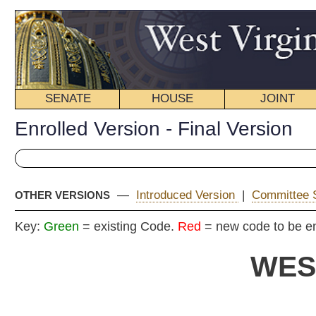
SENATE
HOUSE
JOINT
BILL STATUS
Enrolled Version - Final Version
—
Introduced Version
|
Committee Substitute (1)
|
OTHER VERSIONS
Key:
Green
= existing Code.
Red
= new code to be enacted
WEST VIRGIN
2017 REG
EN
Committe