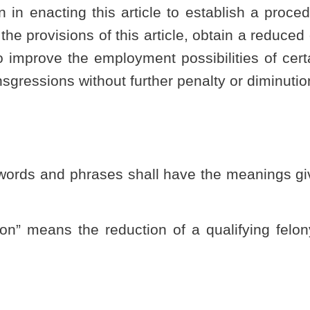
 this code; or
t court finds to be inconsistent with the purposes of this article.
uit court of this state, which the circuit court finds is not: (i)
le; and (ii) which does not involve violence or potential violence to
n seeking a criminal offense reduction under the provisions of
 offense that is not excluded from relief under this article.
senting that a person previously convicted of a nonviolent
ourt to have the felony conviction reduced to the status of a
letion of any sentence or period of supervision or probation,
ssion and conviction for a violation of law by the petitioner other