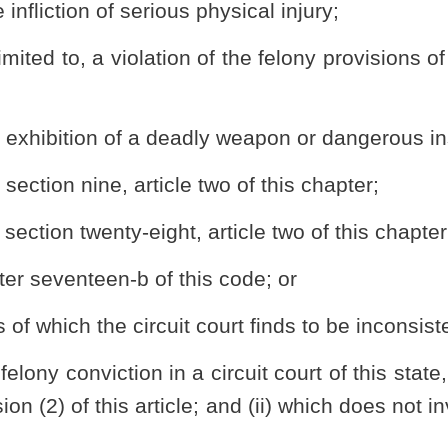
this article, a person convicted of a nonviolent felony offense may
urt. If granted, the petitioner’s felony conviction shall be vacated
all records relating to the offense as a “reduced misdemeanor”. The
 be granted such legal status as is associated with being convicted
s of this article, the person shall not be deemed to have been
y, the reduced misdemeanor provided for under this article may
l proceeding or petition.
 reduction and the granting of the petition shall remain in the
rson obtaining relief pursuant to this article to be eligible for
ch he or she lost or forfeited due to the felony conviction or
nor.
is article shall file with the circuit court a petition, in a form