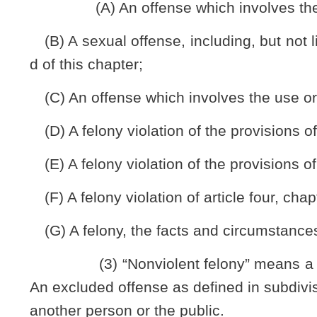
(a) Subject to the limitations and procedures set forth in 
seek a criminal offense reduction by petition to the circuit co
and the petitioner’s status will thereafter be designated on 
petitioner’s criminal record shall also reflect that he or she
of a misdemeanor and, except as provided by the provision
convicted of a felony for any legal purpose or restriction.
(b) Notwithstanding any provision of law to the contrar
not be expunged as part of this petition or by subsequent lega
(c) There shall be no entitlement to a criminal offense
discretion of the circuit court.
(d) Nothing in the section may be construed to allow a pe
reinstatement of any retirement or employment benefit whi
convictions vacated and reduced to the status of a misdemea
§61-11B-4. Petition for reduction.
(a) A person seeking a criminal offense reduction under th