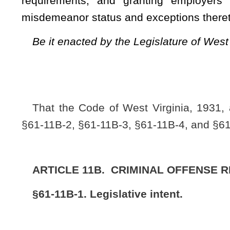
notice of their actual conduct and prior transgressions withou
§61-11B-2. Definitions.
(a) As used in this article, the following words and phrase
context clearly indicates otherwise:
(1) “Criminal offense reduction” means the reductio
pursuant to this article.
(2) “Excluded offense” means:
(A) An offense which involves the infliction of serious 
(B) A sexual offense, including, but not limited to, a violatio
d of this chapter;
(C) An offense which involves the use or exhibition of a d
(D) A felony violation of the provisions of section nine, artic
(E) A felony violation of the provisions of section twenty-eigh