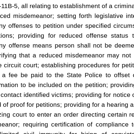
 an order directing certain records to reflect reduction of a felony
rtification of compliance to the court; providing for disclosure
unity for hiring of convicted felons and persons in reduced
mended by adding thereto a new article, designated §61-11B-1,
as follows:
icle to establish a procedure whereby individuals convicted of
is article, obtain a reduced offense of conviction. In enacting this
ployment possibilities of certain persons while allowing the public