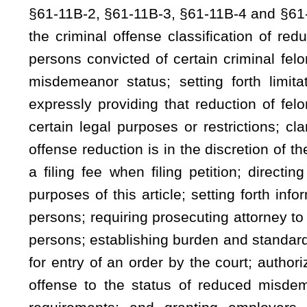
for entry of an order by the court; authorizing court to enter
offense to the status of reduced misdemeanor; requiring ce
requirements; and granting employers limited civil imm
misdemeanor status and exceptions thereto.
Be it enacted by the Legislature of West Virginia:
That the Code of West Virginia, 1931, as amended, be a
§61-11B-2, §61-11B-3, §61-11B-4, and §61-11B-5, all to read 
ARTICLE 11B. CRIMINAL OFFENSE REDUCTION.
§61-11B-1. Legislative intent.
It is the Legislature’s intention in enacting this art
certain criminal offenses may, pursuant to the provisions of th
article, it is also the Legislature’s intent to improve the em