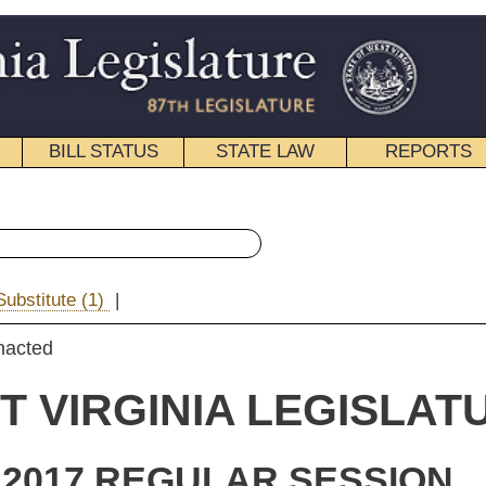
STATE LAW
REPORTS
EDUCATIONAL
CONTACT
« Senate Bill 76 History
|
Email
IA LEGISLATURE
ULAR SESSION
ROLLED
e Substitute
for