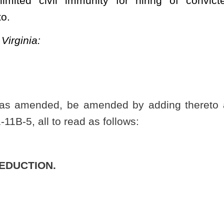
t further penalty or diminution of employment opportunities.
s shall have the meanings given to them in this section unless the
n of a qualifying felony offense to a misdemeanor offense
physical injury;
n of the felony provisions of article eight, eight-b, eight-c or eight-
eadly weapon or dangerous instrument;
le two of this chapter;
t, article two of this chapter;