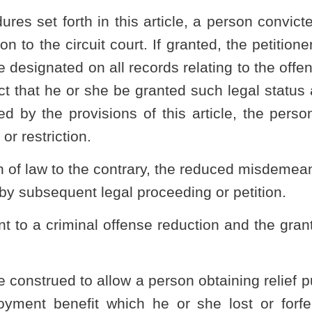
ever been a prior order for restitution, protection or restraining
here is such a current order, petitioner shall attach a copy of that
 imposed;
uch as, but not limited to, employment or licensure purposes,
 or period of supervision or probation;
as neither committed nor been convicted of a violation of law;
 the offense or offenses toward personal rehabilitation,
strates rehabilitation;
fense reduction, expungement or similar relief regarding a
 or by any federal court; and
ts or other information supporting the petition to reduce
entation, shall be served by petitioner pursuant to the West
 of the State Police; the prosecuting attorney of the county of
he municipal police department wherein the offense was committed;
nt agency which participated in the arrest of the petitioner; the