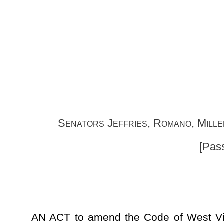
Senat
Senators Jeffries, Romano, Miller, Ojeda, Woelfel
[Passed April 8, 2017; 
AN ACT to amend the Code of West Virginia, 1931, as am
§61-11B-2, §61-11B-3, §61-11B-4 and §61-11B-5, all relating 
the criminal offense classification of reduced misdemeanor; se
persons convicted of certain criminal felony offenses to pet
misdemeanor status; setting forth limitations; providing 
expressly providing that reduction of felony offense mean
certain legal purposes or restrictions; clarifying that a r
offense reduction is in the discretion of the circuit court; es
a filing fee when filing petition; directing a fee be paid to
purposes of this article; setting forth information to be includ
persons; requiring prosecuting attorney to contact identified v
persons; establishing burden and standard of proof for petitio