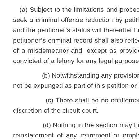
the petitioner from contacting the victims or whether there has 
order prohibiting the petitioner from contacting the victim. If t
order to his or her petition;
(8) The court’s disposition of the matter and sentence
(9) The reasons a criminal offense reduction is sought, s
and arguments in support thereof;
(10) The date upon which he or she completed any sentence
(11) An express averment by the petitioner that he or she h
(12) The action the petitioner has taken since the time of
including treatment, work or other personal history that demon
(13) Whether petitioner has ever been granted criminal of
criminal conviction by any court in this state, any other state
(14) Any supporting documents, sworn statements, affidavi
criminal offense.
(d) A copy of the petition, with any supporting docum
Virginia Rules of Civil Procedure upon the Superintendent
conviction; the chief of police or other executive head of t
the chief law-enforcement officer of any other law-enforceme