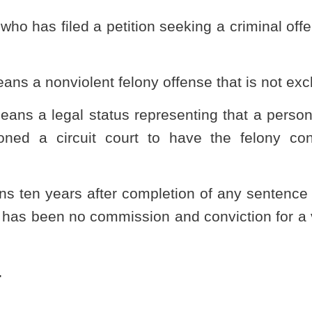
Appeals.
 of this article shall pay the filing fee set by the provisions of
hapter fifty-nine of this code:
Provided,
That in addition to the fee
ner shall pay a fee of $100 which shall be deposited into a
reasurer’s office to be known as the West Virginia State Police
to the State Police for actions to facilitate the operation of this
rsuant to this section shall be verified under oath and include
r aliases by which the petitioner has been known at any time;
nse for which a criminal offense reduction order is sought to the
er;
 and criminal case number;
rged and of which petitioner was convicted and the statutory
 no identifiable victims such shall be stated;
ection, restraining order or other no-contact order prohibiting