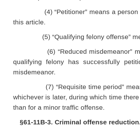
and manner set forth by the West Virginia Supreme Court of 
(b) Any person filing a petition pursuant to the provisions
subdivision (1), subsection (a), section eleven, article one, c
required by the provisions of this subsection a petitio
nonappropriated special revenue account within the State T
Criminal History Account, said fee to be used to offset costs 
article.
(c) Each petition for criminal offense reduction filed pu
the following information:
(1) Petitioner’s current name and all other legal names o
(2) All of petitioner’s addresses from the date of the offe
date of the filing of the petition;
(3) Petitioner’s date of birth and Social Security numb
(4) Petitioner’s date of arrest, the court of jurisdiction
(5) The offense or offenses with which petitioner was cha
citations therefor;
(6) The names of any victim or victims, or where there are
(7) Whether there is any current order for restitution, prot