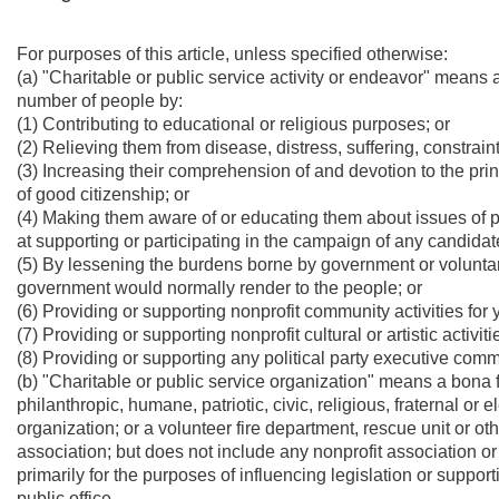
For purposes of this article, unless specified otherwise:
(a) "Charitable or public service activity or endeavor" means 
number of people by:
(1) Contributing to educational or religious purposes; or
(2) Relieving them from disease, distress, suffering, constraint 
(3) Increasing their comprehension of and devotion to the pri
of good citizenship; or
(4) Making them aware of or educating them about issues of pu
at supporting or participating in the campaign of any candidate 
(5) By lessening the burdens borne by government or volunta
government would normally render to the people; or
(6) Providing or supporting nonprofit community activities for y
(7) Providing or supporting nonprofit cultural or artistic activiti
(8) Providing or supporting any political party executive comm
(b) "Charitable or public service organization" means a bona fi
philanthropic, humane, patriotic, civic, religious, fraternal o
organization; or a volunteer fire department, rescue unit or o
association; but does not include any nonprofit association or
primarily for the purposes of influencing legislation or suppo
public office.