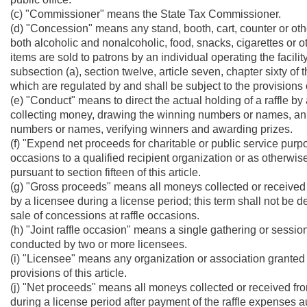
(c) "Commissioner" means the State Tax Commissioner.
(d) "Concession" means any stand, booth, cart, counter or oth
both alcoholic and nonalcoholic, food, snacks, cigarettes or 
items are sold to patrons by an individual operating the facili
subsection (a), section twelve, article seven, chapter sixty of
which are regulated by and shall be subject to the provisions o
(e) "Conduct" means to direct the actual holding of a raffle by a
collecting money, drawing the winning numbers or names, an
numbers or names, verifying winners and awarding prizes.
(f) "Expend net proceeds for charitable or public service purp
occasions to a qualified recipient organization or as otherwi
pursuant to section fifteen of this article.
(g) "Gross proceeds" means all moneys collected or received fro
by a licensee during a license period; this term shall not be
sale of concessions at raffle occasions.
(h) "Joint raffle occasion" means a single gathering or session
conducted by two or more licensees.
(i) "Licensee" means any organization or association granted 
provisions of this article.
(j) "Net proceeds" means all moneys collected or received from
during a license period after payment of the raffle expenses aut