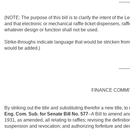
(NOTE: The purpose of this bill is
to clarify the intent of the L
and that electronic or mechanical raffle ticket dispensers, raff
whatever design or function shall not be used.
Strike-throughs indicate language that would be stricken fro
would be added.)
____
FINANCE COMM
By striking out the title and substituting therefor a new title, to
Eng. Com. Sub. for Senate Bill No. 577
--A Bill to amend an
1931, as amended, all relating to raffles; revising the definition
suspension and revocation; and authorizing forfeiture and dest