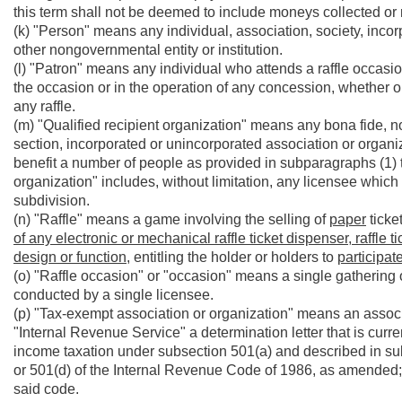
this term shall not be deemed to include moneys collected or 
(k) "Person" means any individual, association, society, incor
other nongovernmental entity or institution.
(l) "Patron" means any individual who attends a raffle occasio
the occasion or in the operation of any concession, whether or
any raffle.
(m) "Qualified recipient organization" means any bona fide, not 
section, incorporated or unincorporated association or organiz
benefit a number of people as provided in subparagraphs (1) thr
organization" includes, without limitation, any licensee which
subdivision.
(n) "Raffle" means a game involving the selling of
paper
ticke
of any electronic or mechanical raffle ticket dispenser, raffle 
design or function,
entitling the holder or holders to
participate
(o) "Raffle occasion" or "occasion" means a single gathering o
conducted by a single licensee.
(p) "Tax-exempt association or organization" means an associ
"Internal Revenue Service" a determination letter that is curren
income taxation under subsection 501(a) and described in subs
or 501(d) of the Internal Revenue Code of 1986, as amended;
said code.