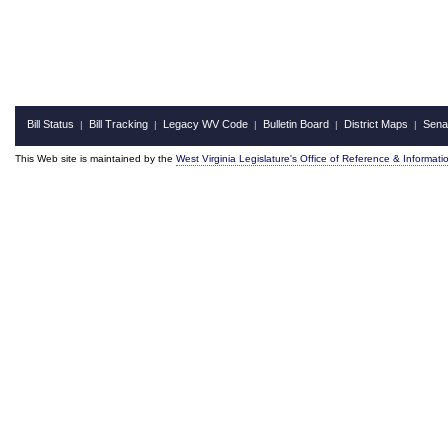
Bill Status
Bill Tracking
Legacy WV Code
Bulletin Board
District Maps
Sena
|
|
|
|
|
This Web site is maintained by the
West Virginia Legislature's Office of Reference & Informati