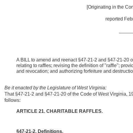
[Originating in the Co
reported Febr
_____
A BILL to amend and reenact §47-21-2 and §47-21-20 of
relating to raffles; revising the definition of "raffle"; pr
and revocation; and authorizing forfeiture and destructio
Be it enacted by the Legislature of West Virginia:
That §47-21-2 and §47-21-20 of the Code of West Virginia, 
follows:
ARTICLE 21. CHARITABLE RAFFLES.
§47-21-2. Definitions.