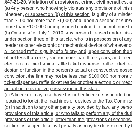
§47-21-20. Violation of provisions; crime; civil penalties;
a
(a)
Any person who knowingly violates any provisions of this ar
nineteen,
or subsection (b) of this section,
is guilty of a misde
than $100 nor more than $1,000; and, upon a second or subseq
more than $100,000 or
imprisoned
confined in jail
not more th
(b) On and after July 1, 2010, any person licensed under this a
under section three of this article, who is in possession of any 
reader or other electronic or mechanical device of whatever de
a licensed raffle is guilty of a felony and, upon conviction there
of not less than one year nor more than three years, and fine
electronic or mechanical raffle ticket dispenser, raffle ticket 
design or function in the person's
actual or constructive posses
conviction, the fine may not be less than $100,000 nor more 
ticket dispenser, raffle ticket reader or other electronic or m
actual or constructive possession in this state.
(c) A licensee
may also have his or her license suspended or r
required to forfeit the machines or devices to the Tax Commiss
(d) In addition to any other penalty provided by law, any perso
provisions of this article, or who fails to perform any of the 
provisions of this article, other than the provisions of sections 
section, is subject to a civil penalty as may be determined 
____