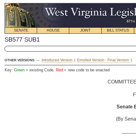
SENATE
HOUSE
JOINT
BILL STATUS
SB577 SUB1
—
Introduced Version
|
Enrolled Version - Final Version
|
OTHER VERSIONS
Key:
Green
= existing Code.
Red
= new code to be enacted
COMMITTEE
Senate B
(By Senat
_____