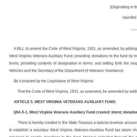
[Originating in 
reported
__
A BILL to amend the Code of West Virginia, 1931, as amended, by adding th
West Virginia Veterans Auxiliary Fund; providing donations to the fund by i
forms; providing contents of designation in forms; and setting forth the re
Vehicles and the Secretary of the Department of Veterans’ Assistance.
Be it enacted by the Legislature of West Virginia:
That the Code of West Virginia, 1931, as amended, be amended by adding
ARTICLE 5. WEST VIRGINIA VETERANS AUXILIARY FUND.
§9A-5-1. West Virginia Veterans Auxiliary Fund created; intent; donatio
There is hereby created in the State Treasury a special revenue account en
to establish a voluntary West Virginia Veterans Auxiliary Fund tax return c