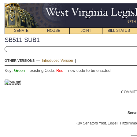
SENATE
HOUSE
JOINT
BILL STATUS
SB511 SUB1
—
Introduced Version
|
OTHER VERSIONS
Key:
Green
= existing Code.
Red
= new code to be enacted
COMMITT
Senat
(By Senators Yost, Edgell, Fitzsimmo
__