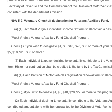
provision to enable donations to the fund. Moneys collected through the 
Secretary of Revenue and the Commissioner of the Division of Motor Vehicles
consistent with the department’s mission.
§9A-5-2. Voluntary Checkoff designation for Veterans Auxiliary Fund.
(a) (1)Each West Virginia individual income tax form shall contain a desi
“West Virginia Veterans Auxiliary Fund Checkoff Program.
Check ( ) if you wish to designate $1, $5, $10, $20, $50 or more of your tax
$5, $10, $20, $50 or more.”
(2) Each individual taxpayer desiring to voluntarily contribute to the Ve
form. His or her contribution shall be credited to the fund by the Tax Commiss
(b) (1) Each Division of Motor Vehicles registration renewal form shall co
“West Virginia Veterans Auxiliary Fund Checkoff Program.
Check ( ) if you wish to donate $1, $5, $10, $20, $50 or more to this progra
(2) Each individual desiring to voluntarily contribute to the Veterans
contributed amount along with the renewal fee to the Division of Motor Vehicl