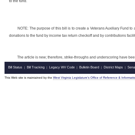
to the fund.
NOTE: The purpose of this bill is to create a Veterans Auxiliary Fund to 
donations to the fund by income tax return checkoff and by contributions facili
The article is new; therefore, strike-throughs and underscoring have bee
Bill Status
Bill Tracking
Legacy WV Code
Bulletin Board
District Maps
Sena
|
|
|
|
|
This Web site is maintained by the
West Virginia Legislature's Office of Reference & Informati