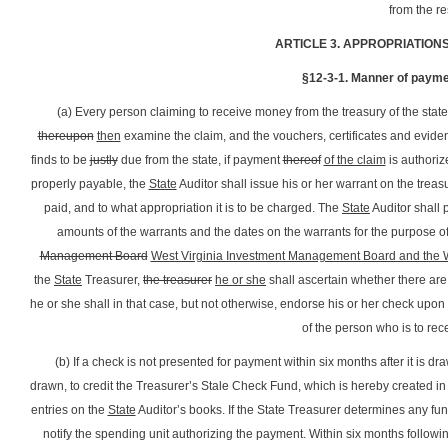
from the r
ARTICLE 3. APPROPRIATION
§12-3-1. Manner of payme
(a) Every person claiming to receive money from the treasury of the state
thereupon
then
examine the claim, and the vouchers, certificates and evidenc
finds to be
justly
due from the state, if payment
thereof
of the claim
is authorize
properly payable, the
State
Auditor shall issue his or her warrant on the tr
paid, and to what appropriation it is to be charged. The
State
Auditor shall 
amounts of the warrants and the dates on the warrants for the purpose of
Management Board
West Virginia Investment Management Board and the We
the
State
Treasurer,
the treasurer
he or she
shall ascertain whether there are s
he or she shall in that case, but not otherwise, endorse his or her check upon
of the person who is to re
(b) If a check is not presented for payment within six months after it is draw
drawn, to credit the Treasurer’s Stale Check Fund, which is hereby created in
entries on the
State
Auditor’s books. If the State Treasurer determines any fun
notify the spending unit authorizing the payment. Within six months followin