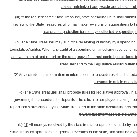
assets, minimize fraud, waste and abuse and 
(iii) At the request of the State Treasurer, state spending units shall submi
review to the State Treasurer, who may make revisions or suggestions to th
reasonable protection for moneys collected. A spending u
(iv) The State Treasurer may audit the receipting of money by a spending u
Legislative Auditor. When any audit of a spending unit involving receipting mo
an evaluation of and report on the adequacy of internal control procedures f
Treasurer and to the Legislative Auditor within t
(2) Any confidential information in internal control procedures shall be re
pursuant to article one, ch
(c)
The State Treasurer shall propose rules for legislative approval, in a
governing the procedure for deposits. The official or employee making depo
report forms prescribed by the State Treasurer in the state accounting system
forward the information to the Stat
(b)
(d)
All moneys received by the state from appropriations made by the 
State Treasury apart from the general revenues of the state, and shall be expe