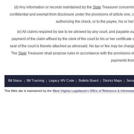
(d) Any information or records maintained by the
State
Treasurer concerning
confidential and exempt from disclosure under the provisions of article one, c
authorizing the check, or to the payee, his or her
(e) All claims required by law to be allowed by any court, and payable out
payment of the claim affixed by the clerk of the court to his or her certifica
seal of the court is thereto attached as aforesaid. No tax or fee may be charged b
The
State
Treasurer shall propose rules in accordance with the provisions of
payments fro
Bill Status
Bill Tracking
Legacy WV Code
Bulletin Board
District Maps
Sena
|
|
|
|
|
This Web site is maintained by the
West Virginia Legislature's Office of Reference & Informati