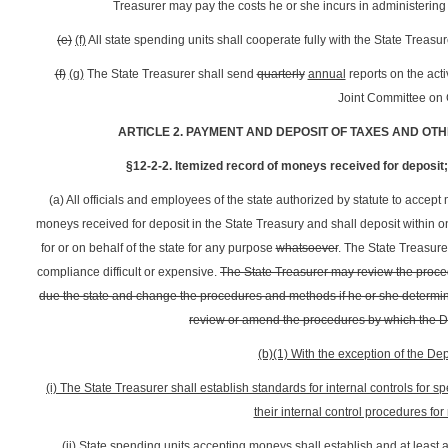
Treasurer may pay the costs he or she incurs in administeri
(e)
(f)
All state spending units shall cooperate fully with the State Treasu
(f)
(g)
The State Treasurer shall send
quarterly
annual
reports on the acti
Joint Committee on
ARTICLE 2. PAYMENT AND DEPOSIT OF TAXES AND OTH
§12-2-2. Itemized record of moneys received for deposit; 
(a) All officials and employees of the state authorized by statute to accept
moneys received for deposit in the State Treasury and shall deposit within 
for or on behalf of the state for any purpose
whatsoever
. The State Treasur
compliance difficult or expensive.
The State Treasurer may review the proc
due the state and change the procedures and methods if he or she determines i
review or amend the procedures by which the 
(b)(1) With the exception of the D
(i) The State Treasurer shall establish standards for internal controls for
their internal control procedures fo
(ii) State spending units accepting moneys shall establish and at least