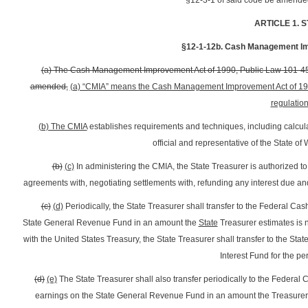
§12-3-1 of said code be amended 
ARTICLE 1. 
§12-1-12b. Cash Management Imp
(a) The Cash Management Improvement Act of 1990, Public Law 101-453,
amended,
(a) “CMIA” means the Cash Management Improvement Act of 1990
regulatio
(b) The CMIA
establishes requirements and techniques, including calculat
official and representative of the State of 
(b)
(c)
In administering the CMIA, the State Treasurer is authorized to 
agreements with, negotiating settlements with, refunding any interest due and
(c)
(d)
Periodically, the State Treasurer shall transfer to the Federal 
State General Revenue Fund in an amount the
State
Treasurer estimates is 
with the United States Treasury, the State Treasurer shall transfer to th
Interest Fund for the pe
(d)
(e)
The State Treasurer shall also transfer periodically to the Feder
earnings on the State General Revenue Fund in an amount the Treasurer d