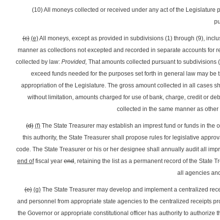
(10) All moneys collected or received under any act of the Legislature p
pu
(c)
(e)
All moneys, except as provided in subdivisions (1) through (9), inclus
manner as collections not excepted and recorded in separate accounts for r
collected by law:
Provided,
That amounts collected pursuant to subdivisions (1)
exceed funds needed for the purposes set forth in general law may be t
appropriation of the Legislature. The gross amount collected in all cases s
without limitation, amounts charged for use of bank, charge, credit or deb
collected in the same manner as other
(d)
(f)
The State Treasurer may establish an imprest fund or funds in the of
this authority, the State Treasurer shall propose rules for legislative approv
code. The State Treasurer or his or her designee shall annually audit all imp
end of
fiscal year
end
, retaining the list as a permanent record of the State T
all agencies and
(e)
(g)
The State Treasurer may develop and implement a centralized recei
and personnel from appropriate state agencies to the centralized receipts pro
the Governor or appropriate constitutional officer has authority to authorize 