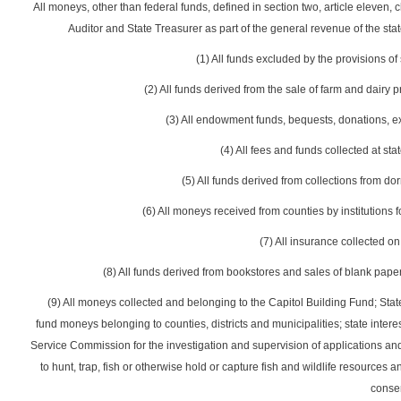
All moneys, other than federal funds, defined in section two, article eleven, c
Auditor and State Treasurer as part of the general revenue of the sta
(1) All funds excluded by the provisions of s
(2) All funds derived from the sale of farm and dairy 
(3) All endowment funds, bequests, donations, e
(4) All fees and funds collected at stat
(5) All funds derived from collections from d
(6) All moneys received from counties by institutions f
(7) All insurance collected on
(8) All funds derived from bookstores and sales of blank paper 
(9) All moneys collected and belonging to the Capitol Building Fund; St
fund moneys belonging to counties, districts and municipalities; state inter
Service Commission for the investigation and supervision of applications and a
to hunt, trap, fish or otherwise hold or capture fish and wildlife resource
conse