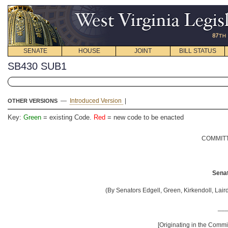
SENATE
HOUSE
JOINT
BILL STATUS
SB430 SUB1
—
Introduced Version
|
OTHER VERSIONS
Key:
Green
= existing Code.
Red
= new code to be enacted
COMMITT
Senat
(By Senators Edgell, Green, Kirkendoll, Lair
__
[Originating in the Comm