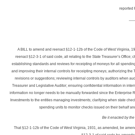
reported 
__
A BILL to amend and reenact §12-1-12b of the Code of West Virginia, 
reenact §12-3-1 of said code, all relating to the State Treasurer’s Offic
establishing standards and reviews for receipting of moneys for all spendi
and improving their internal controls for receipting moneys; authorizing the
revisions or suggestions; reviewing internal controls by auditors when au
Treasurer and Legislative Auditor; ensuring confidential information in inte
information no longer needs to be manually forwarded since the Enterprise R
Investments to the entities managing investments; clarifying when state chec
spending units to monitor checks issued on their behalf and
Be it enacted by the
That §12-1-12b of the Code of West Virginia, 1931, as amended, be amen