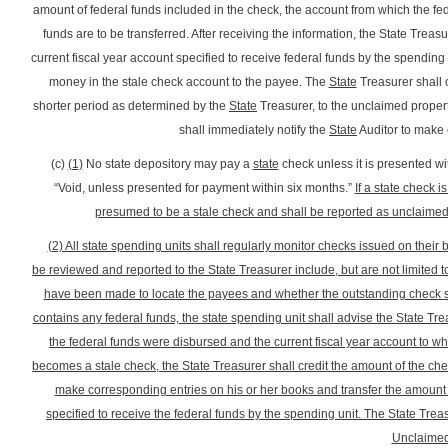
amount of federal funds included in the check, the account from which the fed
funds are to be transferred. After receiving the information, the State Treas
current fiscal year account specified to receive federal funds by the spending 
money in the stale check account to the payee. The
State
Treasurer shall c
shorter period as determined by the
State
Treasurer, to the unclaimed property
shall immediately notify the
State
Auditor to make
(c)
(1)
No state depository may pay a
state
check unless it is presented wi
“Void, unless presented for payment within six months.”
If a state check i
presumed to be a stale check and shall be reported as unclaimed pr
(2) All state spending units shall regularly monitor checks issued on their
be reviewed and reported to the State Treasurer include, but are not limited 
have been made to locate the payees and whether the outstanding check stil
contains any federal funds, the state spending unit shall advise the State Tr
the federal funds were disbursed and the current fiscal year account to wh
becomes a stale check, the State Treasurer shall credit the amount of the chec
make corresponding entries on his or her books and transfer the amount o
specified to receive the federal funds by the spending unit. The State Treas
Unclaimed