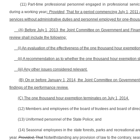
(11) Part-time professional personnel engaged in professional servi
during a working year
;
: Provided
, That for a period commencing July 1, 2011
services without administrative duties and personnel employed for one-thou
(A) Before July 1, 2013, the Joint Committee on Government and Fina
review shall include the following:
(i) An evaluation of the effectiveness of the one thousand hour exemptio
(ii) A recommendation as to whether the one thousand hour exemption 
(iii) Any other issues considered relevant.
(B) On or before January 1, 2014, the Joint Committee on Government
findings of the performance review.
(C) The one thousand hour exemption terminates on July 1, 2014.
(12) Members and employees of the board of trustees and board of direct
(13) Uniformed personnel of the State Police; and
(14) Seasonal employees in the state forests, parks and recreational a
year.
Provided,
That
Notwithstanding any provision of law to the contrary, se