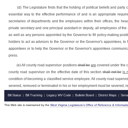
(d) The Legislature finds that the holding of political beliefs and part
essential way to the effective performance of and is an appropriate requir
secretaries of departments and the employees within their offices, the h
private secretary and one principal assistant or deputy, all employees of th
as well as any persons appointed by the Governor to fill policy-making positio
holders to act as advisors to the Governor or the Governor's appointees, to
appointees or to help the Governor or the Governor's appointees communicate
press.
(e) All county road supervisor positions
shall be
are
covered under the cl
county road supervisor on the effective date of this section
shall not be
is 
condition of becoming a classified service employee. All county road superv
severed, removed or terminated in his or her employment must be severed, re
Bill Status
Bill Tracking
Legacy WV Code
Bulletin Board
District Maps
Sena
|
|
|
|
|
This Web site is maintained by the
West Virginia Legislature's Office of Reference & Informati