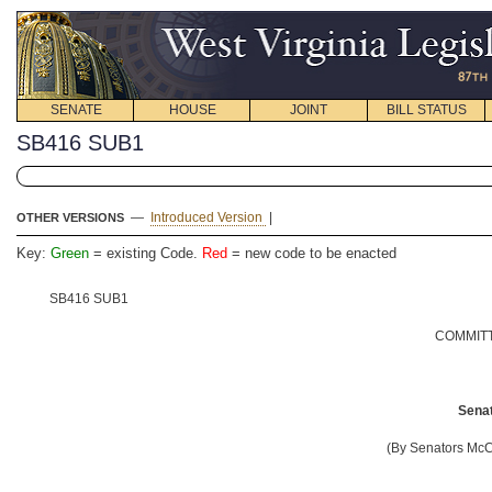
SENATE
HOUSE
JOINT
BILL STATUS
SB416 SUB1
—
Introduced Version
|
OTHER VERSIONS
Key:
Green
= existing Code.
Red
= new code to be enacted
SB416 SUB1
COMMITT
Senat
(By Senators Mc
__