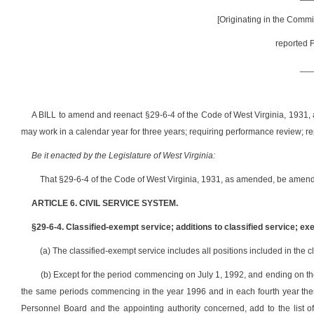
[Originating in the Comm
reported F
__
A BILL to amend and reenact §29-6-4 of the Code of West Virginia, 1931,
may work in a calendar year for three years; requiring performance review; re
Be it enacted by the Legislature of West Virginia:
That §29-6-4 of the Code of West Virginia, 1931, as amended, be amend
ARTICLE 6. CIVIL SERVICE SYSTEM.
§29-6-4. Classified-exempt service; additions to classified service; ex
(a) The classified-exempt service includes all positions included in the cl
(b) Except for the period commencing on July 1, 1992, and ending on th
the same periods commencing in the year 1996 and in each fourth year therea
Personnel Board and the appointing authority concerned, add to the list of