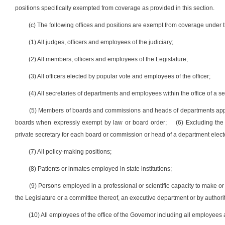
positions specifically exempted from coverage as provided in this section.
(c) The following offices and positions are exempt from coverage under th
(1) All judges, officers and employees of the judiciary;
(2) All members, officers and employees of the Legislature;
(3) All officers elected by popular vote and employees of the officer;
(4) All secretaries of departments and employees within the office of a se
(5) Members of boards and commissions and heads of departments appo
boards when expressly exempt by law or board order;
(6) Excluding the
private secretary for each board or commission or head of a department elect
(7) All policy-making positions;
(8) Patients or inmates employed in state institutions;
(9) Persons employed in a professional or scientific capacity to make or
the Legislature or a committee thereof, an executive department or by authori
(10) All employees of the office of the Governor including all employees