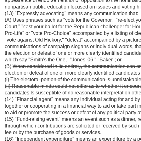
appearance of endorsement for or opposition to the nominatio
nonpartisan public education focused on issues and voting hi
(13) "Expressly advocating" means any communication that:
(A) Uses phrases such as "vote for the Governor," "re-elect 
Court," "cast your ballot for the Republican challenger for Ho
Pro-Life" or "vote Pro-Choice" accompanied by a listing of cle
"vote against Old Hickory," "defeat" accompanied by a picture
communications of campaign slogans or individual words, tha
the election or defeat of one or more clearly identified candid
which say "Smith's the One," "Jones '06," "Baker"; or
(B)
When considered in its entirety, the communication can o
election or defeat of one or more clearly identified candidate
(i) The electoral portion of the communication is unmistaka
(ii) Reasonable minds could not differ as to whether it encoura
candidates
Is susceptible of no reasonable interpretation othe
(14) "Financial agent" means any individual acting for and by 
together or cooperating in a financial way to aid or take part i
to aid or promote the success or defeat of any political party a
(15) "Fund-raising event" means an event such as a dinner, rece
through which contributions are solicited or received by such
fee or by the purchase of goods or services.
(16) "Independent expenditure" means an expenditure by a p