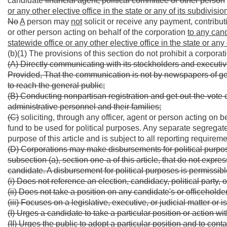
candidate
financial agent, political committee or other person
or any other elective office in the state or any of its subdivisio
No
A
person may
not
solicit or receive any payment, contributi
or other person acting on behalf of the corporation
to any cand
statewide office or any other elective office in the state or any 
(b)(1) The provisions of this section do not prohibit a corporat
(A) Directly communicating with its stockholders and executiv
Provided, That the communication is not by newspapers of gener
to reach the general public;
(B) Conducting nonpartisan registration and get-out-the-vote
administrative personnel and their families;
(C)
soliciting, through any officer, agent or person acting on b
fund to be used for political purposes. Any separate segregate
purpose of this article and is subject to all reporting requirem
(D) Corporations may make disbursements for political purpose
subsection (a), section one-a of this article, that do not expres
candidate. A disbursement for political purposes is permissible 
(i) Does not reference an election, candidacy, political party,
(ii) Does not take a position on any candidate's or officeholder'
(iii) Focuses on a legislative, executive, or judicial matter or 
(I) Urges a candidate to take a particular position or action wit
(II) Urges the public to adopt a particular position and to cont