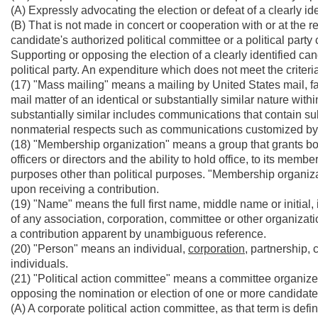
(A) Expressly advocating the election or defeat of a clearly id
(B) That is not made in concert or cooperation with or at the r
candidate's authorized political committee or a political party
Supporting or opposing the election of a clearly identified ca
political party. An expenditure which does not meet the criter
(17) "Mass mailing" means a mailing by United States mail, fa
mail matter of an identical or substantially similar nature with
substantially similar includes communications that contain su
nonmaterial respects such as communications customized by t
(18) "Membership organization" means a group that grants bona 
officers or directors and the ability to hold office, to its me
purposes other than political purposes. "Membership organiz
upon receiving a contribution.
(19) "Name" means the full first name, middle name or initial, i
of any association, corporation, committee or other organizat
a contribution apparent by unambiguous reference.
(20) "Person" means an individual,
corporation,
partnership, 
individuals.
(21) "Political action committee" means a committee organize
opposing the nomination or election of one or more candidates
(A) A corporate political action committee, as that term is defin