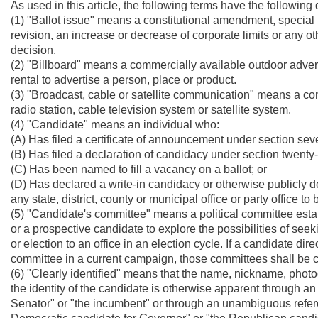
As used in this article, the following terms have the following d
(1) "Ballot issue" means a constitutional amendment, special 
revision, an increase or decrease of corporate limits or any ot
decision.
(2) "Billboard" means a commercially available outdoor adverti
rental to advertise a person, place or product.
(3) "Broadcast, cable or satellite communication" means a comm
radio station, cable television system or satellite system.
(4) "Candidate" means an individual who:
(A) Has filed a certificate of announcement under section seven,
(B) Has filed a declaration of candidacy under section twenty-th
(C) Has been named to fill a vacancy on a ballot; or
(D) Has declared a write-in candidacy or otherwise publicly de
any state, district, county or municipal office or party office to
(5) "Candidate's committee" means a political committee estab
or a prospective candidate to explore the possibilities of seeki
or election to an office in an election cycle. If a candidate dir
committee in a current campaign, those committees shall be co
(6) "Clearly identified" means that the name, nickname, photo
the identity of the candidate is otherwise apparent through 
Senator" or "the incumbent" or through an unambiguous referen