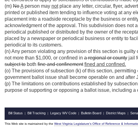
(m)
No
A
person may
not
place any letter, circular, flyer, adve
printed or published item tending to influence voting at any el
placement into a roadside receptacle by the business or entity
acknowledgment of the approval. This subdivision does not ap
periodical published or distributed by the owner of the recep
placed by a newspaper or periodical business or entity to fac
periodical to its customers.
(n) Any person violating any provision of this section is guilt
not more than $1,000, or confined in
a regional or county
jail 
subject to
both
fine and confinement
fined and confined.
(o) The provisions of subsection (k) of this section, permitting
government ballot issue shall become operable on and after 
(p) The limitations on contributions established by subsection 
purpose of supporting or opposing a ballot issue, including a
Bill Status
Bill Tracking
Legacy WV Code
Bulletin Board
District Maps
Sena
|
|
|
|
|
This Web site is maintained by the
West Virginia Legislature's Office of Reference & Informati