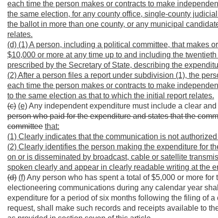
each time the person makes or contracts to make independent
the same election, for any county office, single-county judic
the ballot in more than one county, or any municipal candidate o
relates.
(d) (1) A person, including a political committee, that makes
$10,000 or more at any time up to and including the twentieth d
prescribed by the Secretary of State, describing the expenditur
(2) After a person files a report under subdivision (1), the perso
each time the person makes or contracts to make independent
to the same election as that to which the initial report relates.
(c)
(e)
Any independent expenditure must include a clear and
person who paid for the expenditure and states that the commu
committee
that:
(1) Clearly indicates that the communication is not authorize
(2) Clearly identifies the person making the expenditure for 
on or is disseminated by broadcast, cable or satellite transmi
spoken clearly and appear in clearly readable writing at the 
(d)
(f)
Any person who has spent a total of $5,000 or more for t
electioneering communications during any calendar year shall 
expenditure for a period of six months following the filing of 
request, shall make such records and receipts available to the