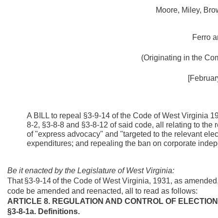
Moore, Miley, Bro
Ferro a
(Originating in the
Com
[Februar
A BILL to repeal §3-9-14 of the Code of West Virginia 
8-2, §3-8-8 and §3-8-12 of said code, all relating to the 
of "express advocacy" and "targeted to the relevant ele
expenditures; and repealing the ban on corporate inde
Be it enacted by the Legislature of West Virginia:
That
§3-9-14
of the Code of West Virginia, 1931, as amended,
code be amended and reenacted, all to read as follows:
ARTICLE 8. REGULATION AND CONTROL OF ELECTION
§3-8-1a. Definitions.