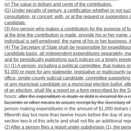
(v) The value in dollars and cents of the contribution.
(G) Under penalty of perjury, a certification whether or not 
consultation, or concert, with, or at the request or suggestio
candidate.
(3) Any person who makes a contribution for the purpose of f
at the time the contribution is made, provide his or her name, a
individual is self-employed, the name of his or her business, if 
(4) The Secretary of State shall be responsible for expeditiou
candidate basis, all independent expenditures separately, mad
and for periodically publishing such indices on a timely preel
(c) (1) A person, including a political committee, that makes
$1,000 or more for any statewide, legislative or multicounty j
office, single-county judicial candidate, committee supportin
or any municipal candidate on a municipal election ballot, aft
of an election,
shall file a report on a form prescribed by the 
hours:
after the expenditure is made or debt is incurred for a
facsimile or other means to assure receipt by the Secretary of
person making expenditures in the amount of $1,000 dollars or
fifteenth day but more than twelve hours before the day of an
section two-b of this article and shall not file an additional re
(2) After a person files a report under subdivision (1), the pers