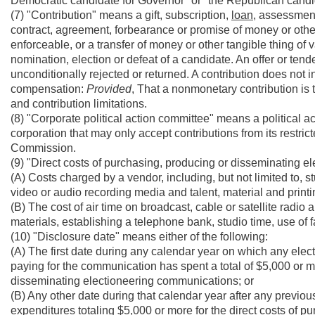
Democratic candidate for Governor" or "the Republican candi
(7) "Contribution" means a gift, subscription,
loan,
assessment,
contract, agreement, forbearance or promise of money or other 
enforceable, or a transfer of money or other tangible thing of 
nomination, election or defeat of a candidate. An offer or tende
unconditionally rejected or returned. A contribution does not 
compensation:
Provided
, That a nonmonetary contribution is 
and contribution limitations.
(8) "Corporate political action committee" means a political a
corporation that may only accept contributions from its restric
Commission.
(9) "Direct costs of purchasing, producing or disseminating 
(A) Costs charged by a vendor, including, but not limited to, 
video or audio recording media and talent, material and print
(B) The cost of air time on broadcast, cable or satellite radio 
materials, establishing a telephone bank, studio time, use of f
(10) "Disclosure date" means either of the following:
(A) The first date during any calendar year on which any ele
paying for the communication has spent a total of $5,000 or mo
disseminating electioneering communications; or
(B) Any other date during that calendar year after any previo
expenditures totaling $5,000 or more for the direct costs of p