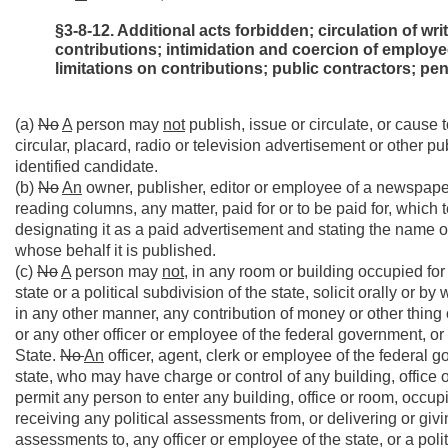
§3-8-12. Additional acts forbidden; circulation of wri
contributions; intimidation and coercion of employe
limitations on contributions; public contractors; pen
(a)
No
A
person may
not
publish, issue or circulate, or cause 
circular, placard, radio or television advertisement or other pu
identified candidate.
(b)
No
An
owner, publisher, editor or employee of a newspape
reading columns, any matter, paid for or to be paid for, which t
designating it as a paid advertisement and stating the name of
whose behalf it is published.
(c)
No
A
person may
not,
in any room or building occupied for t
state or a political subdivision of the state, solicit orally or 
in any other manner, any contribution of money or other thing 
or any other officer or employee of the federal government, or o
State.
No
An
officer, agent, clerk or employee of the federal go
state, who may have charge or control of any building, office 
permit any person to enter any building, office or room, occupie
receiving any political assessments from, or delivering or giving
assessments to, any officer or employee of the state, or a polit