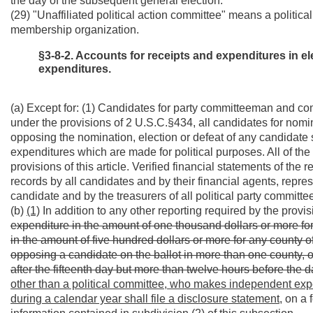
the day of the subsequent general election.
(29) "Unaffiliated political action committee" means a political
membership organization.
§3-8-2. Accounts for receipts and expenditures in e
expenditures.
(a) Except for: (1) Candidates for party committeeman and co
under the provisions of 2 U.S.C.§434, all candidates for nomin
opposing the nomination, election or defeat of any candidate s
expenditures which are made for political purposes. All of the
provisions of this article. Verified financial statements of th
records by all candidates and by their financial agents, repre
candidate and by the treasurers of all political party committe
(b)
(1)
In addition to any other reporting required by the provis
expenditure in the amount of one thousand dollars or more for 
in the amount of five hundred dollars or more for any county o
opposing a candidate on the ballot in more than one county, o
after the fifteenth day but more than twelve hours before the d
other than a political committee, who makes independent exp
during a calendar year shall file a disclosure statement,
on a f