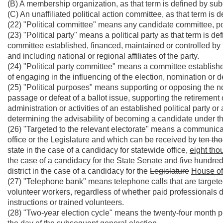
(B) A membership organization, as that term is defined by subd
(C) An unaffiliated political action committee, as that term is d
(22) "Political committee" means any candidate committee, poli
(23) "Political party" means a political party as that term is de
committee established, financed, maintained or controlled by t
and including national or regional affiliates of the party.
(24) "Political party committee" means a committee established 
of engaging in the influencing of the election, nomination or d
(25) "Political purposes" means supporting or opposing the no
passage or defeat of a ballot issue, supporting the retirement 
administration or activities of an established political party o
determining the advisability of becoming a candidate under th
(26) "Targeted to the relevant electorate" means a communicati
office or the Legislature and which can be received by
ten
th
state in the case of a candidacy for statewide office,
eight tho
the case of a candidacy for the State Senate
and
five hundre
district in the case of a candidacy for the
Legislature
House of
(27) "Telephone bank" means telephone calls that are targeted
volunteer workers, regardless of whether paid professionals
instructions or trained volunteers.
(28) "Two-year election cycle" means the twenty-four month pe