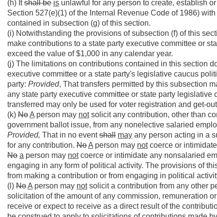
(h) It
shall be
is
unlawful for any person to create, establish or
Section 527(e)(1) of the Internal Revenue Code of 1986) with t
contained in subsection (g) of this section.
(i) Notwithstanding the provisions of subsection (f) of this sect
make contributions to a state party executive committee or sta
exceed the value of $1,000 in any calendar year.
(j) The limitations on contributions contained in this section
executive committee or a state party's legislative caucus poli
party:
Provided
, That transfers permitted by this subsection 
any state party executive committee or state party legislative
transferred may only be used for voter registration and get-out
(k)
No
A
person may
not
solicit any contribution, other than co
government ballot issue, from any nonelective salaried employ
Provided,
That in no event
shall
may
any person acting in a s
for any contribution.
No
A
person may
not
coerce or intimidate
No
a
person may
not
coerce or intimidate any nonsalaried emp
engaging in any form of political activity. The provisions of 
from making a contribution or from engaging in political activity
(l)
No
A
person may
not
solicit a contribution from any other p
solicitation of the amount of any commission, remuneration or 
receive or expect to receive as a direct result of the contribu
be construed to apply to solicitations of contributions made 