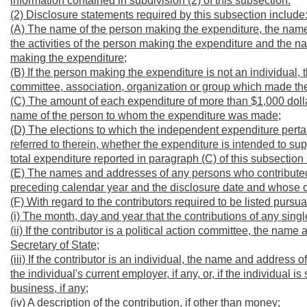
information contained in subdivision (2) of this subsection.
(2) Disclosure statements required by this subsection include
(A) The name of the person making the expenditure, the name 
the activities of the person making the expenditure and the n
making the expenditure;
(B) If the person making the expenditure is not an individual, 
committee, association, organization or group which made th
(C) The amount of each expenditure of more than $1,000 doll
name of the person to whom the expenditure was made;
(D) The elections to which the independent expenditure pertain
referred to therein, whether the expenditure is intended to su
total expenditure reported in paragraph (C) of this subsection
(E) The names and addresses of any persons who contributed a
preceding calendar year and the disclosure date and whose c
(F) With regard to the contributors required to be listed pursu
(i) The month, day and year that the contributions of any sin
(ii) If the contributor is a political action committee, the nam
Secretary of State;
(iii) If the contributor is an individual, the name and address 
the individual's current employer, if any, or, if the individual
business, if any;
(iv) A description of the contribution, if other than money;