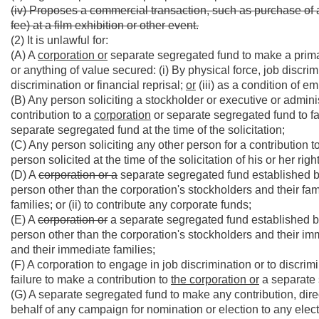
(iv) Proposes a commercial transaction, such as purchase of a 
fee) at a film exhibition or other event.
(2) It is unlawful for:
(A) A
corporation or
separate segregated fund to make a primar
or anything of value secured: (i) By physical force, job discrimin
discrimination or financial reprisal;
or
(iii) as a condition of 
(B) Any person soliciting a stockholder or executive or admini
contribution to a
corporation
or separate segregated fund to fail
separate segregated fund at the time of the solicitation;
(C) Any person soliciting any other person for a contribution t
person solicited at the time of the solicitation of his or her righ
(D) A
corporation or a
separate segregated fund established by a
person other than the corporation's stockholders and their fam
families; or (ii) to contribute any corporate funds;
(E) A
corporation or
a separate segregated fund established by 
person other than the corporation's stockholders and their im
and their immediate families;
(F) A corporation to engage in job discrimination or to discri
failure to make a contribution to
the corporation or
a separate 
(G) A separate segregated fund to make any contribution, direct
behalf of any campaign for nomination or election to any electiv