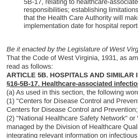
(2) "National Healthcare Safety Network" or "NHSN" means the 
managed by the Division of Healthcare Quality Promotion at t
integrating relevant information on infectious adverse events as
(3) "Hospital" means hospital as that term is defined in subsecti
(4) "Health care-associated infection" means a localized or syst
presence of an infectious agent or a toxin of an infectious agen
hospital.
(5) "Physician" means a person licensed to practice medicine by
(6) "Nurse" means a person licensed in West Virginia as a regis
chapter thirty.
(b) The West Virginia Health Care Authority is hereby directed 
provide guidance and oversight in implementing this section. T
(1) Two board-certified or board-eligible physicians, affiliated 
members of the Society for Health Care Epidemiology of Americ
(2) One physician who maintains active privileges to practice in
(3) Three infection control practitioners, two of whom are nurses
and Epidemiology, and each working in the area of infection co
(4) A statistician with an advanced degree in medical statistics;
(5) A microbiologist with an advanced degree in clinical microbi
(6) The Director of the Division of Disease Surveillance and Di
(7) The director of the hospital program in the office of health fa
(c) The advisory panel shall: