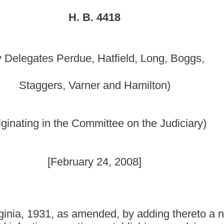
mmittee on the Judiciary)
y 24, 2008]
nded, by adding thereto a new section, designated §16-
ng; establishing an advisory panel; establishing panel
ion; establishing that all hospitals shall report; establishing
e to the public and to Bureau of Public Health; providing an
 by adding thereto a new section, designated §16-5B-17, to
ans the United States Department of Health and Human Services