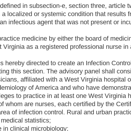
re-associated infections;
ion of healthcare-associated infections;
are-associated infections;
itals;
bution;
hority the manner in which the reporting is made available to
 the report; and
uthority .
 infections in the manner prescribed by the CDC National
escribed by the CDC National Healthcare Safety Network(NHSN),
the reporting system of the hospitals in West Virginia.
ciated infections in the manner and time frame required by the
ve thousand dollars for each such failure.
 of the collection and analysis of all hospital data to the West
eau for Public Health for consideration in their hospital oversight
est Virginia.
 considered to establish standards of care for any purposes of
r than January 15 of each year to the legislative oversight
ing in the year two thousand eleven. This yearly report shall
he work of the advisory panel.
l hospitals implement and initiate this reporting requirement no