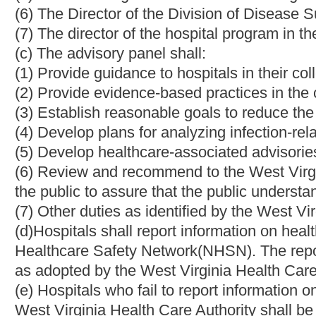
later than the first day of July, two thousand nine.
NOTE: The purpose of the bill is to establish a statewide reporti
improve the incidence of infections in West Virginia hospitals.
Strike-throughs indicate language that would be stricken from 
would be added.
Bill Status
Bill Tracking
Legacy WV Code
Bulletin Board
District Maps
Senate 
|
|
|
|
|
This Web site is maintained by the
West Virginia Legislature's Office of Reference & Information