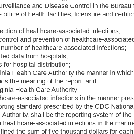
ng system for hospitals to report their infection rates and to
the present law, and underscoring indicates new language that
Roster
House Roster
Live
Blog
Jobs
Links
Home
|
|
|
|
|
|
.
|
Terms of Use
|
Webmaster
| © 2026 West Virginia Legislature **