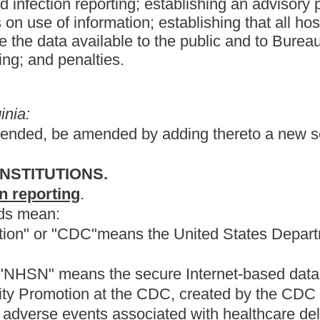
secure Internet-based data collection surveillance system
he CDC, created by the CDC for accumulating, exchanging and
sociated with healthcare delivery.
on-e, section three, article twenty-nine-b, chapter sixteen.
emic condition that results from an adverse reaction to the
t that was not present or incubating at the time of admission to a
 either the board of medicine or the board of osteopathy.
tered professional nurse in accordance with article seven,
to create an Infection Control Advisory Panel whose duty is to
he advisory panel shall consist of the following members:
with a West Virginia hospital or medical school, who are active
a and who have demonstrated an interest in infection control;
 at least one West Virginia hospital;
, each certified by the Certification Board of Infection Control
ntrol. Rural and urban practice must be represented;
ology;
sease Control in the Bureau for Public Health or a designee; and
cilities, licensure and certification in the Bureau for Public Health.