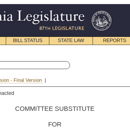
STATE LAW
REPORTS
EDUCATIONAL
CONTACT
« House Bill 4418 History
|
Email
 SUBSTITUTE
FOR
. 4418
 Hatfield, Long, Boggs,
er and Hamilton)