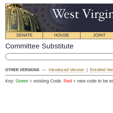
SENATE
HOUSE
JOINT
BILL STATUS
Committee Substitute
—
Introduced Version
|
Enrolled Version - Final Version
|
OTHER VERSIONS
Key:
Green
= existing Code.
Red
= new code to be enacted
COMMITTEE
H. B
(By Delegates Perdue,
Staggers, Varn