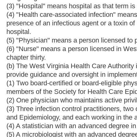
(1) Provide guidance to hospitals in their collection of healthca
(2) Provide evidence-based practices in the control and prevent
(3) Establish reasonable goals to reduce the number of healthc
(4) Develop plans for analyzing infection-related data from hosp
(5) Develop healthcare-associated advisories for hospital distri
(6) Review and recommend to the West Virginia Health Care Aut
the public to assure that the public understands the meaning of
(7) Other duties as identified by the West Virginia Health Care A
(d)Hospitals shall report information on healthcare-associated
Healthcare Safety Network(NHSN). The reporting standard pr
as adopted by the West Virginia Health Care Authority, shall be 
(e) Hospitals who fail to report information on healthcare-asso
West Virginia Health Care Authority shall be fined the sum of fi
(f) The Infection Control Advisory Panel shall provide the results
Virginia Health Care Authority for public availability and the Bur
and epidemiology and disease surveillance responsibilities in W
(g) Data collected and reported pursuant to this act may not be
civil litigation in West Virginia.
(h) The West Virginia Health Care Authority shall report no late
committee on health and human resources accountability, beginn
include a summary of the results of the required reporting and t
(i) The West Virginia Health Care Authority shall require that al