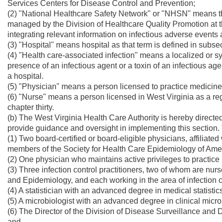
Services Centers for Disease Control and Prevention;
(2) "National Healthcare Safety Network" or "NHSN" means th
managed by the Division of Healthcare Quality Promotion at
integrating relevant information on infectious adverse events 
(3) "Hospital" means hospital as that term is defined in subsec
(4) "Health care-associated infection" means a localized or sy
presence of an infectious agent or a toxin of an infectious age
a hospital.
(5) "Physician" means a person licensed to practice medicine 
(6) "Nurse" means a person licensed in West Virginia as a reg
chapter thirty.
(b) The West Virginia Health Care Authority is hereby directed
provide guidance and oversight in implementing this section.
(1) Two board-certified or board-eligible physicians, affiliate
members of the Society for Health Care Epidemiology of Ameri
(2) One physician who maintains active privileges to practice i
(3) Three infection control practitioners, two of whom are nurse
and Epidemiology, and each working in the area of infection 
(4) A statistician with an advanced degree in medical statistic
(5) A microbiologist with an advanced degree in clinical micro
(6) The Director of the Division of Disease Surveillance and 
and