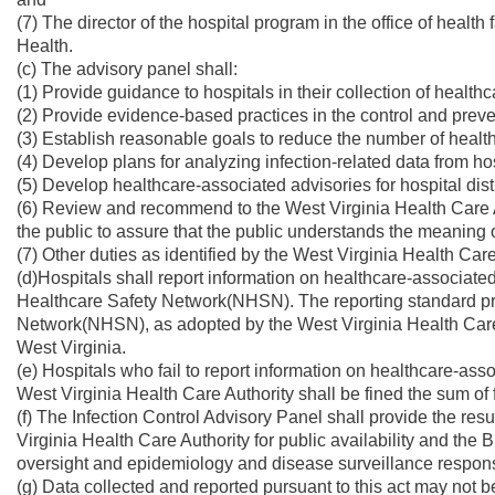
(7) The director of the hospital program in the office of health f
Health.
(c) The advisory panel shall:
(1) Provide guidance to hospitals in their collection of health
(2) Provide evidence-based practices in the control and preve
(3) Establish reasonable goals to reduce the number of health
(4) Develop plans for analyzing infection-related data from hos
(5) Develop healthcare-associated advisories for hospital dist
(6) Review and recommend to the West Virginia Health Care Au
the public to assure that the public understands the meaning o
(7) Other duties as identified by the West Virginia Health Care
(d)Hospitals shall report information on healthcare-associat
Healthcare Safety Network(NHSN). The reporting standard p
Network(NHSN), as adopted by the West Virginia Health Care Au
West Virginia.
(e) Hospitals who fail to report information on healthcare-ass
West Virginia Health Care Authority shall be fined the sum of 
(f) The Infection Control Advisory Panel shall provide the resul
Virginia Health Care Authority for public availability and the B
oversight and epidemiology and disease surveillance responsib
(g) Data collected and reported pursuant to this act may not b