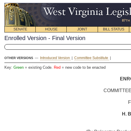
SENATE
HOUSE
JOINT
BILL STATUS
Enrolled Version - Final Version
—
Introduced Version
|
Committee Substitute
|
OTHER VERSIONS
Key:
Green
= existing Code.
Red
= new code to be enacted
ENR
COMMITTEE
H. B