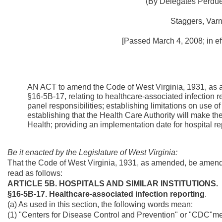
(By Delegates Perdue,
Staggers, Varn
[Passed March 4, 2008; in ef
AN ACT to amend the Code of West Virginia, 1931, as 
§16-5B-17, relating to healthcare-associated infection r
panel responsibilities; establishing limitations on use of 
establishing that the Health Care Authority will make th
Health; providing an implementation date for hospital re
Be it enacted by the Legislature of West Virginia:
That the Code of West Virginia, 1931, as amended, be amend
read as follows:
ARTICLE 5B. HOSPITALS AND SIMILAR INSTITUTIONS.
§16-5B-17. Healthcare-associated infection reporting
.
(a) As used in this section, the following words mean:
(1) "Centers for Disease Control and Prevention" or "CDC"