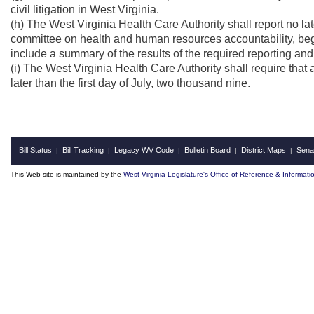
civil litigation in West Virginia.
(h) The West Virginia Health Care Authority shall report no lat
committee on health and human resources accountability, begi
include a summary of the results of the required reporting and
(i) The West Virginia Health Care Authority shall require that 
later than the first day of July, two thousand nine.
Bill Status
Bill Tracking
Legacy WV Code
Bulletin Board
District Maps
Sena
|
|
|
|
|
This Web site is maintained by the
West Virginia Legislature's Office of Reference & Informati