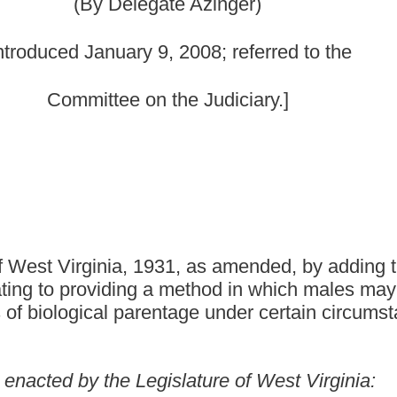
31, as amended, by adding thereto a new section,
a method in which males may contest allegations or
ntage under certain circumstances.
gislature of West Virginia:
d by adding thereto a new section, designated §48-18-105a, to
s follows:
CHILD SUPPORT ENFORCEMENT.
t as the father of a child, a motion to set aside a determination of
his section. The motion shall be filed in the family court in
 evidence has come to the movant's knowledge since entry of