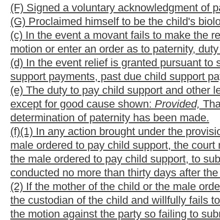
section, is false, he shall be entitled to reimbursement of the co
alleged or presumed biological father, the mother or the child
available methods and means.
(i) Any mother alleging a male to be the biological father of a c
the following:
(1) Whether the accused male is the only male she had sexual re
conception, including the thirty days before and the thirty days 
(2) An acknowledgment of her claim being under oath and subject
(3) An acknowledgment that a genetic paternity test is required 
NOTE: The purpose of this bill is to
provide a method in which 
parentage under certain circumstances.
Strike-throughs indicate language that would be stricken from 
would be added.
Bill Status
Bill Tracking
Legacy WV Code
Bulletin Board
District Maps
Senate 
|
|
|
|
|
This Web site is maintained by the
West Virginia Legislature's Office of Reference & Information