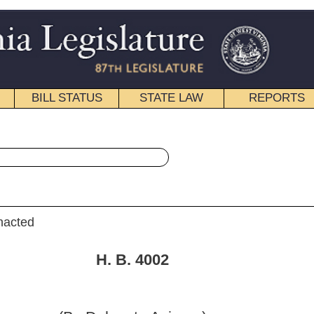
STATE LAW
REPORTS
EDUCATIONAL
CONTACT
« House Bill 4002 History
|
Email
. 4002
ate Azinger)
9, 2008; referred to the
 the Judiciary.]