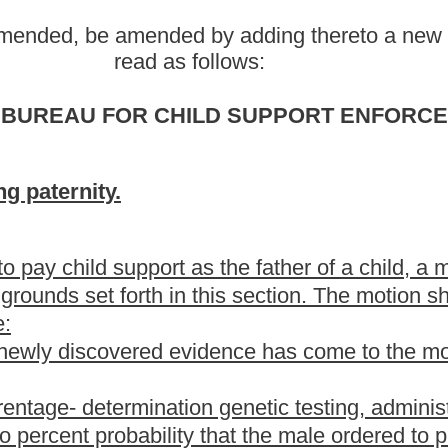
tion genetic testing, administered within ninety days prior to the
ty that the male ordered to pay child support is the father of the
ith the provisions of subsection (a) of this section upon a finding
 parentage was properly conducted;
hild;
 the male ordered to pay child support and the child's mother were
he biological father of the child from asserting his paternal rights
is not the biological father of the child has not:
parental obligation and duty to pay child support;
t;
th certificate with his consent;
untary promise;
 Human Resources, any other state agency, or any court directing
ovided in subsection (b) of this section, the court may grant the