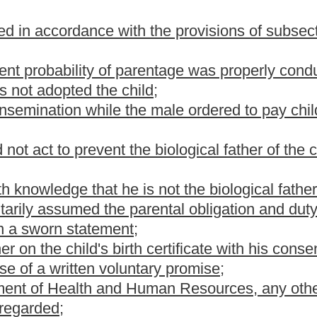
y, and visitation privileges as otherwise provided by law.
is section, relief shall be limited to the issues of prospective child
f parental rights, custody and visitation rights.
r the child shall not be suspended while the motion is pending
r the child support be held in the registry of the court until final
 if the genetic test results submitted are provided solely by the
on the motion of a party, order the child, the child's mother and
ic testing. The court shall provide that the genetic testing be
er.
rt willfully fails to submit to genetic testing, or if either party is
for testing, the court shall issue an order determining the relief on
ng. If a party shows good cause for failing to submit to genetic
d for the tests. If the custodian of the child is receiving services
g enforcement of child support orders, the agency shall pay the
imbursement for the fees from the person against whom the court
n is not granted, the court shall assess the costs of the action and
a child shall be entitled, at his own expense, to a mandatory
e child and the child. In the event the test proves unequivocally
statement of biological paternity, provided in subsection (i) of this