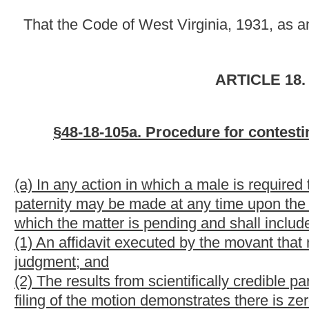
judgment; and
(2) The results from scientifically credible parentage- determina
filing of the motion demonstrates there is zero percent probabili
child for whom support is required.
(b) The court shall grant relief on a motion filed in accordance w
by the court of all of the following:
(1) The genetic test demonstrating zero percent probability of
(2) The male ordered to pay child support has not adopted the c
(3) The child was not conceived by artificial insemination while
in wedlock;
(4) The male ordered to pay child support did not act to prevent t
with respect to the child; and
(5) The male ordered to pay child support with knowledge that he 
(A) Married the mother of the child and voluntarily assumed the 
(B) Acknowledged his paternity of the child in a sworn statemen
(C) Been named as the child's biological father on the child's bir
(D) Been required to support the child because of a written vol
(E) Received written notice from the Department of Health and
him to submit to genetic testing which he disregarded;
(F) Signed a voluntary acknowledgment of paternity; or
(G) Proclaimed himself to be the child's biological father.
(c) In the event a movant fails to make the requisite showing pr