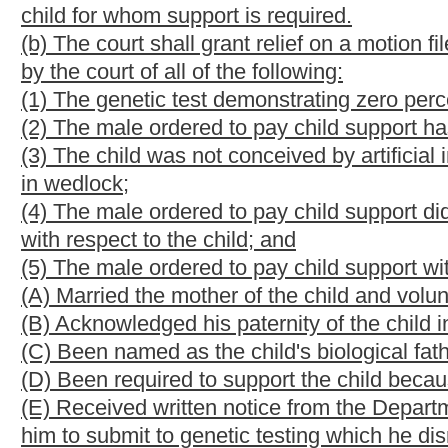
motion or enter an order as to paternity, duty to support, custod
(d) In the event relief is granted pursuant to subsection (b) of th
support payments, past due child support payments, termination o
(e) The duty to pay child support and other legal obligations fo
except for good cause shown:
Provided,
That the court may orde
determination of paternity has been made.
(f)(1) In any action brought under the provisions of this section,
male ordered to pay child support, the court may, sua sponte or 
the male ordered to pay child support, to submit to further genet
conducted no more than thirty days after the court issues its ord
(2) If the mother of the child or the male ordered to pay child suppo
the custodian of the child and willfully fails to submit the child 
the motion against the party so failing to submit to genetic testi
testing, the failure may not be considered willful.
(3) The party requesting genetic testing shall pay any fees charge
from an administrative agency in its role as an agency providin
cost of genetic testing if it requests the test and may seek re
assesses the costs of the action.
(g) If relief on a motion filed under the provisions of this sectio
attorney's fees against the movant.
(h) Any male alleged or presumed to be the biological father of 
genetic test which includes the DNA of himself, the mother of th
he is not the biological father of the child and that the mother's 