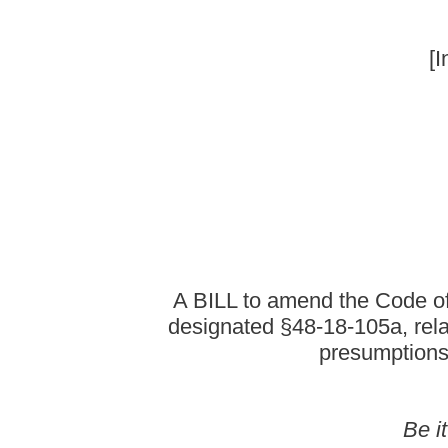
A BILL to amend the Code of West Virginia, 19
designated §48-18-105a, relating to providing 
presumptions of biological pare
Be it enacted by the Le
That the Code of West Virginia, 1931, as amended, be amende
read a
ARTICLE 18. BUREAU FOR 
§48-18-105a. Procedure for contesting paternity.
(a) In any action in which a male is required to pay child suppor
paternity may be made at any time upon the grounds set forth in t
which the matter is pending and shall include:
(1) An affidavit executed by the movant that newly discovered