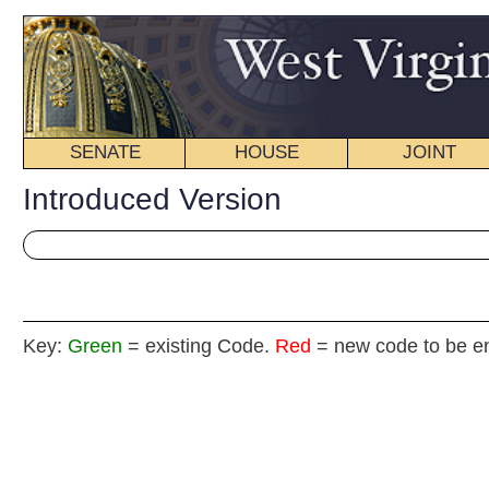
SENATE
HOUSE
JOINT
BILL STATUS
Introduced Version
Key:
Green
= existing Code.
Red
= new code to be enacted
H. B
(By Deleg
[Introduced January 
Committee on