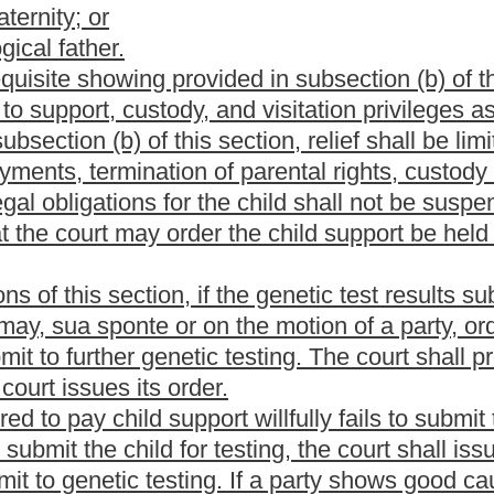
sts of the genetic testing from the mother. In the event the
 are deceased, then genetic testing may be completed by other
hild shall be required to submit a sworn paternity statement stating
lations with during the sixty days surrounding the date of
after the date of conception;
 to a criminal charge of perjury if false; and
to confirm paternity.
males may contest allegations or presumptions of biological
the present law, and underscoring indicates new language that
Roster
House Roster
Live
Blog
Jobs
Links
Home
|
|
|
|
|
|
.
|
Terms of Use
|
Webmaster
| © 2026 West Virginia Legislature **