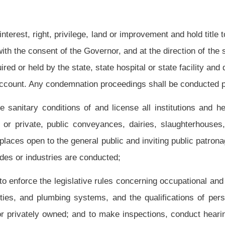
 to develop regional family support groups to provide peer support to families of
funds in both federal and state budgets to fund the sudden infant death syndrome
 in performing the duties imposed upon the commissioner, and to employ chemists,
te the laboratory. The commissioner may establish branches of the state laboratory
alth;
collect and maintain uniform data on all health professionals in the state. This data
th professional: His or her name, profession, the area of the state where he or she is
, and number of years practicing within the profession. The boards provided
for
in
 sixteen, twenty, twenty-one, twenty-three, twenty-eight, thirty-one, thirty-two, thirty-
annually collect the data on health professionals under their jurisdiction in the format
 an amount determined by the commissioner to be a pro rata portion, for anticipated
ystem required by this section. The commissioner may standardize data collection
ssioner shall publish annually and make available, upon request, a report setting
which the collected data indicates have a shortage of health professionals; and
essionals in certain areas;
posed on the bureau, or authorized by law, any sums appropriated by the Legislature.
h services providers when the commissioner determines it is necessary for the