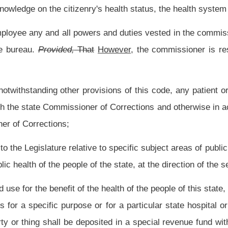
al public and inviting public patronage or public assembly, or tendering to the public
nducted;
e rules concerning occupational and industrial health hazards, the sanitary condition
ms, and the qualifications of personnel connected with the supplies, facilities or
to make inspections, conduct hearings and enforce the legislative rules concerning
s and other provisions of article one-a, chapter twenty-seven of this code, and as
 and rehabilitation of alcoholics and drug abusers; for
research into the cause and
ersonnel to provide the requisite rehabilitation of alcoholics and drug abusers; and
ctive July 1, 2011, to prohibit the establishment of any new methadone treatment
er that date allow only a comprehensive community mental health center operated and
t organizations, as provided in article two-a, chapter twenty-seven of this code to
uly 1, 2011, to require all private and community mental health center methadone
er to detect and deter the practice of doctor-shopping;
e care, treatment and rehabilitation of the parents of sudden infant death syndrome
 rehabilitation of parents of sudden infant death syndrome victims; for the education
 of reporting to the Legislature on a quarterly basis the incidence of sudden infant
ice, employees and volunteers of all emergency services concerning sudden infant