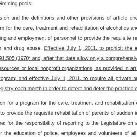
ng in derogation of the principle of payment only after receipt
of goods or services,
 the necessity of the advance payments and shall be for a period no greater than
tion of health services; and
tary or by this chapter or otherwise in this code, to enforce all health laws, and to
 concern entrusted to the bureau or the commissioner.
ew methadone treatment programs and clinics in this state except for programs and
o require all private and community mental health center methadone treatment
o prevent the practice of doctor-shopping.
nt law, and underscoring indicates new language that would be added.
Roster
House Roster
Live
Blog
Jobs
Links
Home
|
|
|
|
|
|
.
|
Terms of Use
|
Webmaster
| © 2026 West Virginia Legislature **