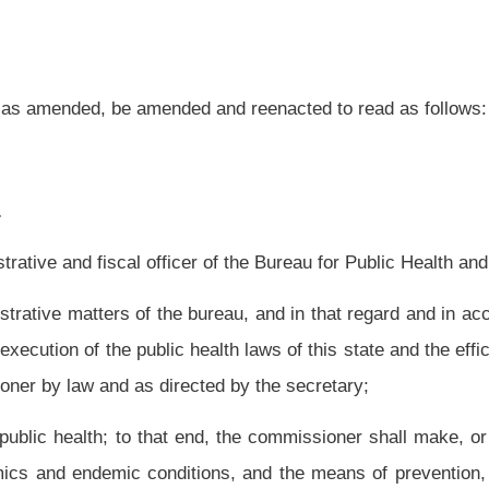
 end, the commissioner shall make, or cause to be made, investigations and inquiries
ions, and the means of prevention, suppression or control of those conditions; the
habits and circumstances of life on the public health.
 and examinations of food, drink and drugs offered for sale or public consumption in
lth and shall report all violations of laws and rules relating to the law to the
person, corporation or other entity for the violation of any public health law before
ction may be taken without the sanction of the prosecuting attorney of the county in
 of this state;
boards of health and local health officers;
e needs of the state in the areas of public health; goals and objectives for meeting
d personnel, funds and authority for achieving the goals and objectives;
y's health status, the health system and costs of health care;
rs and duties vested in the commissioner, including, but not
limited to, the power to