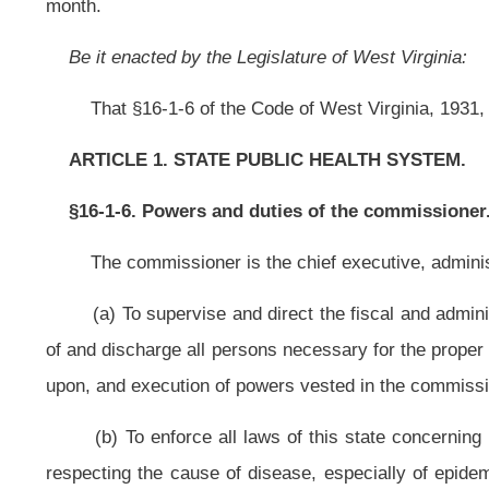
(b)
To enforce all laws of this state concerning public health; to that
respecting the cause of disease, especially of epidemics and endemic condit
source of sickness and mortality, and the effects of environment, employment, 
The commissioner shall further make, or cause to be made,
inspections
the manner the commissioner considers necessary to protect the public hea
prosecuting attorney of the county in which the violations
occur;
(c) To make complaint or cause proceedings to be instituted against any 
any court or agency, without being required to give security for costs; the a
which the
proceedings are instituted or to which the proceedings relate;
(d) To promote
the provision of
essential public health services to citizens
(e) To monitor the administration, operation and coordination of the local 
(f) To develop and maintain a state plan of operation that
sets forth th
those needs; methods for achieving the stated goals and objectives; and neede
(g) To collect data as may be required to foster knowledge on the citizenr
(h) To delegate to any appointee, assistant or employee any and all powe