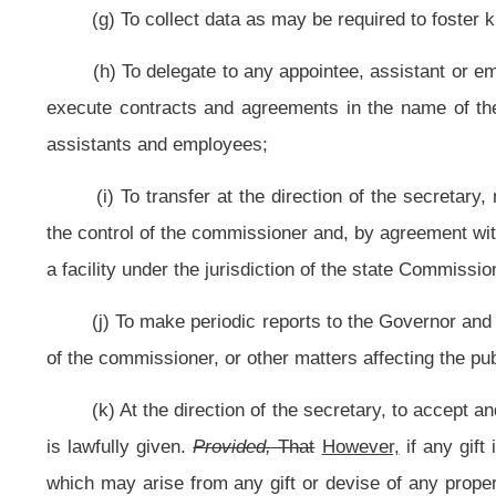
entertainment, hotels, motels, tourist camps, all other places open to the gener
any item for human consumption and places where trades or industries are co
(n) To make inspections, conduct hearings, and to enforce the legislativ
of streams, sources of water supply, sewerage facilities, and plumbing syste
systems without regard to whether they are publicly or privately owned; and 
the design of chlorination and
filtration facilities and swimming pools;
(o) To provide in accordance with this subdivision and the definition
directed by the secretary, for a comprehensive program for the care, treatment
prevention of alcoholism and drug abuse; for the training and employment of p
for
the education of the public concerning alcoholism and drug abuse.
Effe
program or facility in this state pursuant to 21 CFR §291.505 (1970) and, aft
controlled by the Department of Health and Human Resources or local nonprofi
establish and operate a new methadone treatment program;
and effective J
treatment programs to monitor a patient’s pharmacy registry each month in ord
(p) To provide in accordance with this subdivision for a program for th
victims; for the training and employment of personnel to provide the requisite
of the public concerning sudden infant death syndrome; for the responsibility
death syndrome cases occurring in West Virginia; for the education of pol