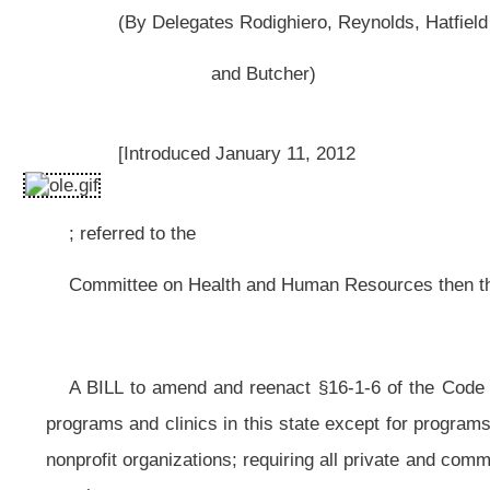
; referred to the
Committee on Health and Human Resources then the Judiciary.]
A BILL to amend and reenact §16-1-6 of the Code of West Virginia, 1931, 
programs and clinics in this state except for programs and clinics operated 
nonprofit organizations; requiring all private and community mental health c
month.
Be it enacted by the Legislature of West Virginia:
That §16-1-6 of the Code of West Virginia, 1931, as amended, be amende
ARTICLE 1. STATE PUBLIC HEALTH SYSTEM.
§16-1-6. Powers and duties of the commissioner.
The commissioner is the chief executive, administrative and fiscal office
(a) To supervise and direct the fiscal and administrative matters of the
of and discharge all persons necessary for the proper execution of the public h
upon, and execution of powers vested in the commissioner by law and as direc