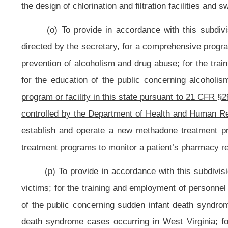
initiation or continuation of public health services. The advance payments, bei
shall be authorized only after serious
consideration by the commissioner of
ninety days in advance of rendition of service or receipt of goods and continua
(t) To exercise all other
powers delegated to the commissioner by the secre
pursue all other activities necessary and incident to the authority and area of
NOTE: The purpose of this bill is to prohibit the establishment of n
clinics operated as comprehensive community mental health centers and t
programs to monitor each patient’s pharmacy registry each month in an effort t
Strike-throughs indicate language that would be stricken from the prese
Bill Status
Bill Tracking
Legacy WV Code
Bulletin Board
District Maps
Senate 
|
|
|
|
|
This Web site is maintained by the
West Virginia Legislature's Office of Reference & Information