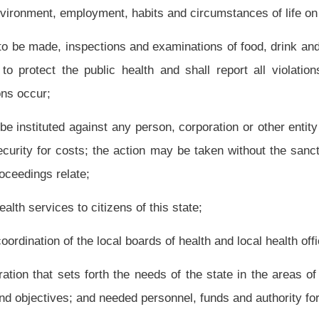
t
However,
the commissioner is responsible for the acts of his or her appointees,
rovisions of this code, any patient or resident between hospitals and facilities under
 of Corrections and otherwise in accord with law, accept a transfer of a resident of
e to specific subject areas of public health, the state facilities under the supervision
f the state, at the direction of the secretary;
the health of the people of this state, any gift or devise of any property or thing which
 or for a particular state hospital or facility it shall be used as specified. Any profit
osited in a special revenue fund with the State Treasurer and shall be used only as
, land or improvement and hold title to the land or improvement, for the use or benefit
 Governor, and at the direction of the secretary, to sell, exchange or otherwise convey
e, state hospital or state facility and deposit the proceeds from the sale, exchange or
 proceedings shall be conducted pursuant to chapter fifty-four of this code;
and license all institutions and health care facilities as set forth in this chapter,
onveyances, dairies, slaughterhouses, workshops, factories, labor camps, places of