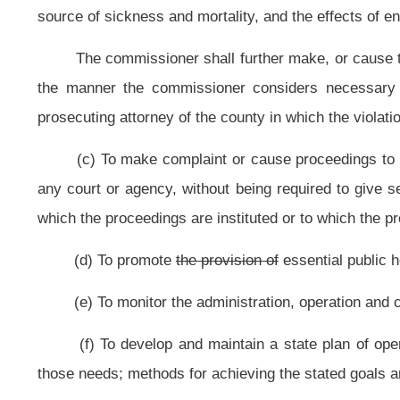
execute contracts and agreements in the name of the bureau.
Provided,
Tha
assistants and employees;
(i) To transfer at the direction of the secretary, notwithstanding other p
the control of the commissioner and, by agreement with the state Commissioner
a facility under the jurisdiction of the state Commissioner of Corrections;
(j) To make periodic reports to the Governor and to the Legislature relativ
of the commissioner, or other matters affecting the public health of the people o
(k) At the direction of the secretary, to accept and use for the benefit of 
is lawfully given.
Provided,
That
However,
if any gift is for a specific purpose
which may arise from any gift or devise of any property or thing shall be dep
specified by the donor or donors;
(l) To acquire by condemnation or otherwise any interest, right, privilege
of the state or a state hospital or facility, and, by and with the consent of the
any interest, right, privilege, land or improvement acquired or held by the stat
other conveyance into the hospital services revenue account. Any condemnation
(m) To inspect and enforce rules to control the sanitary conditions of 
including, but not limited to, schools, whether public or private, public c