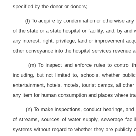
death syndrome; for the state sudden infant death syndrome advisory council
sudden infant death syndrome victims; and for requesting appropriation of 
program;
(q) To establish and maintain a state hygienic laboratory as an aid
bacteriologists, and other employees that may be necessary to properly opera
at any points within the state that are necessary in the interest of the public he
(r) To establish and fund a uniform health professionals data system to 
shall include, but not be limited to, the following information about each heal
practicing, his or her educational background, his or her employer's name
articles three, four, four-a, five, seven, seven-a, fourteen, fourteen-a, fifteen,
four, thirty-five, thirty-six and thirty-seven, chapter thirty of this code shall 
prescribed by the commissioner. Each board shall pay to the bureau annually,
expenses to establish and operate the uniform health professionals data s
methods if necessary to implement the provisions of this section. The commi
forth the data which was collected the previous year
;
areas of the state 
projections, based upon the collected data, as to the need for more health prof
(s) To expend, for the purpose of performing the public health duties im
The commissioner may make advance payments to public and nonprofit healt