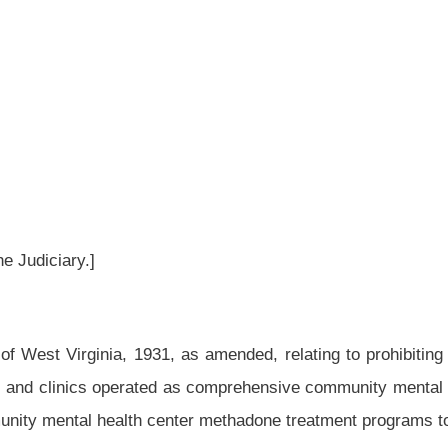
as amended, relating to prohibiting the establishment of new methadone treatment
as comprehensive community mental health centers by the Division of Health or local
enter methadone treatment programs to monitor each patient’s pharmacy registry each
d and reenacted to read as follows:
r of the Bureau for Public Health and has the following powers and duties:
 bureau, and in that regard and in accordance with law, employ, fix the compensation
ealth laws of this state and the efficient and proper discharge of the duties imposed
ted by the secretary;