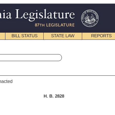
STATE LAW
REPORTS
EDUCATIONAL
CONTACT
« House Bill 2828 History
|
Email
. B. 2828