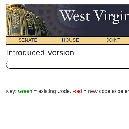
SENATE
HOUSE
JOINT
BILL STATUS
Introduced Version
Key:
Green
= existing Code.
Red
= new code to be enacted
H
(By Delegates Rodighiero, Reynolds, Hatfield
and Butcher)
[Introduced January 11, 2012