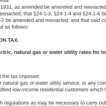
NTIAL CUSTOMERS.
s that they incur in providing special reduced electric or natural
 accordance with the provisions of article two-a of chapter twenty-
t for reducing electric natural gas, or water utility rates for low-
r water utility rates for low-income residential
 of providing electric or natural gas or water utility service, or any
 special reduced rates to qualified low-income residential
.
c or natural gas or water utility service, or any combination of
income residential customers at special reduced rates.