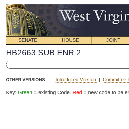
SENATE
HOUSE
JOINT
BILL STATUS
HB2663 SUB ENR 2
—
Introduced Version
|
Committee Substitute
|
Enrolled Ve
OTHER VERSIONS
Key:
Green
= existing Code.
Red
= new code to be enacted
SECOND 
COMMITTEE
H. B
(By Delegates Moye,