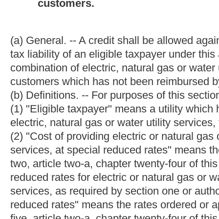
unused credit may be carried over and applied against business
article thirteen-f of this chapter.
(f) Copy of certification order. -- A copy of a certification orde
annual return under this article on which a credit allowed by thi
CHAPTER 24. PUBLIC SERVICE COMMISSION.
ARTICLE 1. GENERAL PROVISIONS.
§24-1-3. Commission continued; membership; chairman; 
(a) The Public Service Commission of West Virginia is continued
a, chapter twenty-four-b and chapter twenty-four-d of this co
name.
(b) The Public Service Commission shall consist of three memb
consent of the Senate. The commissioners shall be citizens and 
licensed to practice law in West Virginia, with not less than ten
member of a State Bar.
(c) No more than two of the commissioners shall be members of 
(d) Each commissioner shall, before entering upon the duties of 
section five, article IV of the Constitution of this state. The oath
(e) The Governor shall designate one of the commissioners to 
chairman shall be the chief administrative officer of the com
incompetency, neglect of duty, gross immorality, malfeasance in o
(f) Upon expiration of the terms, appointments are for terms of s
unexpired term only.