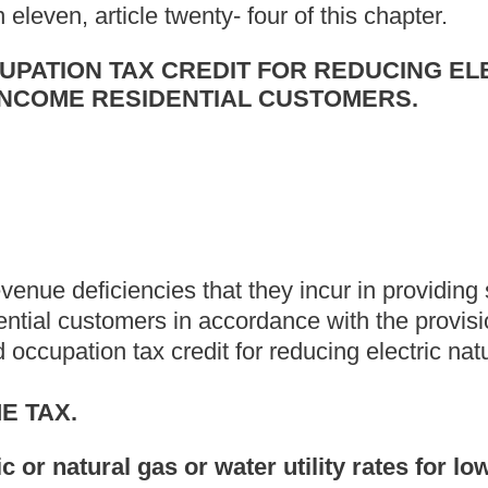
ice, or any combination of electric, natural gas or water utility
by the public service commission under the provisions of section
ue deficiency incurred by a public utility in providing special
 or any combination of electric, natural gas or water utility
e, article two-a, chapter twenty-four of this code. (3) "Special
ic service commission under the authority of sections one or
lity customers eligible to receive electric or natural gas or water
er utility services, under special reduced rates.
eligible taxpayer shall be equal to its cost of providing electric or
c, natural gas or water utility services,
at special reduced rates to
d cost which the taxpayer has received through any other means.
a credit allowed under this section on its annual return for the
 its revenue deficiency from the public service commission.
 to the contrary, no credit may be claimed on any declaration of
of July of such taxable year. Such credit may be claimed on a
t only if the amount certified will not be recovered by application
-f, article thirteen of this chapter. In such event, only that
as a credit when estimating the tax due under this article. In no
ercent of its revenue deficiency as certified by the public
or a taxable year is not subject to the fifty percent limitation
sions of section four, article thirteen-f of this chapter, any