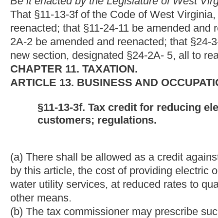
WATER UTILITY RATES FOR LOW-INCOME RESIDE
§11-13F-1. Legislative Purpose.
In order to reimburse public utilities for the revenue deficiencie
gas or water utility rates to low-income residential customers in
four, there is hereby provided a business and occupation tax credi
income residential customers.
ARTICLE 24. CORPORATION NET INCOME TAX.
§11-24-11. Credit for reducing electric or natural gas o
customers.
(a) General. -- A credit shall be allowed against the primary
tax liability of an eligible taxpayer under this article for the cost
combination of electric, natural gas or water utility services, at
customers which has not been reimbursed by any other means
(b) Definitions. -- For purposes of this section, the term:
(1) "Eligible taxpayer" means a utility which has provided electri
electric, natural gas or water utility services, to qualified low-