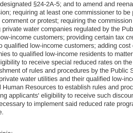
ed be amended and reenacted; that §11-13F-1 be amended and
-1-3, §24-1-4 and §24-1-6 be amended and reenacted; that §24-
reenacted; and that said code be amended by adding thereto a
 or water utility rates for low-income residential
ter utility service, or any combination of electric, natural gas or
e residential customers which has not been reimbursed by any
 be necessary to carry out the purposes of this section, of
enty- four of this chapter.
REDIT FOR REDUCING ELECTRIC, NATURAL GAS OR