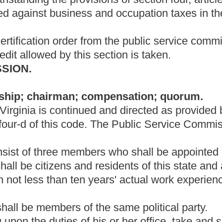
yees as may be necessary to carry out the provisions of this
It shall be the duty of the secretary to keep a full and true record
n, to issue all necessary process, returns and notices, to keep
ommission, and all orders made by the commission or approved
sponsible to the commission for the safe custody and preservation
ll parts of the state, so far as the exercise of such power is
e commission.
s necessary to hold hearings, held or required by this chapter,
hereby empowered to subpoena witnesses, administer oaths, take
 exercise such other powers and perform such other duties as
ny proceeding or examination instituted or conducted by the
ng within the state.
rom West Virginia residents regarding any matter under the
ission staff shall report to the full commission all comments
an on a part-time basis shall devote full time to the
ring the regular working hours as set by the commission.
rings; number of commissioners required for taking