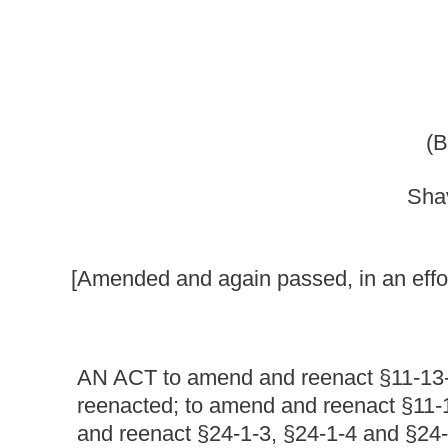
Shaver, Stephens, Bark
[Amended and again passed, in an effort to meet the object
AN ACT to
amend and reenact §11-13-3f of the Code of
reenacted; to amend and reenact §11-13F-1 of said code
and reenact §24-1-3, §24-1-4 and §24-1- 6 of said code;
code by adding thereto a new section, designated §24-2A
relating to the Public Service Commission; requiring at 
for the sole purpose of receiving public comment or prote
reception of public comments; allowing private water com
discounted water services to qualified low-income customer
companies extending such discounts to qualified low-in
utility services by private water companies to qualified 
certify; placing the burden of proving eligibility to recei
reduced rates; providing for the establishment of rules 
implement a reduced rate program for private water utiliti
requiring the Department of Health and Human Resources 
reduced water rate program and verifying applicants' eligi
of rules by the Tax Commissioner as necessary to implem