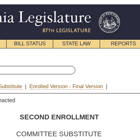
STATE LAW
REPORTS
EDUCATIONAL
CONTACT
« House Bill 2663 History
rsion - Final Version
|
|
Email
ENROLLMENT
 SUBSTITUTE
FOR
. 2663
 T. Campbell, Manchin,