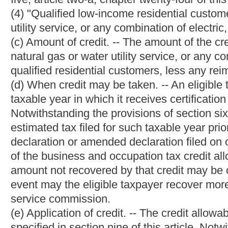
(g) No person while in the employ of, or holding any official relat
or holding any stocks or bonds of a public utility subject to the 
public utility subject to the provisions of this chapter may se
commission.
(h) Nor may any commissioner be a candidate for or hold public
a commissioner; nor may any commissioner or employee of the c
of value, either directly or indirectly, from any public utility or 
the commissioners becomes a candidate for any public office o
him or her from office and shall appoint a new commissioner to 
(i) The annual salary of each commissioner provided in section t
monthly installments from the special funds in the percentages t
(1) From the Public Service Commission Fund collected under the 
percent;
(2) From the Public Service Commission Motor Carrier Fund colle
twenty-four-a of this code, seventeen percent; and
(3) From the Public Service Commission Gas Pipeline Safety Fund
chapter twenty-four-b of this code, three percent.
(j) In addition to the salary provided for all commissioners in se
of the commission shall receive $5,000 per annum to be paid i
collected under the provisions of section six, article three of thi
§24-1-4. Appointment, duties and compensation of sec
comment; outside employment by certain employees 