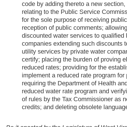
credits; and deleting obsolete language.
Be it enacted by the Legislature of West Virginia:
That §11-13-3f of the Code of West Virginia, 1931, as amend
reenacted; that §11-24-11 be amended and reenacted; that §24
2A-2 be amended and reenacted; that §24-3-2 be amended and 
new section, designated §24-2A- 5, all to read as follows:
CHAPTER 11. TAXATION.
ARTICLE 13. BUSINESS AND OCCUPATION TAX.
§11-13-3f. Tax credit for reducing electric, natural gas
customers; regulations.
(a) There shall be allowed as a credit against the tax imposed
by this article, the cost of providing electric or natural gas or wa
water utility services, at reduced rates to qualified low-incom
other means.
(b) The tax commissioner may prescribe such regulations as may
article thirteen-f of this chapter and of section eleven, article tw
ARTICLE 13F. BUSINESS AND OCCUPATION TAX C