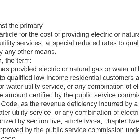
 and occupation taxes in the manner specified in section five,
r from the public service commission shall be attached to any
s section is taken.
compensation; quorum.
 and directed as provided by this chapter, chapter twenty- four-
de. The Public Service Commission may sue and be sued by that
ers who shall be appointed by the Governor, with the advice and
residents of this state and at least one of them shall be duly
 years' actual work experience in the legal profession as a
the same political party.
his or her office, take and subscribe to the oath provided by
 shall be filed in the office of the Secretary of State.
serve as chairman at the Governor's will and pleasure. The
mission. The Governor may remove any commissioner only for
ffice or violation of subsections (g) and (h) of this section.
ix years, except that an appointment to fill a vacancy is for the