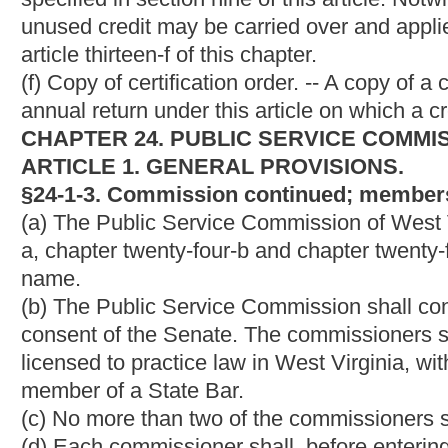
The commission shall appoint a secretary and such other emplo
chapter and shall fix their respective salaries or compensations. 
of all proceedings, acts, orders and judgments of the commissio
all books, maps, documents and papers ordered filed by the c
and confirmed by it and ordered to be filed; and he shall be re
of all such documents in his office. He may administer oaths in a
properly incidental to the performance of his duty or that of th
The commission may designate such of its employees as it deem
and to take evidence at such hearings, which employees are 
testimony, require the production of documentary evidence and
may be delegated to them and required by the commission, in a
commission under this chapter, at any designated place of heari
The Commission shall provide a web site to accept comments f
auspices of the Commission or before the commission. The Comm
and suggestions received through the web site.
Any commissioner or person employed by the commission other th
performance of his duties as such commissioner or employee du
§24-1-6. Office of commission; time and place of hea
action.