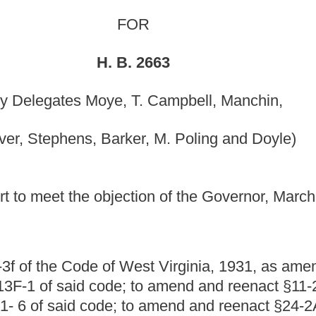
er, M. Poling and Doyle)
ion of the Governor, March 18, 2011; in effect July 1, 2011.]
 West Virginia, 1931, as amended be amended and
; to amend and reenact §11-24-11 of said code; to amend
 to amend and reenact §24-2A-2 of said code; to amend said
-5; and to amend and reenact §24-3-2 of said code, all
least one commissioner to be present at a hearing conducted
st; requiring the commission establish a website for
panies regulated by the Public Service Commission to offer
s; providing certain tax credits to private water
come customers;
adding cost of providing discounted water
low-income residents to matters that the commission must
ve special reduced rates on the customer requesting the
and procedures by the Public Service Commission to
es and their qualified low-income residential customers;
to establish rules and procedures related to the special
bility to receive such discounts;
providing for establishment
ent said reduced rate program and its associated tax