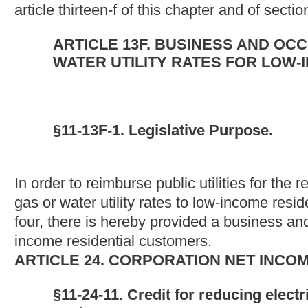
(2) "Cost of providing electric or natural gas or water utility serv
services, at special reduced rates" means the amount certified 
two, article two-a, chapter twenty-four of this Code, as the reven
reduced rates for electric or natural gas or water utility service,
services, as required by section one or authorized by section fiv
reduced rates" means the rates ordered or approved by the publ
five, article two-a, chapter twenty-four of this code.
(4) "Qualified low-income residential customers" means those uti
utility service, or any combination of electric, natural gas or wat
(c) Amount of credit. -- The amount of the credit available to any 
natural gas or water utility service, or any combination of electri
qualified residential customers, less any reimbursement of sai
(d) When credit may be taken. -- An eligible taxpayer may claim 
taxable year in which it receives certification of the amount of
Notwithstanding the provisions of section sixteen of this article
estimated tax filed for such taxable year prior to the first day 
declaration or amended declaration filed on or after that date bu
of the business and occupation tax credit allowed by section three
amount not recovered by that credit may be considered or taken 
event may the eligible taxpayer recover more than one hundred p
service commission.
(e) Application of credit. -- The credit allowable by this section f
specified in section nine of this article. Notwithstanding the provi