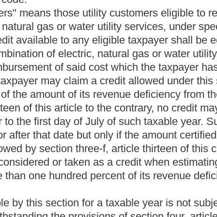
ion to, any public utility subject to the provisions of this chapter
provisions of this chapter or who is pecuniarily interested in a
rve as a member of the commission or as an employee of the
 office or be a member of any political committee while acting as
ommission receive any pass, free transportation or other thing
motor carrier subject to the provisions of this chapter. In case any of
r a member of any political committee, the Governor shall remove
fill the vacancy created.
wo-a, article seven, chapter six of this code shall be paid in
hat follow:
provisions of section six, article three of this chapter, eighty
cted under the provisions of section six, article six, chapter
 collected under the provisions of section three, article five,
ction two-a, article seven, chapter six of this code, the chairman
n monthly installments from the Public Service Commission Fund
s chapter.
retary and other employees; hearings generally; public
prohibited.