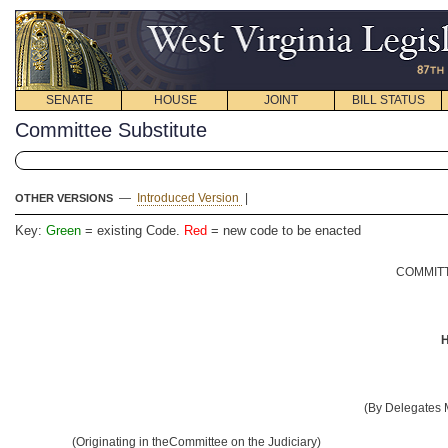
SENATE
HOUSE
JOINT
BILL STATUS
Committee Substitute
—
Introduced Version
|
OTHER VERSIONS
Key:
Green
= existing Code.
Red
= new code to be enacted
COMMITT
H
(By Delegates
(Originating in theCommittee on the Judiciary)