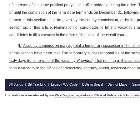
of a person of the same political party as the officeholder vacating the office. 
or until the completion of the term if the term ends on December 31, following t
named in this section shall be given by the county commission, or by the p
section six of this article. Nomination of candidates to fill any vacancy sh
candidates to fill a vacancy in the office of the clerk of the circuit court.
(b) A county commission may appoint a temporary successor in the office 
of this section have been met. The temporary successor shall be of the same 
sixty days from the date of the vacancy:
Provided
, That nothing in this subs
to fill a vacancy in the offices of prosecuting attorney, sheriff, assessor or co
Bill Status
Bill Tracking
Legacy WV Code
Bulletin Board
District Maps
Sena
|
|
|
|
|
This Web site is maintained by the
West Virginia Legislature's Office of Reference & Informati