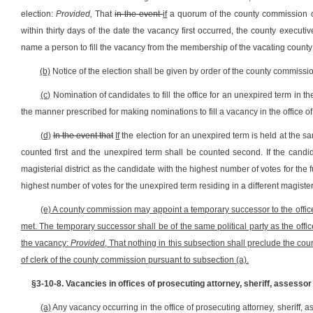
election:
Provided,
That
in the event
if
a quorum of the county commission ca
within thirty days of the date the vacancy first occurred, the county executi
name a person to fill the vacancy from the membership of the vacating county 
(b)
Notice of the election shall be given by order of the county commission
(c)
Nomination of candidates to fill the office for an unexpired term in 
the manner prescribed for making nominations to fill a vacancy in the office of t
(d)
In the event that
If
the election for an unexpired term is held at the sam
counted first and the unexpired term shall be counted second. If the candi
magisterial district as the candidate with the highest number of votes for the f
highest number of votes for the unexpired term residing in a different magisteri
(e) A county commission may appoint a temporary successor to the office
met. The temporary successor shall be of the same political party as the offi
the vacancy:
Provided
, That nothing in this subsection shall preclude the co
of clerk of the county commission pursuant to subsection (a).
§3-10-8. Vacancies in offices of prosecuting attorney, sheriff, assesso
(a)
Any vacancy occurring in the office of prosecuting attorney, sheriff,