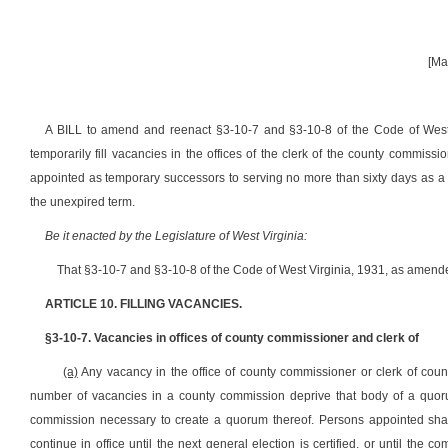
[Ma
A BILL
to amend and reenact §3-10-7 and §3-10-8 of the Code of West V
temporarily fill vacancies in the offices of the clerk of the county commissi
appointed as temporary successors to serving no more than sixty days as a 
the unexpired term
.
Be it enacted by the Legislature of West Virginia:
That §3-10-7 and §3-10-8 of the Code of West Virginia, 1931, as amende
ARTICLE 10. FILLING VACANCIES.
§3-10-7. Vacancies in offices of county commissioner and clerk of
(a)
Any vacancy in the office of county commissioner or clerk of coun
number of vacancies in a county commission deprive that body of a quorum
commission necessary to create a quorum thereof. Persons appointed shall 
continue in office until the next general election is certified, or until the