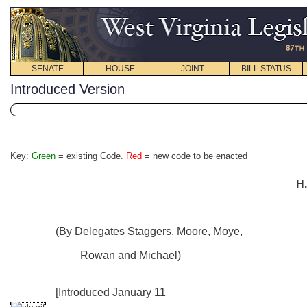
SENATE
HOUSE
JOINT
BILL STATUS
Introduced Version
Key:
Green
= existing Code.
Red
= new code to be enacted
H.
(By Delegates Staggers, Moore, Moye,
Rowan and Michael)
[Introduced January 11