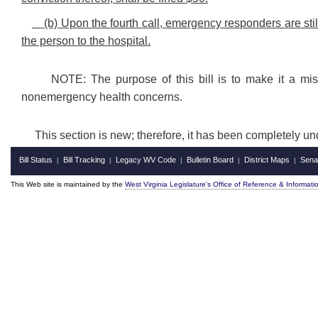
(b) Upon the fourth call, emergency responders are still
the person to the hospital.
NOTE: The purpose of this bill is to make it a mi
nonemergency health concerns.
This section is new; therefore, it has been completely u
Bill Status
Bill Tracking
Legacy WV Code
Bulletin Board
District Maps
Sena
|
|
|
|
|
This Web site is maintained by the
West Virginia Legislature's Office of Reference & Informati