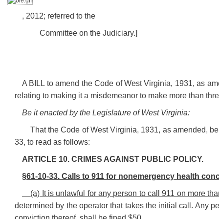
, 2012; referred to the
Committee on the Judiciary.]
A BILL to amend the Code of West Virginia, 1931, as am
relating to making it a misdemeanor to make more than thr
Be it enacted by the Legislature of West Virginia:
That the Code of West Virginia, 1931, as amended, b
33, to read as follows:
ARTICLE 10. CRIMES AGAINST PUBLIC POLICY.
§61-10-33. Calls to 911 for nonemergency health con
(a) It is unlawful for any person to call 911 on more 
determined by the operator that takes the initial call. Any 
conviction thereof, shall be fined $50.