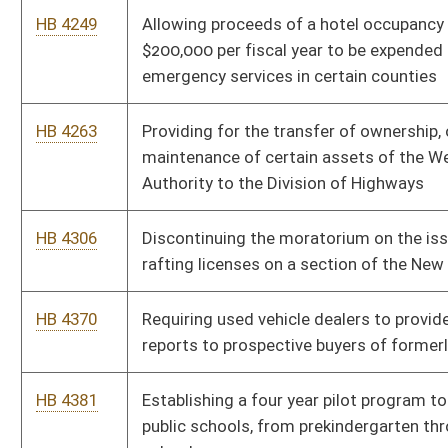
certain conditions
HB 4518
Relating to penalties for underage tobacco use
HB 4533
Providing a fee discount for certain nonresident hunting,
fishing and trapping licenses for native nonresidents
HB 4618
Establishing transformative system of support for early
literacy
Bill Status
Bill Tracking
Legacy WV Code
Bulletin Board
District Maps
Senate R
|
|
|
|
|
This Web site is maintained by the
West Virginia Legislature's Office of Reference & Informati