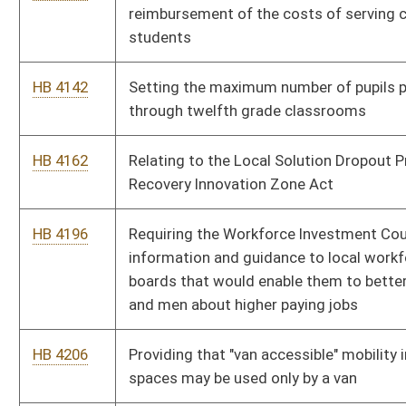
school
HB 4383
Relating to public school curricular standards and
assessments
HB 4390
Improving the education of West Virginia children by
developing better education standards
HB 4444
Increasing pay to teachers and service personnel by one
percent a year, for three years
HB 4462
Authorizing a new court to be know as the Intermediate Court
of Appeals
HB 4465
Relating to the disqualification of persons convicted of
treason, felony, or bribery from holding public office
HB 4472
Relating to the right to bear arms
HB 4476
Allowing any person who was born in West Virginia to purchase
a resident lifetime hunting, trapping or fishing license
HB 4501
Providing that law-enforcement officers employed as school
security be allowed to carry firearms on school property under