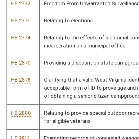
HB 2880
Relating to provide special outdoor recreational opportunities
for eligible veterans
HB 2911
Exempting records of concealed weapon license applications
and issuance from disclosure under the West Virginia Freedom
of Information Act
HB 2922
Issuing of special veterans vanity registration plates for
motorcycles
HB 2950
Providing cable operators and satellite television providers a
tax credit for offering consumers ala carte service
HB 2982
Prohibiting the use of calculators for teaching purposes in
grades K through eight
HB 3002
Requiring the Parkways Authority to provide free daily toll
passes for veterans under certain circumstances
HB 3042
Providing a teacher mentoring increment for classroom
teachers with national board certification who teach and
mentor at certain schools