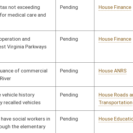
Pending
House Judiciary
Committee
02/13/14
Pending
House ANRS
Committee
02/14/14
Signed
Effective Ninety Days from Passage
- (June 3, 2014)
oster
House Roster
Live
Blog
Jobs
Links
Home
|
|
|
|
|
|
on.
|
Terms of Use
|
Webmaster
| © 2026 West Virginia Legislature **