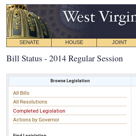
SENATE
HOUSE
JOINT
BILL STATUS
Bill Status - 2014 Regular Session
Browse Legislation
Search
All Bills
Subject
All Resolutions
Short Title
Completed Legislation
Sponsor
Actions by Governor
Date Introduced
Code Affected
Find Legislation
All Same As
Search Bills by Sponsor
Select Sponsor
Delegate
OR
Senator