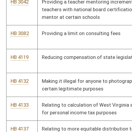
information and guidance to local workforce investment
boards that would enable them to better educate both women
and men about higher paying jobs
HB 4206
Providing that "van accessible" mobility impaired parking
spaces may be used only by a van
HB 4249
Allowing proceeds of a hotel occupancy tax not exceeding
$200,000 per fiscal year to be expended for medical care and
emergency services in certain counties
HB 4263
Providing for the transfer of ownership, operation and
maintenance of certain assets of the West Virginia Parkways
Authority to the Division of Highways
HB 4306
Discontinuing the moratorium on the issuance of commercial
rafting licenses on a section of the New River
HB 4370
Requiring used vehicle dealers to provide vehicle history
reports to prospective buyers of formerly recalled vehicles
HB 4381
Establishing a four year pilot program to have social workers in
public schools, from prekindergarten through the elementary