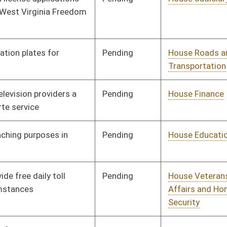
Pending
House Government
Committee
01/09/14
Organization
Pending
House Government
Committee
01/09/14
Organization
Pending
House Judiciary
Committee
01/14/14
Pending
House Finance
Committee
01/14/14
Pending
Senate Finance
Committee
02/25/14
Pending
House Education
Committee
01/14/14
Pending
House Finance
Committee
01/22/14
Signed
Effective Ninety Days from Passage
- (June 5, 2014)