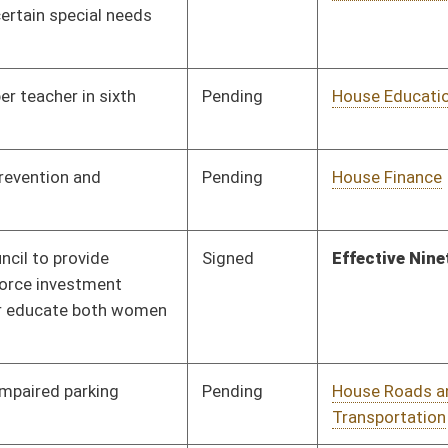
Pending
House Education
Committee
01/31/14
Pending
House Education
Committee
02/03/14
Pending
House Education
Committee
02/07/14
Pending
House Judiciary
Committee
02/11/14
Pending
House Judiciary
Committee
02/11/14
Pending
House Judiciary
Committee
02/21/14
Pending
House ANRS
Committee
02/11/14
Pending
Senate Education
Committee
02/27/14