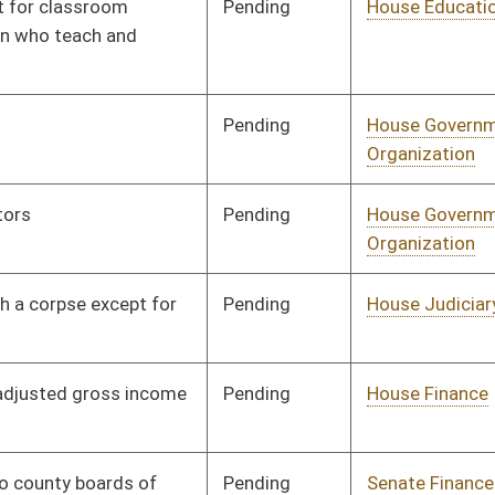
Pending
House Roads and
Committee
01/17/14
Transportation
Pending
House Finance
Committee
01/29/14
Pending
House Finance
Committee
01/30/14
Pending
House ANRS
Committee
01/24/14
Pending
House Roads and
Committee
01/29/14
Transportation
Pending
House Education
Committee
01/31/14