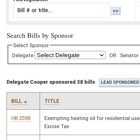
Delegate Cooper sponsored 38 bills
BILL
TITLE
HB 2598
Exempting heating oil for residential use from the Motor Fuel
Excise Tax
HB 2732
Freedom From Unwarranted Surveillance Act
HB 2771
Relating to elections
HB 2774
Relating to the effects of a criminal conviction and
incarceration on a municipal officer
HB 2870
Providing a discount on state campground rentals for veterans
HB 2878
Clarifying that a valid West Virginia identification card is an
acceptable form of ID to prove age and residency for purposes
of obtaining a senior citizen campground rental discount