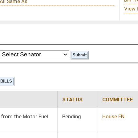
STATUS
COMMITTEE
STEP
LAST ACTION
Pending
House EN
Committee
01/09/14
Pending
House Judiciary
Committee
01/09/14
Pending
House Judiciary
Committee
01/09/14
Pending
House Judiciary
Committee
01/09/14
Pending
House ANRS
Committee
01/09/14
Pending
House ANRS
Committee
01/09/14