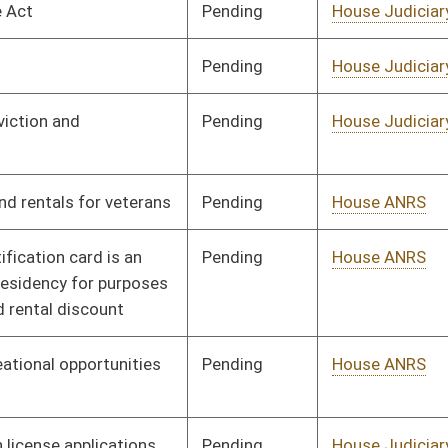
Pending
House ANRS
Committee
01/09/14
Pending
House Judiciary
Committee
02/18/14
Pending
House Roads and
Committee
01/09/14
Transportation
Pending
House Finance
Committee
01/09/14
Pending
House Education
Committee
01/09/14
Pending
House Veterans'
Committee
01/09/14
Affairs and Homeland
Security
Pending
House Education
Committee
01/09/14