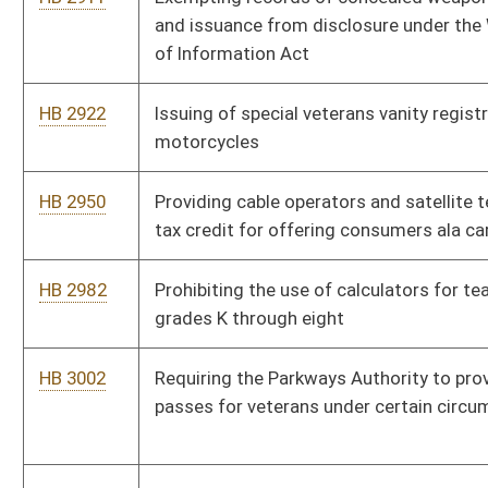
HB 3082
Providing a limit on consulting fees
HB 4119
Reducing compensation of state legislators
HB 4132
Making it illegal for anyone to photograph a corpse except for
certain legitimate purposes
HB 4133
Relating to calculation of West Virginia adjusted gross income
for personal income tax purposes
HB 4137
Relating to more equitable distribution to county boards of
reimbursement of the costs of serving certain special needs
students
HB 4142
Setting the maximum number of pupils per teacher in sixth
through twelfth grade classrooms
HB 4162
Relating to the Local Solution Dropout Prevention and
Recovery Innovation Zone Act
HB 4196
Requiring the Workforce Investment Council to provide