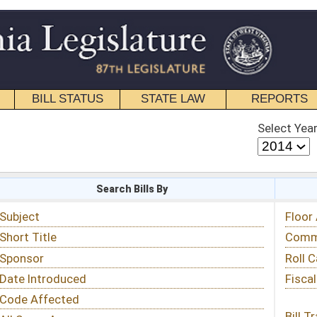
STATE LAW
REPORTS
EDUCATIONAL
CONTACT
Select Year
Select Session
 Bills By
Status & Tracking
Floor Activity
Committee Activity
Roll Call Votes
Fiscal Notes
Bill Tracking »
View Public Comments »