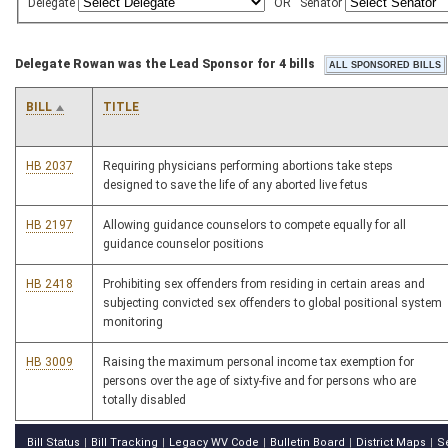
Delegate
OR
Senator
Delegate Rowan was the Lead Sponsor for 4 bills
BILL
TITLE
HB 2037
Requiring physicians performing abortions take steps
designed to save the life of any aborted live fetus
HB 2197
Allowing guidance counselors to compete equally for all
guidance counselor positions
HB 2418
Prohibiting sex offenders from residing in certain areas and
subjecting convicted sex offenders to global positional system
monitoring
HB 3009
Raising the maximum personal income tax exemption for
persons over the age of sixty-five and for persons who are
totally disabled
Bill Status
Bill Tracking
Legacy WV Code
Bulletin Board
District Maps
S
|
|
|
|
|