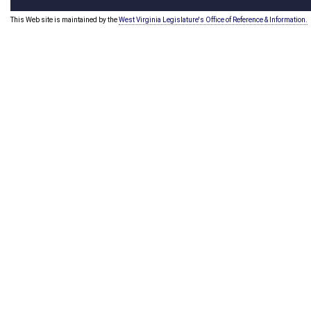
This Web site is maintained by the
West Virginia Legislature's Office of Reference & Information.