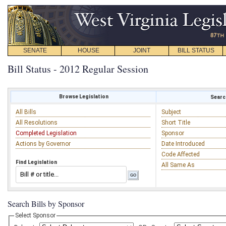
SENATE
HOUSE
JOINT
BILL STATUS
Bill Status - 2012 Regular Session
Browse Legislation
Search
All Bills
Subject
All Resolutions
Short Title
Completed Legislation
Sponsor
Actions by Governor
Date Introduced
Code Affected
Find Legislation
All Same As
Search Bills by Sponsor
Select Sponsor