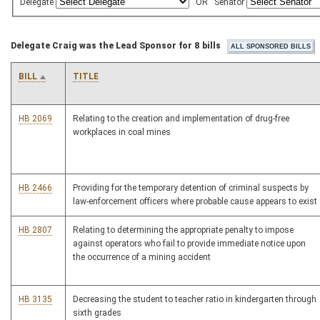
Delegate
OR
Senator
Delegate Craig was the Lead Sponsor for 8 bills
BILL
TITLE
HB 2069
Relating to the creation and implementation of drug-free
workplaces in coal mines
HB 2466
Providing for the temporary detention of criminal suspects by
law-enforcement officers where probable cause appears to exist
HB 2807
Relating to determining the appropriate penalty to impose
against operators who fail to provide immediate notice upon
the occurrence of a mining accident
HB 3135
Decreasing the student to teacher ratio in kindergarten through
sixth grades