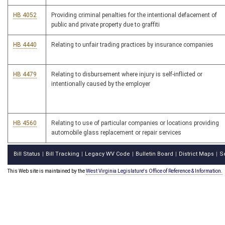
HB 4052
Providing criminal penalties for the intentional defacement of
public and private property due to graffiti
HB 4440
Relating to unfair trading practices by insurance companies
HB 4479
Relating to disbursement where injury is self-inflicted or
intentionally caused by the employer
HB 4560
Relating to use of particular companies or locations providing
automobile glass replacement or repair services
Bill Status
Bill Tracking
Legacy WV Code
Bulletin Board
District Maps
S
|
|
|
|
|
This Web site is maintained by the
West Virginia Legislature's Office of Reference & Information.