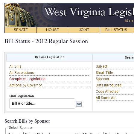
SENATE
HOUSE
JOINT
BILL STATUS
Bill Status - 2012 Regular Session
Browse Legislation
Search
All Bills
Subject
All Resolutions
Short Title
Completed Legislation
Sponsor
Actions by Governor
Date Introduced
Code Affected
Find Legislation
All Same As
Search Bills by Sponsor
Select Sponsor