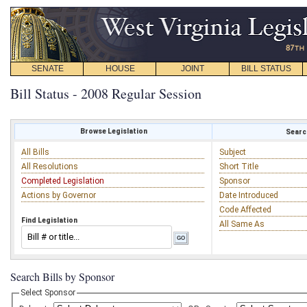
SENATE
HOUSE
JOINT
BILL STATUS
Bill Status - 2008 Regular Session
Browse Legislation
Search
All Bills
Subject
All Resolutions
Short Title
Completed Legislation
Sponsor
Actions by Governor
Date Introduced
Code Affected
Find Legislation
All Same As
Search Bills by Sponsor
Select Sponsor