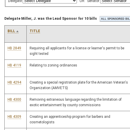
Delegate
OR
Senator
Delegate Miller, J. was the Lead Sponsor for 10 bills
BILL
TITLE
HB 2849
Requiring all applicants for a license or learner's permit to be
sight tested
HB 4119
Relating to zoning ordinances
HB 4294
Creating a special registration plate for the American Veteran's
Organization (AMVETS)
HB 4300
Removing extraneous language regarding the limitation of
exotic entertainment by county commissions
HB 4309
Creating an apprenticeship program for barbers and
cosmetologists