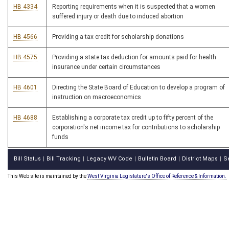
HB 4334
Reporting requirements when it is suspected that a women
suffered injury or death due to induced abortion
HB 4566
Providing a tax credit for scholarship donations
HB 4575
Providing a state tax deduction for amounts paid for health
insurance under certain circumstances
HB 4601
Directing the State Board of Education to develop a program of
instruction on macroeconomics
HB 4688
Establishing a corporate tax credit up to fifty percent of the
corporation's net income tax for contributions to scholarship
funds
Bill Status
Bill Tracking
Legacy WV Code
Bulletin Board
District Maps
S
|
|
|
|
|
This Web site is maintained by the
West Virginia Legislature's Office of Reference & Information.