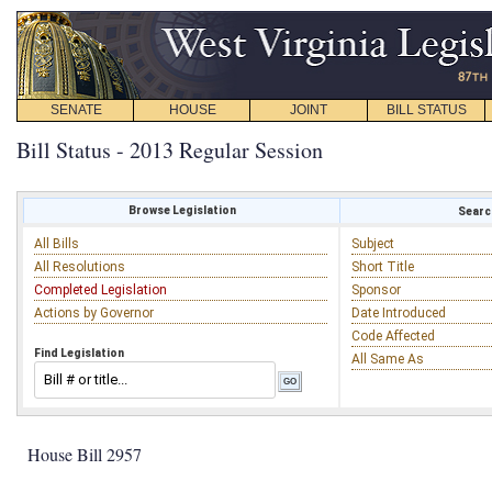
SENATE
HOUSE
JOINT
BILL STATUS
Bill Status - 2013 Regular Session
Browse Legislation
Search
All Bills
Subject
All Resolutions
Short Title
Completed Legislation
Sponsor
Actions by Governor
Date Introduced
Code Affected
Find Legislation
All Same As
House Bill 2957