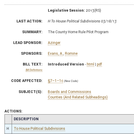
Legislative Session:
2013(RS)
LAST ACTION:
H To House Political Subdivisions 03/18/13
SUMMARY:
The County Home Rule Pilot Program
LEAD SPONSOR:
Azinger
SPONSORS:
Evans, A.
,
Romine
BILL TEXT:
Introduced Version
-
html
|
pdf
Bill Definitions
CODE AFFECTED:
§7–1–1c
(New Code)
SUBJECT(S):
Boards and Commissions
Counties (And Related Subheadings)
ACTIONS:
CHAMBER
DESCRIPTION
H
To House Political Subdivisions