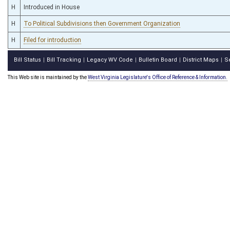
H
Introduced in House
H
To Political Subdivisions then Government Organization
H
Filed for introduction
Bill Status
Bill Tracking
Legacy WV Code
Bulletin Board
District Maps
S
|
|
|
|
|
This Web site is maintained by the
West Virginia Legislature's Office of Reference & Information.