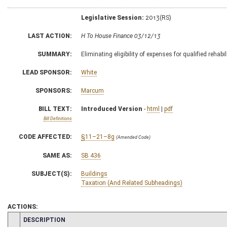
Legislative Session:
2013(RS)
LAST ACTION:
H To House Finance 03/12/13
SUMMARY:
Eliminating eligibility of expenses for qualified rehabi
LEAD SPONSOR:
White
SPONSORS:
Marcum
BILL TEXT:
Introduced Version
-
html
|
pdf
Bill Definitions
CODE AFFECTED:
§11–21–8g
(Amended Code)
SAME AS:
SB 436
SUBJECT(S):
Buildings
Taxation (And Related Subheadings)
ACTIONS:
CHAMBER
DESCRIPTION