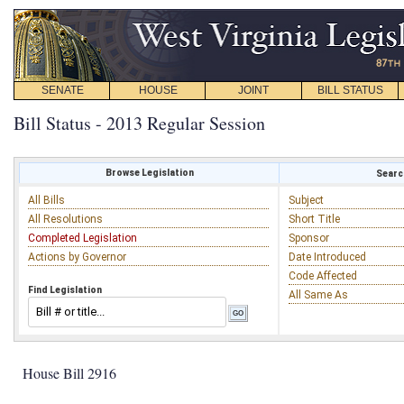
SENATE
HOUSE
JOINT
BILL STATUS
Bill Status - 2013 Regular Session
Browse Legislation
Search
All Bills
Subject
All Resolutions
Short Title
Completed Legislation
Sponsor
Actions by Governor
Date Introduced
Code Affected
Find Legislation
All Same As
House Bill 2916