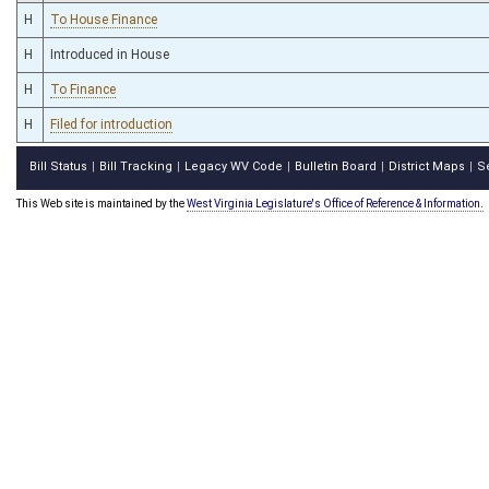
H
To House Finance
H
Introduced in House
H
To Finance
H
Filed for introduction
Bill Status
Bill Tracking
Legacy WV Code
Bulletin Board
District Maps
S
|
|
|
|
|
This Web site is maintained by the
West Virginia Legislature's Office of Reference & Information.