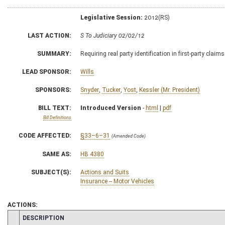
Legislative Session:
2012(RS)
LAST ACTION:
S To Judiciary 02/02/12
SUMMARY:
Requiring real party identification in first-party clai
LEAD SPONSOR:
Wills
SPONSORS:
Snyder
,
Tucker
,
Yost
,
Kessler (Mr. President)
BILL TEXT:
Introduced Version
-
html
|
pdf
Bill Definitions
CODE AFFECTED:
§33–6–31
(Amended Code)
SAME AS:
HB 4380
SUBJECT(S):
Actions and Suits
Insurance -- Motor Vehicles
ACTIONS:
CHAMBER
DESCRIPTION