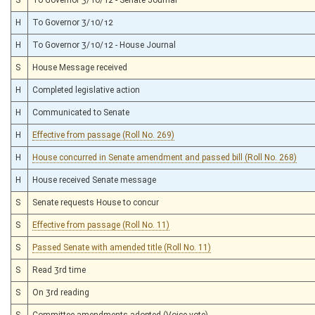
H
To Governor 3/10/12
H
To Governor 3/10/12 - House Journal
S
House Message received
H
Completed legislative action
H
Communicated to Senate
H
Effective from passage (Roll No. 269)
H
House concurred in Senate amendment and passed bill (Roll No. 268)
H
House received Senate message
S
Senate requests House to concur
S
Effective from passage (Roll No. 11)
S
Passed Senate with amended title (Roll No. 11)
S
Read 3rd time
S
On 3rd reading
S
Committee amendments adopted (Voice vote)