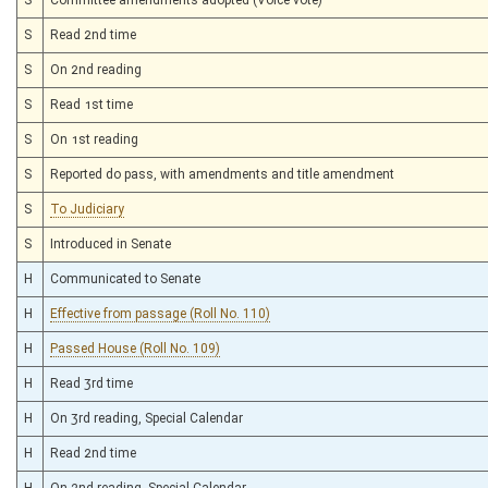
S
Read 2nd time
S
On 2nd reading
S
Read 1st time
S
On 1st reading
S
Reported do pass, with amendments and title amendment
S
To Judiciary
S
Introduced in Senate
H
Communicated to Senate
H
Effective from passage (Roll No. 110)
H
Passed House (Roll No. 109)
H
Read 3rd time
H
On 3rd reading, Special Calendar
H
Read 2nd time
H
On 2nd reading, Special Calendar