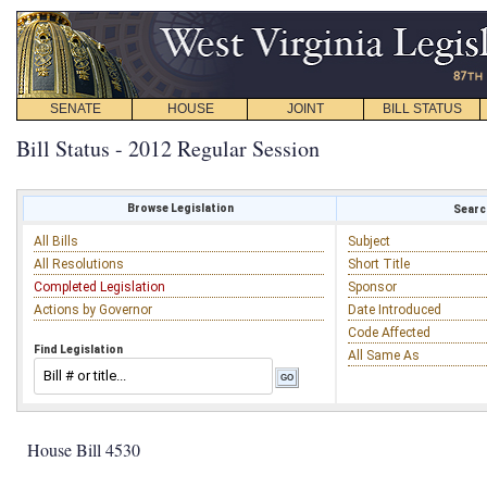
SENATE
HOUSE
JOINT
BILL STATUS
Bill Status - 2012 Regular Session
Browse Legislation
Search
All Bills
Subject
All Resolutions
Short Title
Completed Legislation
Sponsor
Actions by Governor
Date Introduced
Code Affected
Find Legislation
All Same As
House Bill 4530