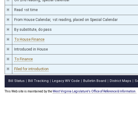
H
Read 1st time
H
From House Calendar, 1st reading, placed on Special Calendar
H
By substitute, do pass
H
To House Finance
H
Introduced in House
H
To Finance
H
Filed for introduction
Bill Status
Bill Tracking
Legacy WV Code
Bulletin Board
District Maps
S
|
|
|
|
|
This Web site is maintained by the
West Virginia Legislature's Office of Reference & Information.