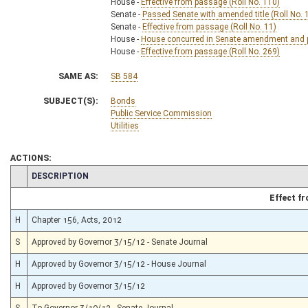
House -
Effective from passage (Roll No. 110)
Senate -
Passed Senate with amended title (Roll No. 
Senate -
Effective from passage (Roll No. 11)
House -
House concurred in Senate amendment and pa
House -
Effective from passage (Roll No. 269)
SAME AS:
SB 584
SUBJECT(S):
Bonds
Public Service Commission
Utilities
ACTIONS:
CHAMBER
DESCRIPTION
Effect f
H
Chapter 156, Acts, 2012
S
Approved by Governor 3/15/12 - Senate Journal
H
Approved by Governor 3/15/12 - House Journal
H
Approved by Governor 3/15/12
S
To Governor 3/10/12 - Senate Journal