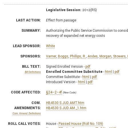
Legislative Session:
2012(RS)
LAST ACTION:
Effect from passage
SUMMARY:
Authorizing the Public Service Commission to consider 
recovery of expanded net energy costs
LEAD SPONSOR:
White
SPONSORS:
Varner
,
Boggs
,
Phillips, R.
,
Andes
,
Morgan
,
Stowers
,
BILL TEXT:
Signed Enrolled Version -
pdf
Enrolled Committee Substitute
-
html
|
pdf
Bill Definitions
Committee Substitute -
html
|
pdf
Introduced Version -
html
|
pdf
CODE AFFECTED:
§24–2–4f
(New Code)
COM.
HB4530 S JUD AMT.htm
AMENDMENTS:
HB4530 S JUD AM _1.htm
Com. Amend. Definitions
ROLL CALL VOTES:
House -
Passed House (Roll No. 109)